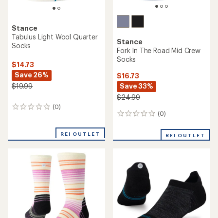
Stance
Tabulus Light Wool Quarter
Stance
Socks
Fork In The Road Mid Crew
Socks
$14.73
Save 26%
$16.73
Save 33%
$19.99
$24.99
(0)
0
(0)
0
reviews
reviews
REI OUTLET
REI OUTLET