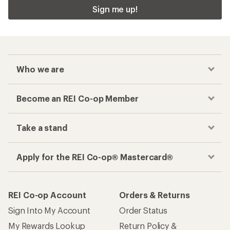
Sign me up!
Who we are
Become an REI Co-op Member
Take a stand
Apply for the REI Co-op® Mastercard®
REI Co-op Account
Orders & Returns
Sign Into My Account
Order Status
My Rewards Lookup
Return Policy &