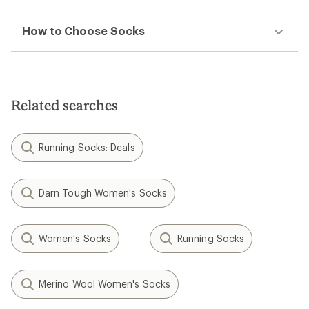
How to Choose Socks
Related searches
Running Socks: Deals
Darn Tough Women's Socks
Women's Socks
Running Socks
Merino Wool Women's Socks