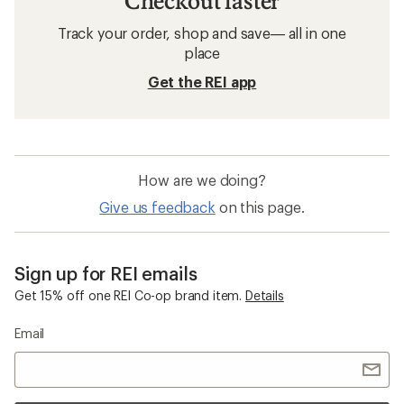
Checkout faster
Track your order, shop and save— all in one
place
Get the REI app
How are we doing?
Give us feedback
on this page.
Sign up for REI emails
Get 15% off one REI Co-op brand item.
Details
Email