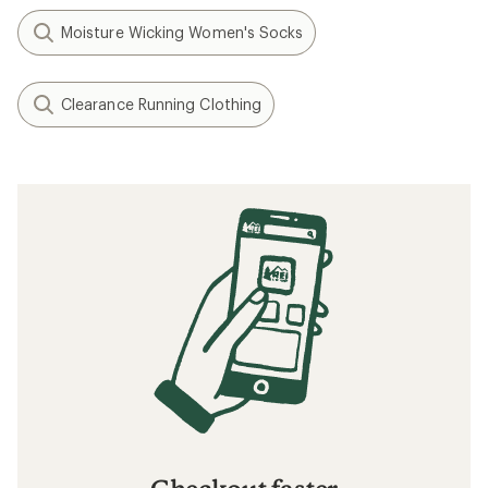
Moisture Wicking Women's Socks
Clearance Running Clothing