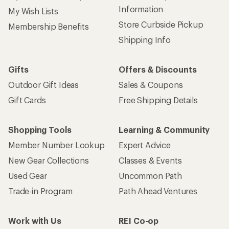
Information
My Wish Lists
Store Curbside Pickup
Membership Benefits
Shipping Info
Gifts
Offers & Discounts
Outdoor Gift Ideas
Sales & Coupons
Gift Cards
Free Shipping Details
Shopping Tools
Learning & Community
Member Number Lookup
Expert Advice
New Gear Collections
Classes & Events
Used Gear
Uncommon Path
Trade-in Program
Path Ahead Ventures
Work with Us
REI Co-op