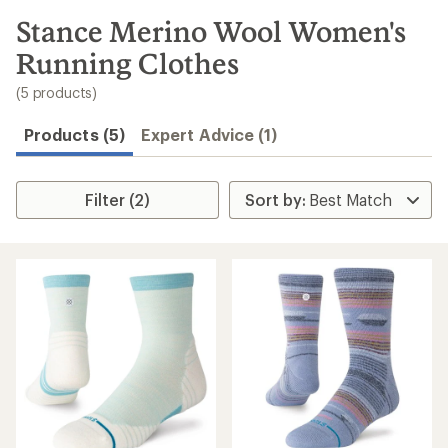
to
search
Stance Merino Wool Women's
results
Running Clothes
(5 products)
Products (5)
Expert Advice (1)
Filter (2)