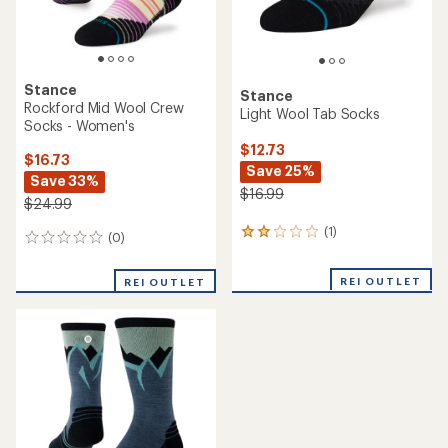
Stance
Stance
Rockford Mid Wool Crew
Light Wool Tab Socks
Socks - Women's
$12.73
$16.73
Save 25%
Save 33%
$16.99
$24.99
(1)
1
(0)
0
reviews
reviews
with
REI OUTLET
an
REI OUTLET
average
rating
of
2.0
out
of
5
stars