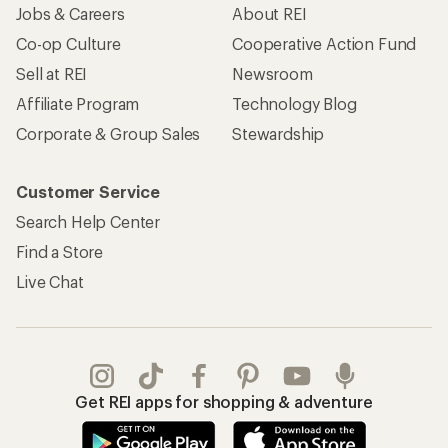
Jobs & Careers
About REI
Co-op Culture
Cooperative Action Fund
Sell at REI
Newsroom
Affiliate Program
Technology Blog
Corporate & Group Sales
Stewardship
Customer Service
Search Help Center
Find a Store
Live Chat
Get REI apps for shopping & adventure