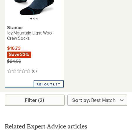
Stance
Icy Mountain Light Wool
Crew Socks
$16.73
Save 33%
$24.99
(0)
0
reviews
REI OUTLET
Filter (2)
Related Expert Advice articles