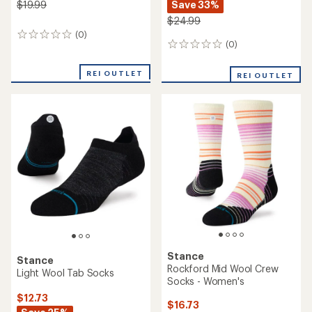
Save 33%
$19.99
$24.99
(0)
0
(0)
0
reviews
reviews
REI OUTLET
REI OUTLET
Stance
Stance
Rockford Mid Wool Crew
Light Wool Tab Socks
Socks - Women's
$12.73
$16.73