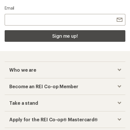
Email
Sign me up!
Who we are
Become an REI Co-op Member
Take a stand
Apply for the REI Co-op® Mastercard®