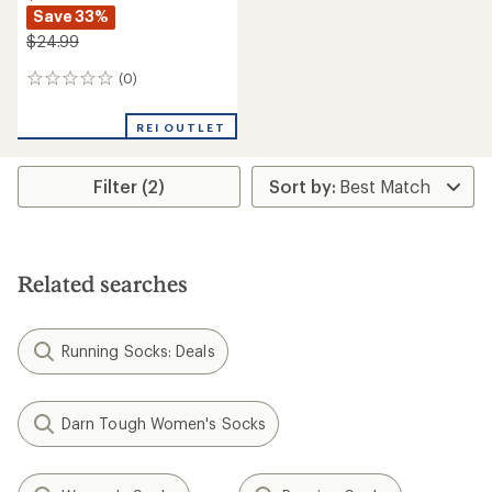
Save 33%
$24.99
(0)
0
reviews
REI OUTLET
Filter (2)
Related searches
Running Socks: Deals
Darn Tough Women's Socks