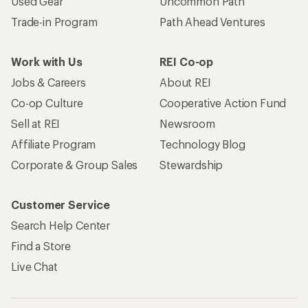
Used Gear
Uncommon Path
Trade-in Program
Path Ahead Ventures
Work with Us
REI Co-op
Jobs & Careers
About REI
Co-op Culture
Cooperative Action Fund
Sell at REI
Newsroom
Affiliate Program
Technology Blog
Corporate & Group Sales
Stewardship
Customer Service
Search Help Center
Find a Store
Live Chat