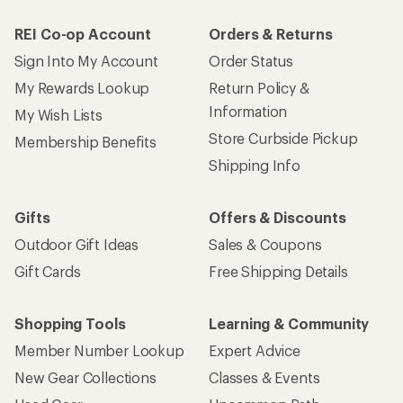
REI Co-op Account
Orders & Returns
Sign Into My Account
Order Status
My Rewards Lookup
Return Policy &
Information
My Wish Lists
Store Curbside Pickup
Membership Benefits
Shipping Info
Gifts
Offers & Discounts
Outdoor Gift Ideas
Sales & Coupons
Gift Cards
Free Shipping Details
Shopping Tools
Learning & Community
Member Number Lookup
Expert Advice
New Gear Collections
Classes & Events