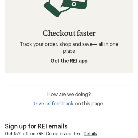
Checkout faster
Track your order, shop and save— all in one
place
Get the REI app
How are we doing?
Give us feedback
on this page.
Sign up for REI emails
Get 15% off one REI Co-op brand item.
Details