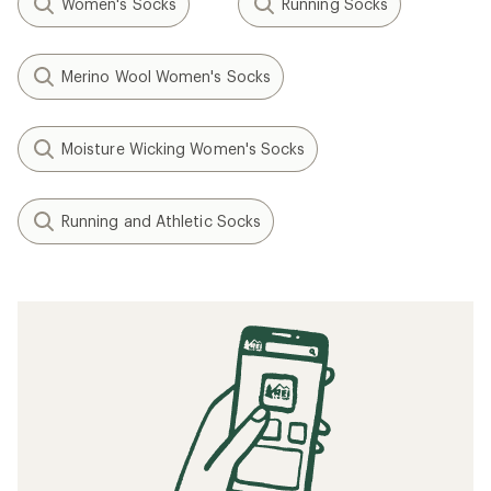
Women's Socks
Running Socks
Merino Wool Women's Socks
Moisture Wicking Women's Socks
Running and Athletic Socks