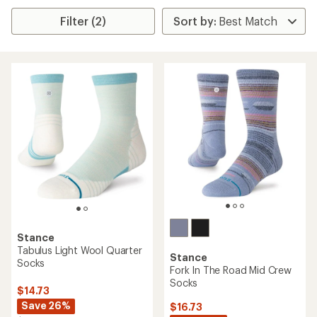
Filter (2)
Stance
Tabulus Light Wool Quarter
Stance
Socks
Fork In The Road Mid Crew
Socks
$14.73
Save 26%
$16.73