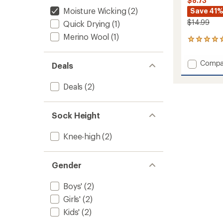
$8.73
Moisture Wicking
(2)
Save 41
$14.99
Quick Drying
(1)
Merino Wool
(1)
1
reviews
with
Add
Compa
Deals
an
Brong
average
Mediu
rating
Deals
(2)
of
Poly
5.0
Snow
out
OTC
of
Sock Height
Socks
5
-
stars
Kids'
Knee-high
(2)
to
Gender
Boys'
(2)
Girls'
(2)
Kids'
(2)