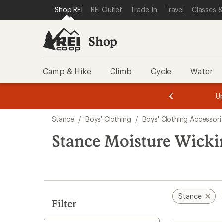
compared
compared
loaded
SKIP TO SHOP REI CATEGORIES
SKIP TO MAIN CONTENT
REI ACCESSIBILITY STATEMENT
Shop REI
REI Outlet
Trade-In
Travel
Classes &
to
to
2
results
Shop
Camp & Hike
Climb
Cycle
Water
message
message
Members,
Become a
m
U
3
2
1
of
of
Skip
o
3.
3.
Stance
/
Boys' Clothing
/
Boys' Clothing Accessori
3.
to
search
Stance Moisture Wickin
results
Stance
Filter