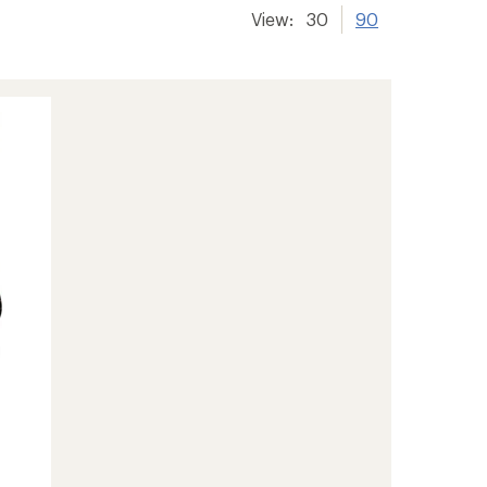
View:
30
90