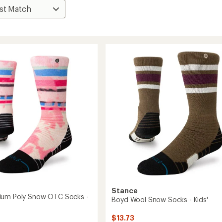
Stance
ium Poly Snow OTC Socks -
Boyd Wool Snow Socks - Kids'
$13.73