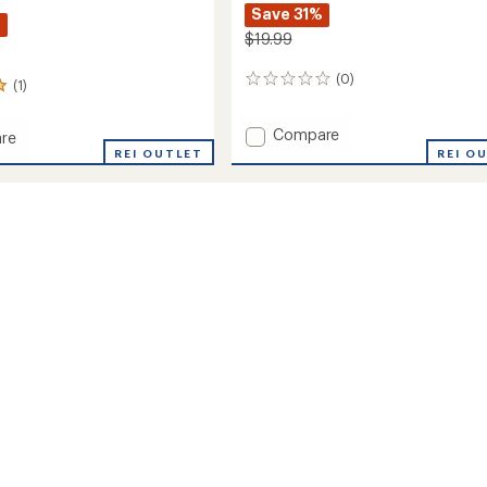
Save 31%
%
$19.99
(0)
0
(1)
reviews
Add
Compare
re
Boyd
REI OUTLET
REI O
Wool
m
Snow
Socks
-
Kids'
to