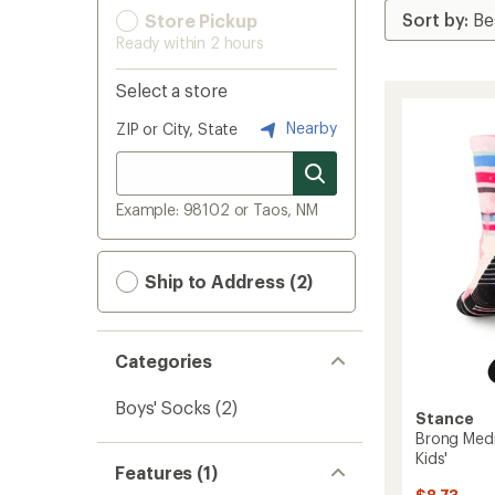
Store Pickup
Ready within 2 hours
Select a store
Nearby
ZIP or City, State
Example: 98102 or Taos, NM
Ship to Address (2)
Categories
Boys' Socks
(2)
Stance
Brong Med
Kids'
Features (1)