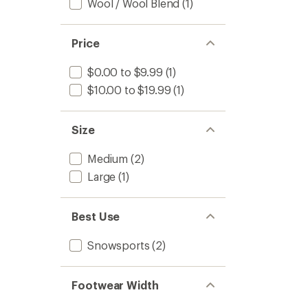
Wool / Wool Blend
(1)
Price
$0.00 to $9.99
(1)
$10.00 to $19.99
(1)
Size
Medium
(2)
Large
(1)
Best Use
Snowsports
(2)
Footwear Width