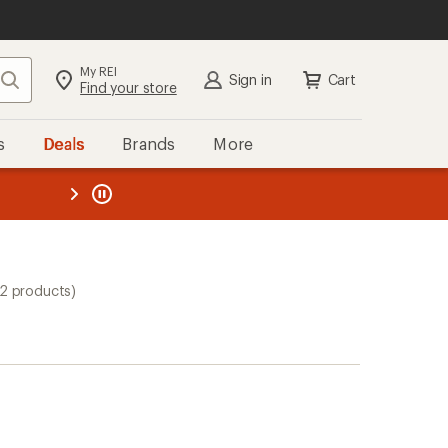
My REI
Search
Sign in
Cart
Find your store
s
Deals
Brands
More
the REI
ard
—
(2 products)