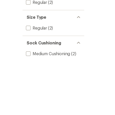
Regular
(2)
Size Type
Regular
(2)
Sock Cushioning
Medium Cushioning
(2)