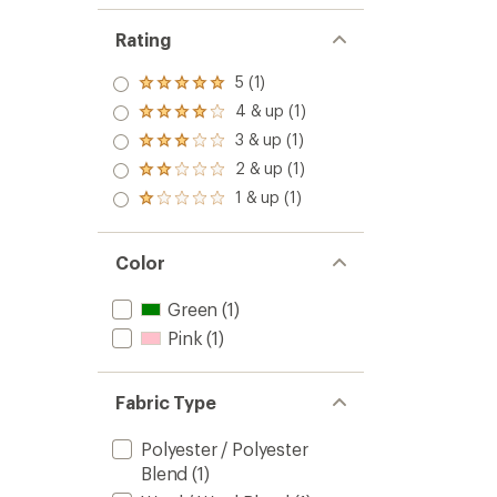
Rating
5 (1)
Rated
5.0
4 & up (1)
Rated
out
4.0
3 & up (1)
of 5
Rated
out
stars
3.0
2 & up (1)
of 5
Rated
out
stars
2.0
1 & up (1)
of 5
Rated
out
stars
1.0
of 5
out
stars
of 5
Color
stars
Green
(1)
Pink
(1)
Fabric Type
Polyester / Polyester
Blend
(1)