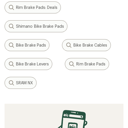
Rim Brake Pads: Deals
Shimano Bike Brake Pads
Bike Brake Pads
Bike Brake Cables
Bike Brake Levers
Rim Brake Pads
SRAM NX