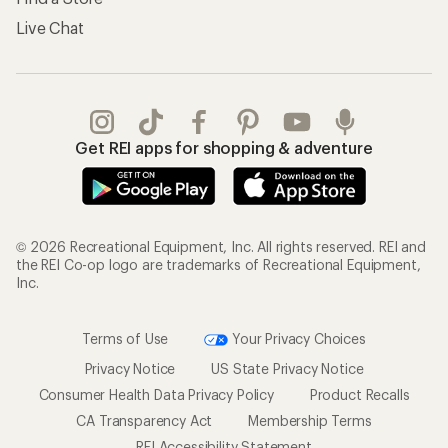
Live Chat
Get REI apps for shopping & adventure
© 2026 Recreational Equipment, Inc. All rights reserved. REI and
the REI Co-op logo are trademarks of Recreational Equipment,
Inc.
Terms of Use
Your Privacy Choices
Privacy Notice
US State Privacy Notice
Consumer Health Data Privacy Policy
Product Recalls
CA Transparency Act
Membership Terms
REI Accessibility Statement