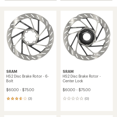
SRAM
SRAM
HS2 Disc Brake Rotor - 6-
HS2 Disc Brake Rotor -
Bolt
Center Lock
$60.00 - $75.00
$60.00 - $75.00
(3)
(0)
3
0
reviews
reviews
with
an
average