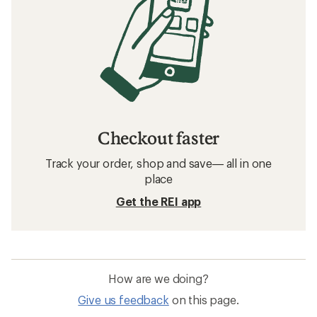
Checkout faster
Track your order, shop and save— all in one
place
Get the REI app
How are we doing?
Give us feedback
on this page.