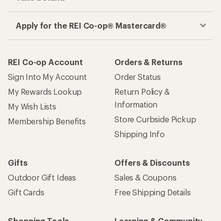
Apply for the REI Co-op® Mastercard®
REI Co-op Account
Orders & Returns
Sign Into My Account
Order Status
My Rewards Lookup
Return Policy &
Information
My Wish Lists
Store Curbside Pickup
Membership Benefits
Shipping Info
Gifts
Offers & Discounts
Outdoor Gift Ideas
Sales & Coupons
Gift Cards
Free Shipping Details
Shopping Tools
Learning & Community