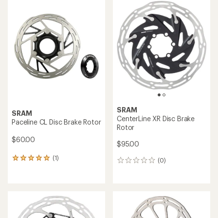
rating
of
3.7
out
of
5
stars
SRAM
SRAM
CenterLine XR Disc Brake
Paceline CL Disc Brake Rotor
Rotor
$60.00
$95.00
(1)
1
(0)
0
reviews
reviews
with
an
average
rating
of
5.0