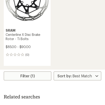
stars
SRAM
Centerline X Disc Brake
Rotor - Ti Bolts
$85.00 - $90.00
(0)
0
reviews
Filter (1)
Related searches