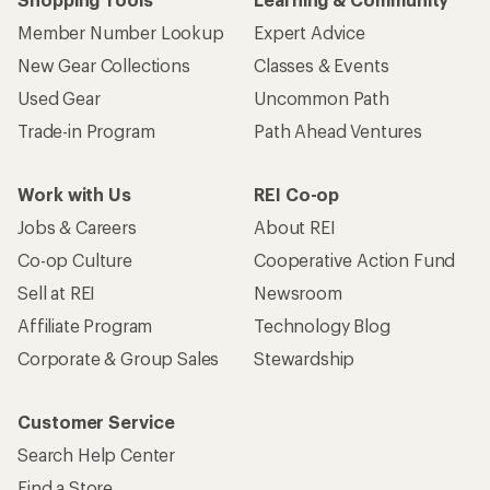
Member Number Lookup
Expert Advice
New Gear Collections
Classes & Events
Used Gear
Uncommon Path
Trade-in Program
Path Ahead Ventures
Work with Us
REI Co-op
Jobs & Careers
About REI
Co-op Culture
Cooperative Action Fund
Sell at REI
Newsroom
Affiliate Program
Technology Blog
Corporate & Group Sales
Stewardship
Customer Service
Search Help Center
Find a Store