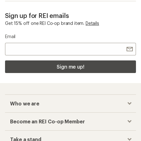
Sign up for REI emails
Get 15% off one REI Co-op brand item.
Details
Email
Sign me up!
Who we are
Become an REI Co-op Member
Take a stand