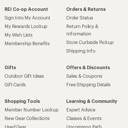
REI Co-op Account
Orders & Returns
Sign Into My Account
Order Status
My Rewards Lookup
Return Policy &
Information
My Wish Lists
Store Curbside Pickup
Membership Benefits
Shipping Info
Gifts
Offers & Discounts
Outdoor Gift Ideas
Sales & Coupons
Gift Cards
Free Shipping Details
Shopping Tools
Learning & Community
Member Number Lookup
Expert Advice
New Gear Collections
Classes & Events
Used Gear
Uncommon Path