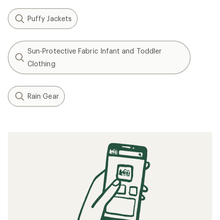
Puffy Jackets
Sun-Protective Fabric Infant and Toddler
Clothing
Rain Gear