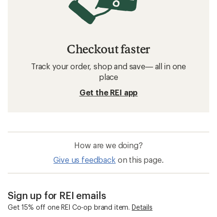
Checkout faster
Track your order, shop and save— all in one
place
Get the REI app
How are we doing?
Give us feedback
on this page.
Sign up for REI emails
Get 15% off one REI Co-op brand item.
Details