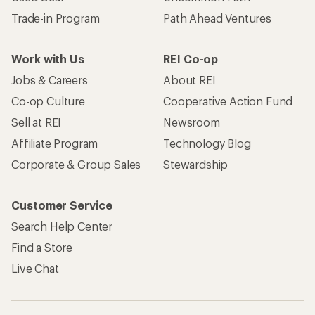
Trade-in Program
Path Ahead Ventures
Work with Us
REI Co-op
Jobs & Careers
About REI
Co-op Culture
Cooperative Action Fund
Sell at REI
Newsroom
Affiliate Program
Technology Blog
Corporate & Group Sales
Stewardship
Customer Service
Search Help Center
Find a Store
Live Chat