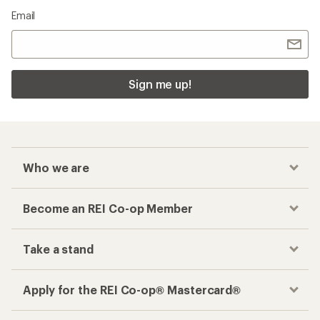
Email
Sign me up!
Who we are
Become an REI Co-op Member
Take a stand
Apply for the REI Co-op® Mastercard®