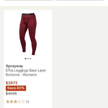
Sprayway
Effra Leggings Base Layer
Bottoms - Women's
$29.73
Save 40%
$49.95
(1)
1
reviews