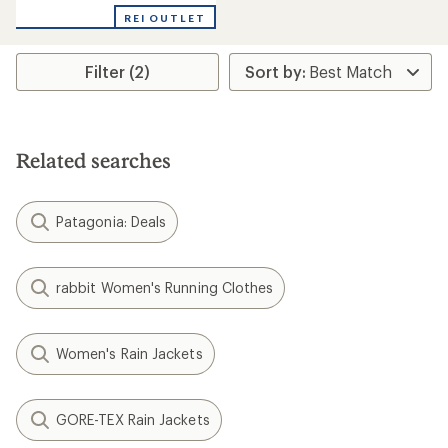
with
REI OUTLET
an
average
rating
Filter (2)
of
3.0
out
of
5
stars
Related searches
Patagonia: Deals
rabbit Women's Running Clothes
Women's Rain Jackets
GORE-TEX Rain Jackets