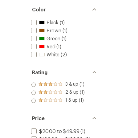
Color
Black
(1)
Brown
(1)
Green
(1)
Red
(1)
White
(2)
Rating
3 & up (1)
Rated
3.0
2 & up (1)
Rated
out
2.0
1 & up (1)
of 5
Rated
out
stars
1.0
of 5
out
stars
of 5
Price
stars
$20.00 to $49.99
(1)