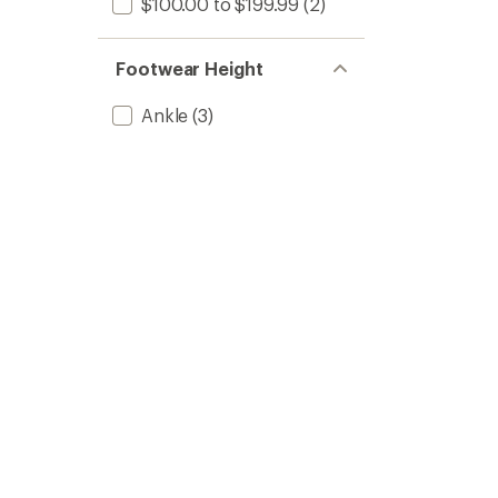
$100.00 to $199.99
(2)
Footwear Height
Ankle
(3)