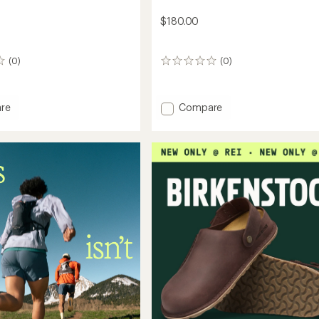
$180.00
(0)
(0)
0
reviews
Add
re
Compare
n
Daystorm
Clogs
-
Women's
to
's