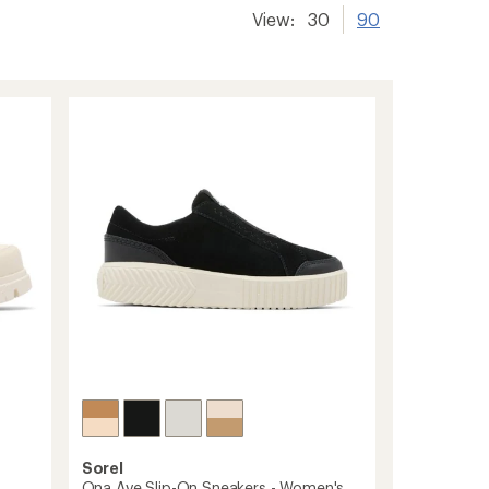
View:
30
90
Sorel
Ona Ave Slip-On Sneakers - Women's