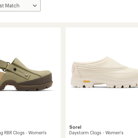
Sorel
g RBR Clogs - Women's
Daystorm Clogs - Women's