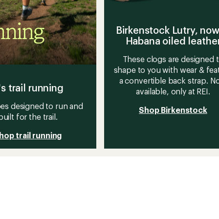
Birkenstock Lutry, now
Habana oiled leathe
These clogs are designed 
shape to you with wear & fea
a convertible back strap. 
's trail running
available, only at REI.
es designed to run and
Shop Birkenstock
built for the trail.
hop trail running