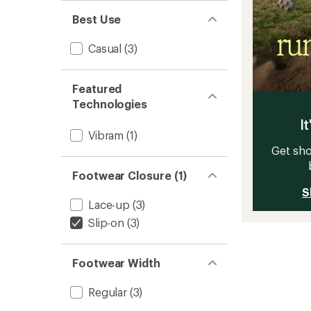
Best Use
Casual
(3)
Featured
Technologies
It
Vibram
(1)
Get sho
Footwear Closure (1)
S
Lace-up
(3)
Slip-on
(3)
Footwear Width
Regular
(3)