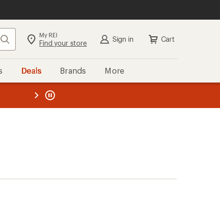
My REI
Search
Sign in
Cart
Find your store
s
Deals
Brands
More
the REI
ard
—