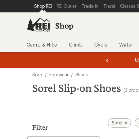
compared
loaded
SKIP TO SHOP REI CATEGORIES
SKIP TO MAIN CONTENT
REI ACCESSIBILITY STATEMENT
Shop REI
REI Outlet
Trade-In
Travel
Classes &
to
3
results
Shop
Camp & Hike
Climb
Cycle
Water
message
message
Members,
Become a
m
U
3
2
1
of
of
Skip
o
3.
3.
Sorel
/
Footwear
/
Shoes
3.
to
search
Sorel Slip-on Shoes
(3 prod
results
Sorel
Filter