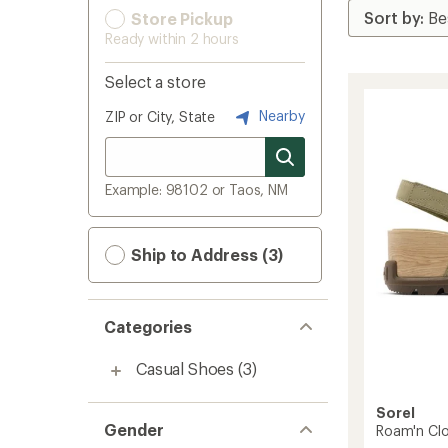
Store Pickup
Ready within 2 hours
Select a store
Nearby
ZIP or City, State
Example: 98102 or Taos, NM
Ship to Address (3)
Categories
Casual Shoes
(3)
Sorel
Gender
Roam'n Clo