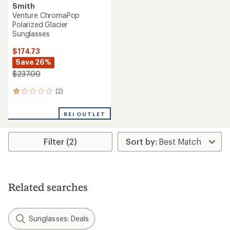
Smith
Venture ChromaPop
Polarized Glacier
Sunglasses
$174.73
Save 26%
$237.00
(2)
2
reviews
with
REI OUTLET
an
average
rating
Filter (2)
of
1.0
out
of
5
stars
Related searches
Sunglasses: Deals