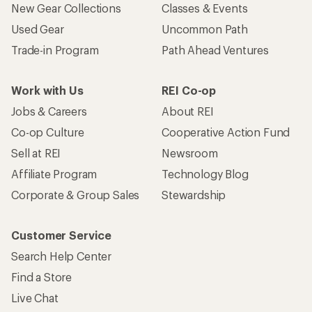
New Gear Collections
Classes & Events
Used Gear
Uncommon Path
Trade-in Program
Path Ahead Ventures
Work with Us
REI Co-op
Jobs & Careers
About REI
Co-op Culture
Cooperative Action Fund
Sell at REI
Newsroom
Affiliate Program
Technology Blog
Corporate & Group Sales
Stewardship
Customer Service
Search Help Center
Find a Store
Live Chat