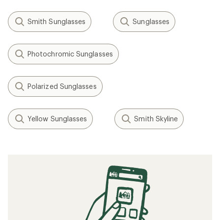
Smith Sunglasses
Sunglasses
Photochromic Sunglasses
Polarized Sunglasses
Yellow Sunglasses
Smith Skyline