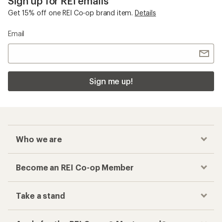
Sign up for REI emails
Get 15% off one REI Co-op brand item.
Details
Email
Sign me up!
Who we are
Become an REI Co-op Member
Take a stand