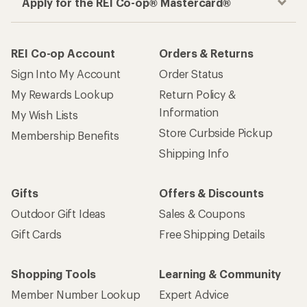
Apply for the REI Co-op® Mastercard®
REI Co-op Account
Orders & Returns
Sign Into My Account
Order Status
My Rewards Lookup
Return Policy &
Information
My Wish Lists
Store Curbside Pickup
Membership Benefits
Shipping Info
Gifts
Offers & Discounts
Outdoor Gift Ideas
Sales & Coupons
Gift Cards
Free Shipping Details
Shopping Tools
Learning & Community
Member Number Lookup
Expert Advice