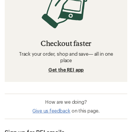
Checkout faster
Track your order, shop and save— all in one
place
Get the REI app
How are we doing?
Give us feedback
on this page.