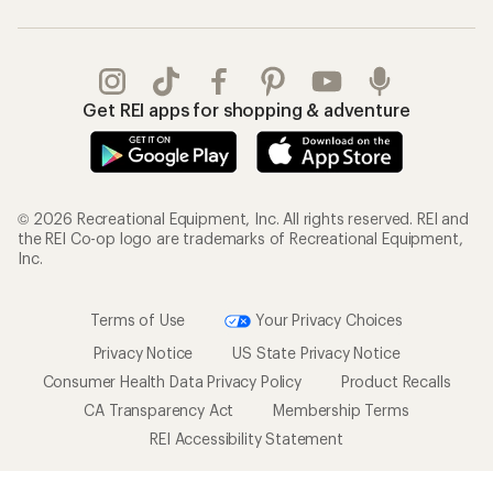
Get REI apps for shopping & adventure
© 2026 Recreational Equipment, Inc. All rights reserved. REI and
the REI Co-op logo are trademarks of Recreational Equipment,
Inc.
Terms of Use
Your Privacy Choices
Privacy Notice
US State Privacy Notice
Consumer Health Data Privacy Policy
Product Recalls
CA Transparency Act
Membership Terms
REI Accessibility Statement