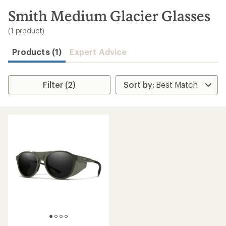
to
search
Smith Medium Glacier Glasses
results
(1 product)
Products (1)
Expert Advice
Filter (2)