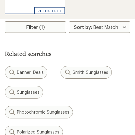
reviews
with
REI OUTLET
an
average
rating
Filter (1)
of
1.0
out
of
5
stars
Related searches
Danner: Deals
Smith Sunglasses
Sunglasses
Photochromic Sunglasses
Polarized Sunglasses