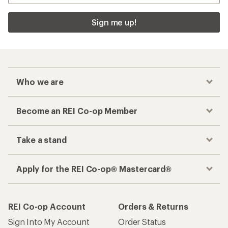
Sign me up!
Who we are
Become an REI Co-op Member
Take a stand
Apply for the REI Co-op® Mastercard®
REI Co-op Account
Orders & Returns
Sign Into My Account
Order Status