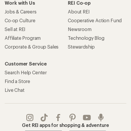
Work with Us
REI Co-op
Jobs & Careers
About REI
Co-op Culture
Cooperative Action Fund
Sell at REI
Newsroom
Affiliate Program
Technology Blog
Corporate & Group Sales
Stewardship
Customer Service
Search Help Center
Find a Store
Live Chat
Get REI apps for shopping & adventure