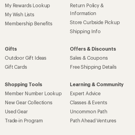
My Rewards Lookup
Return Policy &
Information
My Wish Lists
Store Curbside Pickup
Membership Benefits
Shipping Info
Gifts
Offers & Discounts
Outdoor Gift Ideas
Sales & Coupons
Gift Cards
Free Shipping Details
Shopping Tools
Learning & Community
Member Number Lookup
Expert Advice
New Gear Collections
Classes & Events
Used Gear
Uncommon Path
Trade-in Program
Path Ahead Ventures