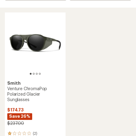
Smith
Venture ChromaPop
Polarized Glacier
Sunglasses
$174.73
Save 26%
$237.00
(2)
2