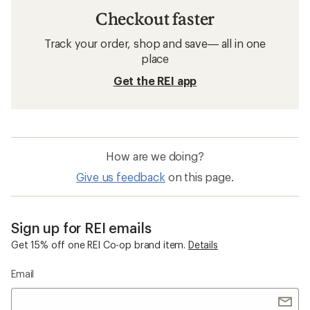
Checkout faster
Track your order, shop and save— all in one
place
Get the REI app
How are we doing?
Give us feedback
on this page.
Sign up for REI emails
Get 15% off one REI Co-op brand item.
Details
Email