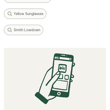
Yellow Sunglasses
Smith Lowdown