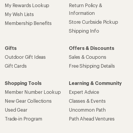
My Rewards Lookup
Return Policy &
Information
My Wish Lists
Store Curbside Pickup
Membership Benefits
Shipping Info
Gifts
Offers & Discounts
Outdoor Gift Ideas
Sales & Coupons
Gift Cards
Free Shipping Details
Shopping Tools
Learning & Community
Member Number Lookup
Expert Advice
New Gear Collections
Classes & Events
Used Gear
Uncommon Path
Trade-in Program
Path Ahead Ventures