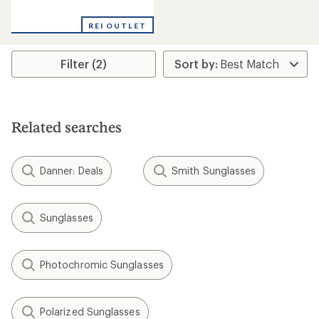
reviews
with
REI OUTLET
an
average
rating
Filter (2)
of
1.0
out
of
5
stars
Related searches
Danner: Deals
Smith Sunglasses
Sunglasses
Photochromic Sunglasses
Polarized Sunglasses