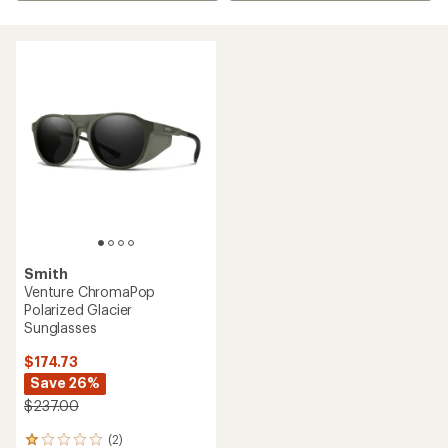
Smith
Venture ChromaPop
Polarized Glacier
Sunglasses
$174.73
Save 26%
$237.00
(2)
2