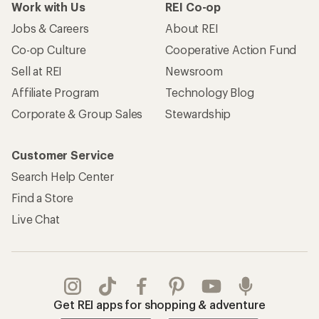
Work with Us
REI Co-op
Jobs & Careers
About REI
Co-op Culture
Cooperative Action Fund
Sell at REI
Newsroom
Affiliate Program
Technology Blog
Corporate & Group Sales
Stewardship
Customer Service
Search Help Center
Find a Store
Live Chat
Get REI apps for shopping & adventure