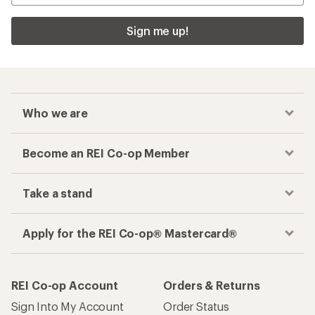
Sign me up!
Who we are
Become an REI Co-op Member
Take a stand
Apply for the REI Co-op® Mastercard®
REI Co-op Account
Orders & Returns
Sign Into My Account
Order Status