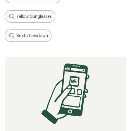
Yellow Sunglasses
Smith Lowdown