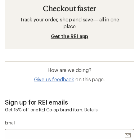
Checkout faster
Track your order, shop and save— all in one
place
Get the REI app
How are we doing?
Give us feedback
on this page.
Sign up for REI emails
Get 15% off one REI Co-op brand item.
Details
Email