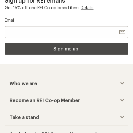
Sign up for REI emails
Get 15% off one REI Co-op brand item.
Details
Email
Sign me up!
Who we are
Become an REI Co-op Member
Take a stand