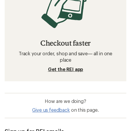
Checkout faster
Track your order, shop and save— all in one
place
Get the REI app
How are we doing?
Give us feedback
on this page.