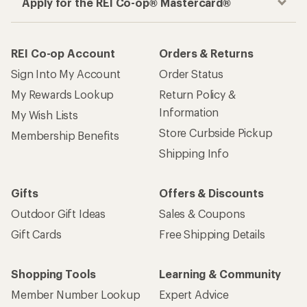
Apply for the REI Co-op® Mastercard®
REI Co-op Account
Orders & Returns
Sign Into My Account
Order Status
My Rewards Lookup
Return Policy &
Information
My Wish Lists
Store Curbside Pickup
Membership Benefits
Shipping Info
Gifts
Offers & Discounts
Outdoor Gift Ideas
Sales & Coupons
Gift Cards
Free Shipping Details
Shopping Tools
Learning & Community
Member Number Lookup
Expert Advice