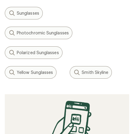
Sunglasses
Photochromic Sunglasses
Polarized Sunglasses
Yellow Sunglasses
Smith Skyline