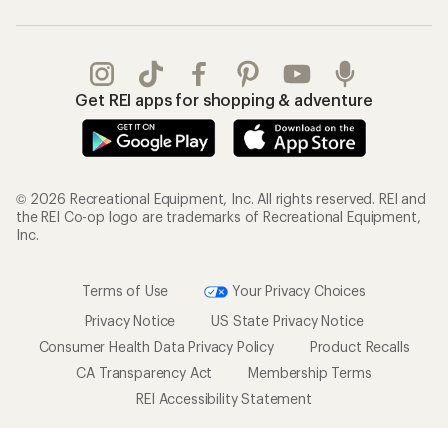
Get REI apps for shopping & adventure
© 2026 Recreational Equipment, Inc. All rights reserved. REI and
the REI Co-op logo are trademarks of Recreational Equipment,
Inc.
Terms of Use
Your Privacy Choices
Privacy Notice
US State Privacy Notice
Consumer Health Data Privacy Policy
Product Recalls
CA Transparency Act
Membership Terms
REI Accessibility Statement