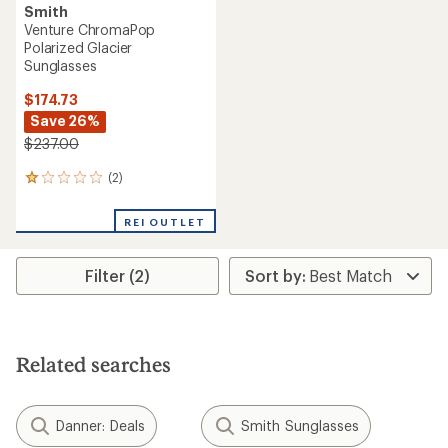
Smith
Venture ChromaPop
Polarized Glacier
Sunglasses
$174.73
Save 26%
$237.00
(2)
2
reviews
with
REI OUTLET
an
average
rating
Filter (2)
of
1.0
out
of
5
stars
Related searches
Danner: Deals
Smith Sunglasses