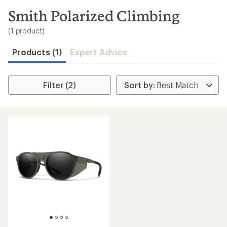
to
search
Smith Polarized Climbing
results
(1 product)
Products (1)
Expert Advice
Filter (2)