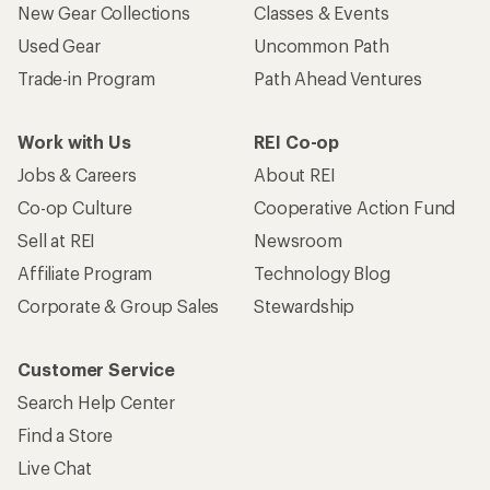
New Gear Collections
Classes & Events
Used Gear
Uncommon Path
Trade-in Program
Path Ahead Ventures
Work with Us
REI Co-op
Jobs & Careers
About REI
Co-op Culture
Cooperative Action Fund
Sell at REI
Newsroom
Affiliate Program
Technology Blog
Corporate & Group Sales
Stewardship
Customer Service
Search Help Center
Find a Store
Live Chat