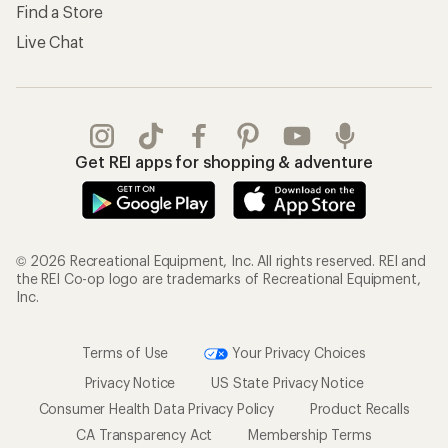
Find a Store
Live Chat
Get REI apps for shopping & adventure
© 2026 Recreational Equipment, Inc. All rights reserved. REI and
the REI Co-op logo are trademarks of Recreational Equipment,
Inc.
Terms of Use
Your Privacy Choices
Privacy Notice
US State Privacy Notice
Consumer Health Data Privacy Policy
Product Recalls
CA Transparency Act
Membership Terms