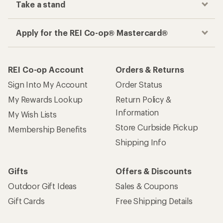
Take a stand
Apply for the REI Co-op® Mastercard®
REI Co-op Account
Orders & Returns
Sign Into My Account
Order Status
My Rewards Lookup
Return Policy &
Information
My Wish Lists
Store Curbside Pickup
Membership Benefits
Shipping Info
Gifts
Offers & Discounts
Outdoor Gift Ideas
Sales & Coupons
Gift Cards
Free Shipping Details