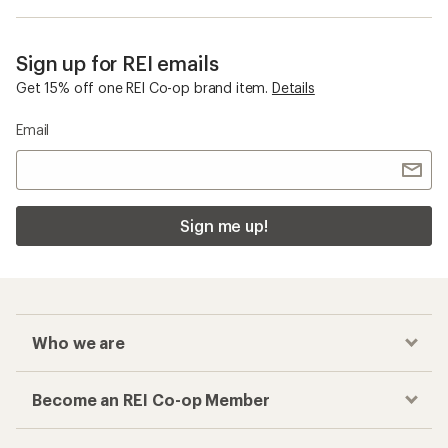
Sign up for REI emails
Get 15% off one REI Co-op brand item.
Details
Email
Sign me up!
Who we are
Become an REI Co-op Member