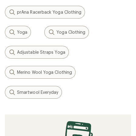
prAna Racerback Yoga Clothing
Yoga
Yoga Clothing
Adjustable Straps Yoga
Merino Wool Yoga Clothing
Smartwool Everyday