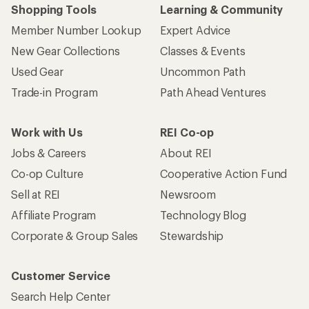
Shopping Tools
Learning & Community
Member Number Lookup
Expert Advice
New Gear Collections
Classes & Events
Used Gear
Uncommon Path
Trade-in Program
Path Ahead Ventures
Work with Us
REI Co-op
Jobs & Careers
About REI
Co-op Culture
Cooperative Action Fund
Sell at REI
Newsroom
Affiliate Program
Technology Blog
Corporate & Group Sales
Stewardship
Customer Service
Search Help Center