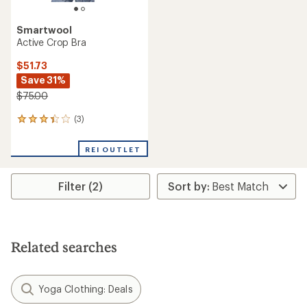
Smartwool
Active Crop Bra
$51.73
Save 31%
$75.00
(3)
3
reviews
with
REI OUTLET
an
average
rating
Filter (2)
of
3.3
out
of
5
stars
Related searches
Yoga Clothing: Deals