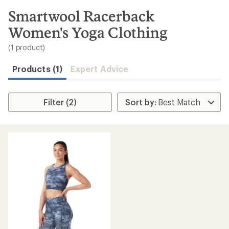
to
search
Smartwool Racerback
results
Women's Yoga Clothing
(1 product)
Products (1)
Expert Advice
Filter (2)