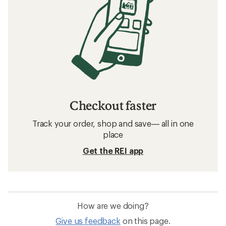
Checkout faster
Track your order, shop and save— all in one
place
Get the REI app
How are we doing?
Give us feedback
on this page.