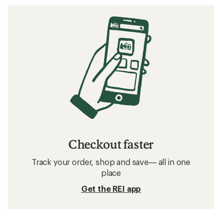
Checkout faster
Track your order, shop and save— all in one
place
Get the REI app