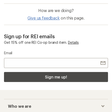
How are we doing?
Give us feedback
on this page.
Sign up for REI emails
Get 15% off one REI Co-op brand item.
Details
Email
Sign me up!
Who we are