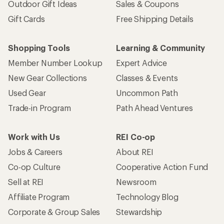
Outdoor Gift Ideas
Sales & Coupons
Gift Cards
Free Shipping Details
Shopping Tools
Learning & Community
Member Number Lookup
Expert Advice
New Gear Collections
Classes & Events
Used Gear
Uncommon Path
Trade-in Program
Path Ahead Ventures
Work with Us
REI Co-op
Jobs & Careers
About REI
Co-op Culture
Cooperative Action Fund
Sell at REI
Newsroom
Affiliate Program
Technology Blog
Corporate & Group Sales
Stewardship