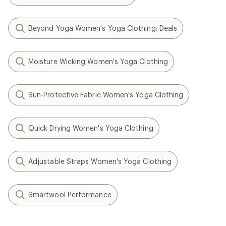
Beyond Yoga Women's Yoga Clothing: Deals
Moisture Wicking Women's Yoga Clothing
Sun-Protective Fabric Women's Yoga Clothing
Quick Drying Women's Yoga Clothing
Adjustable Straps Women's Yoga Clothing
Smartwool Performance