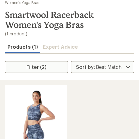
to
Women's Yoga Bras
search
Smartwool Racerback
results
Women's Yoga Bras
(1 product)
Products (1)
Expert Advice
Filter (2)