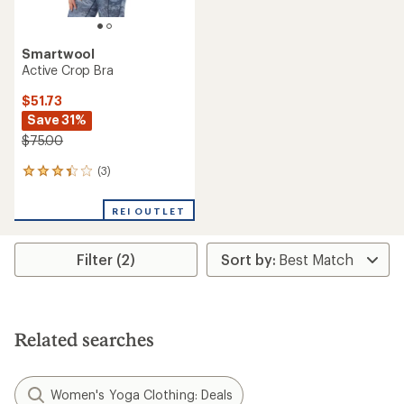
Smartwool
Active Crop Bra
$51.73
Save 31%
$75.00
(3)
3
reviews
with
REI OUTLET
an
average
rating
Filter (2)
of
3.3
out
of
5
stars
Related searches
Women's Yoga Clothing: Deals