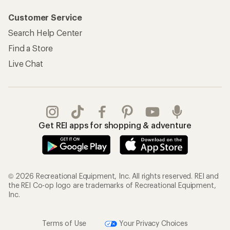
Customer Service
Search Help Center
Find a Store
Live Chat
Get REI apps for shopping & adventure
© 2026 Recreational Equipment, Inc. All rights reserved. REI and
the REI Co-op logo are trademarks of Recreational Equipment,
Inc.
Terms of Use
Your Privacy Choices