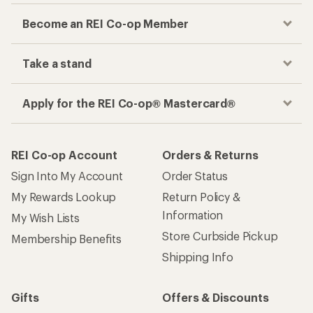
Become an REI Co-op Member
Take a stand
Apply for the REI Co-op® Mastercard®
REI Co-op Account
Orders & Returns
Sign Into My Account
Order Status
My Rewards Lookup
Return Policy &
Information
My Wish Lists
Store Curbside Pickup
Membership Benefits
Shipping Info
Gifts
Offers & Discounts