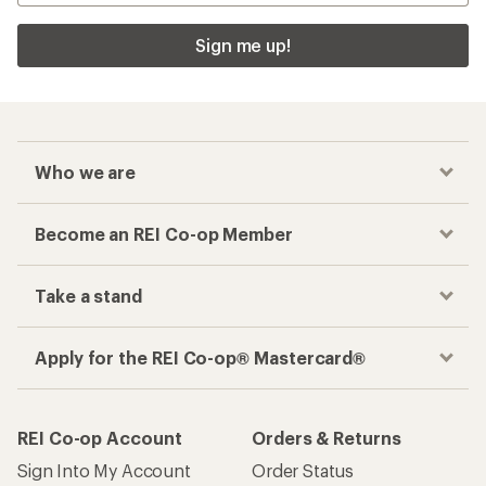
Sign me up!
Who we are
Become an REI Co-op Member
Take a stand
Apply for the REI Co-op® Mastercard®
REI Co-op Account
Orders & Returns
Sign Into My Account
Order Status