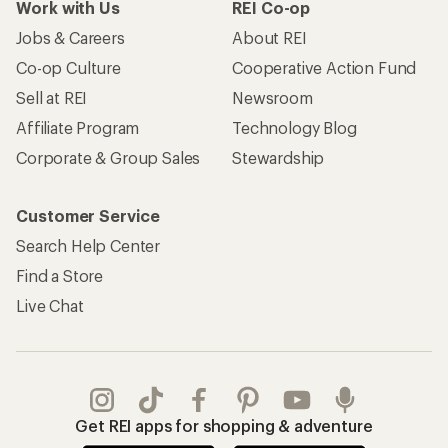
Work with Us
REI Co-op
Jobs & Careers
About REI
Co-op Culture
Cooperative Action Fund
Sell at REI
Newsroom
Affiliate Program
Technology Blog
Corporate & Group Sales
Stewardship
Customer Service
Search Help Center
Find a Store
Live Chat
Get REI apps for shopping & adventure