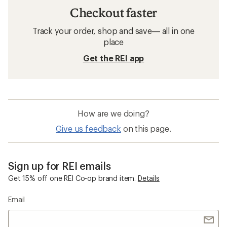
Checkout faster
Track your order, shop and save— all in one
place
Get the REI app
How are we doing?
Give us feedback
on this page.
Sign up for REI emails
Get 15% off one REI Co-op brand item.
Details
Email