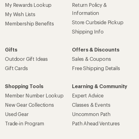
My Rewards Lookup
Return Policy &
Information
My Wish Lists
Store Curbside Pickup
Membership Benefits
Shipping Info
Gifts
Offers & Discounts
Outdoor Gift Ideas
Sales & Coupons
Gift Cards
Free Shipping Details
Shopping Tools
Learning & Community
Member Number Lookup
Expert Advice
New Gear Collections
Classes & Events
Used Gear
Uncommon Path
Trade-in Program
Path Ahead Ventures