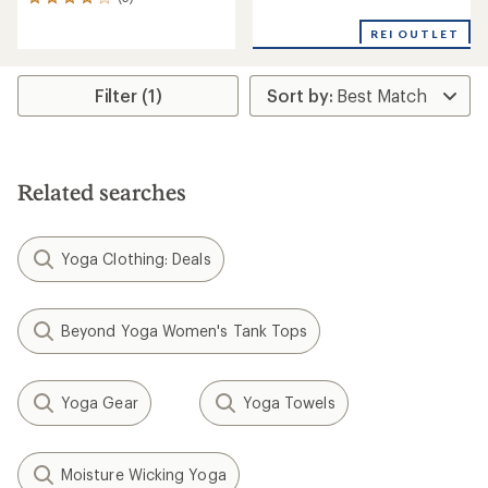
5
with
reviews
an
REI OUTLET
with
average
an
rating
average
of
rating
Filter (1)
3.3
of
out
4.0
of
out
5
of
stars
5
Related searches
stars
Yoga Clothing: Deals
Beyond Yoga Women's Tank Tops
Yoga Gear
Yoga Towels
Moisture Wicking Yoga