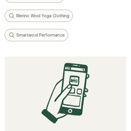
Merino Wool Yoga Clothing
Smartwool Performance