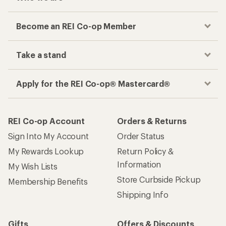
Become an REI Co-op Member
Take a stand
Apply for the REI Co-op® Mastercard®
REI Co-op Account
Orders & Returns
Sign Into My Account
Order Status
My Rewards Lookup
Return Policy &
Information
My Wish Lists
Store Curbside Pickup
Membership Benefits
Shipping Info
Gifts
Offers & Discounts