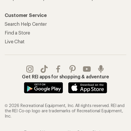
Customer Service
Search Help Center
Find a Store
Live Chat
Get REI apps for shopping & adventure
© 2026 Recreational Equipment, Inc. All rights reserved. REI and
the REI Co-op logo are trademarks of Recreational Equipment,
Inc.