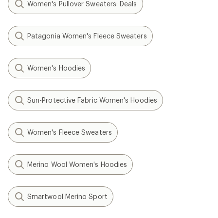
Women's Pullover Sweaters: Deals
Patagonia Women's Fleece Sweaters
Women's Hoodies
Sun-Protective Fabric Women's Hoodies
Women's Fleece Sweaters
Merino Wool Women's Hoodies
Smartwool Merino Sport