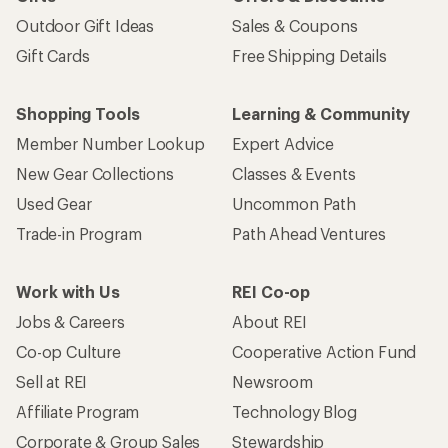
Outdoor Gift Ideas
Sales & Coupons
Gift Cards
Free Shipping Details
Shopping Tools
Learning & Community
Member Number Lookup
Expert Advice
New Gear Collections
Classes & Events
Used Gear
Uncommon Path
Trade-in Program
Path Ahead Ventures
Work with Us
REI Co-op
Jobs & Careers
About REI
Co-op Culture
Cooperative Action Fund
Sell at REI
Newsroom
Affiliate Program
Technology Blog
Corporate & Group Sales
Stewardship