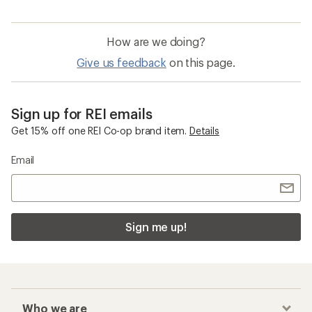
How are we doing?
Give us feedback
on this page.
Sign up for REI emails
Get 15% off one REI Co-op brand item.
Details
Email
Sign me up!
Who we are