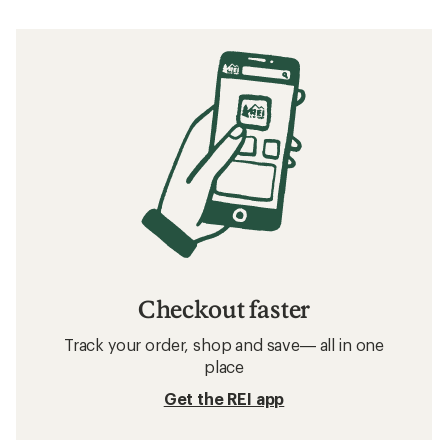
Checkout faster
Track your order, shop and save— all in one
place
Get the REI app