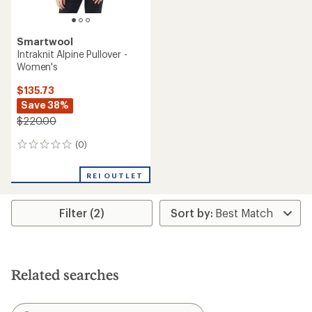
Smartwool
Intraknit Alpine Pullover -
Women's
$135.73
Save 38%
$220.00
(0)
0
reviews
REI OUTLET
Filter (2)
Related searches