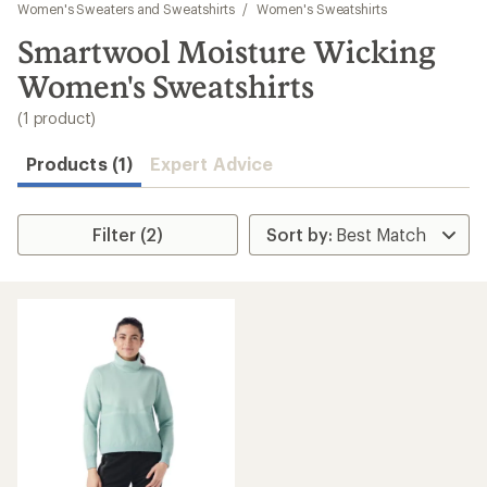
to
Women's Sweaters and Sweatshirts
/
Women's Sweatshirts
search
Smartwool Moisture Wicking
results
Women's Sweatshirts
(1 product)
Products (1)
Expert Advice
Filter (2)