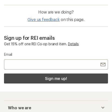
How are we doing?
Give us feedback
on this page.
Sign up for REI emails
Get 15% off one REI Co-op brand item.
Details
Email
Sign me up!
Who we are