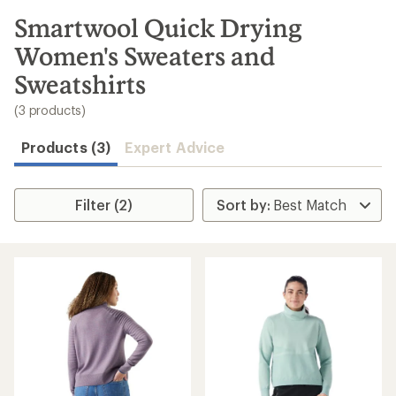
to
search
Smartwool Quick Drying
results
Women's Sweaters and
Sweatshirts
(3 products)
Products (3)
Expert Advice
Filter (2)