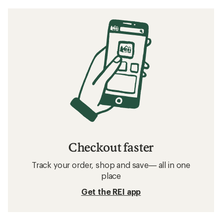
Checkout faster
Track your order, shop and save— all in one
place
Get the REI app