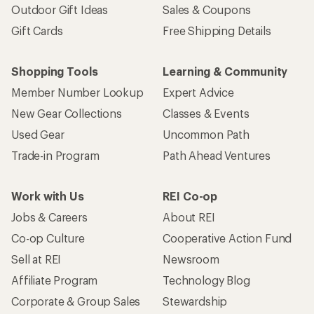
Outdoor Gift Ideas
Sales & Coupons
Gift Cards
Free Shipping Details
Shopping Tools
Learning & Community
Member Number Lookup
Expert Advice
New Gear Collections
Classes & Events
Used Gear
Uncommon Path
Trade-in Program
Path Ahead Ventures
Work with Us
REI Co-op
Jobs & Careers
About REI
Co-op Culture
Cooperative Action Fund
Sell at REI
Newsroom
Affiliate Program
Technology Blog
Corporate & Group Sales
Stewardship