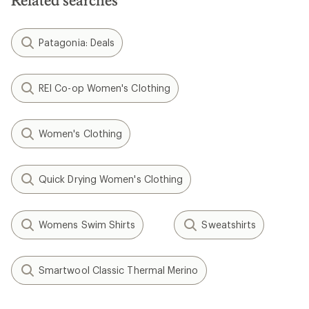
Related searches
stars
Patagonia: Deals
REI Co-op Women's Clothing
Women's Clothing
Quick Drying Women's Clothing
Womens Swim Shirts
Sweatshirts
Smartwool Classic Thermal Merino