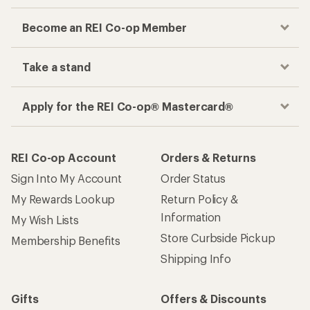
Become an REI Co-op Member
Take a stand
Apply for the REI Co-op® Mastercard®
REI Co-op Account
Orders & Returns
Sign Into My Account
Order Status
My Rewards Lookup
Return Policy &
Information
My Wish Lists
Store Curbside Pickup
Membership Benefits
Shipping Info
Gifts
Offers & Discounts