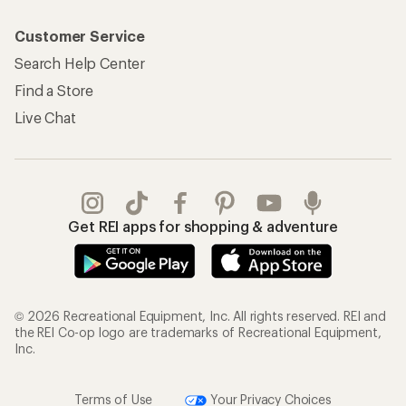
Customer Service
Search Help Center
Find a Store
Live Chat
Get REI apps for shopping & adventure
© 2026 Recreational Equipment, Inc. All rights reserved. REI and
the REI Co-op logo are trademarks of Recreational Equipment,
Inc.
Terms of Use
Your Privacy Choices