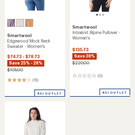
Smartwool
Intraknit Alpine Pullover -
Smartwool
Women's
Edgewood Mock Neck
Sweater - Women's
$135.73
Save 38%
$74.73 - $78.73
Save 25% - 28%
$220.00
$105.00
(0)
0
(15)
15
reviews
reviews
with
REI OUTLET
REI OUTLET
an
average
rating
of
4.1
out
of
5
stars