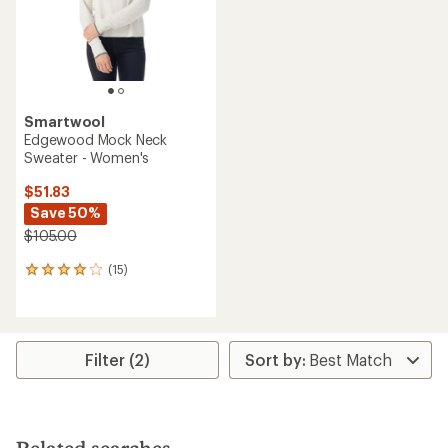
Smartwool
Edgewood Mock Neck
Sweater - Women's
$51.83
Save 50%
$105.00
(15)
15
reviews
with
an
average
rating
Filter (2)
of
4.1
out
of
5