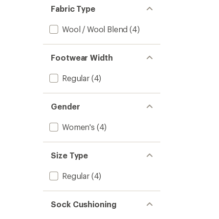
stars
of 5
Fabric Type
stars
Wool / Wool Blend
(4)
Footwear Width
Regular
(4)
Gender
Women's
(4)
Size Type
Regular
(4)
Sock Cushioning