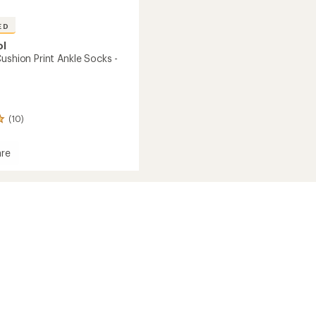
ED
ol
ushion Print Ankle Socks -
(10)
re
n
's