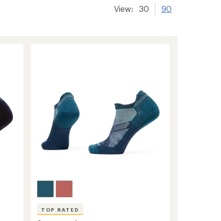
View:
30
90
TOP RATED