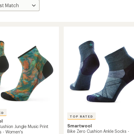
ED
TOP RATED
ol
Smartwool
ushion Jungle Music Print
Bike Zero Cushion Ankle Socks -
s - Women's