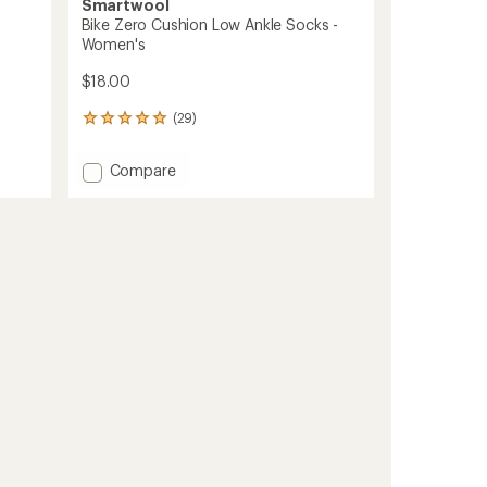
Smartwool
Bike Zero Cushion Low Ankle Socks -
Women's
$18.00
(29)
29
reviews
with
Add
Compare
an
Bike
average
Zero
rating
of
Cushion
4.9
Low
out
Ankle
of
Socks
5
-
stars
Women's
to