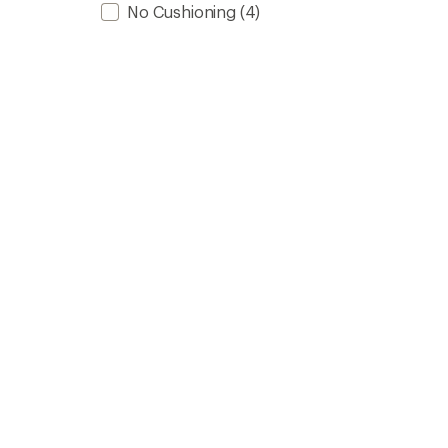
No Cushioning
(4)