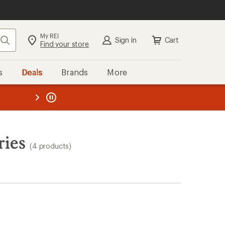
My REI
Search
Sign in
Cart
Find your store
s
Deals
Brands
More
the REI
ard
—
ries
(4 products)