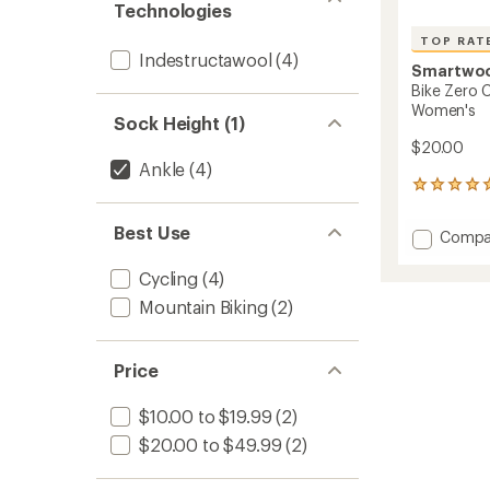
Technologies
TOP RAT
Indestructawool
(4)
Smartwo
Bike Zero C
Women's
Sock Height (1)
$20.00
Ankle
(4)
10
reviews
with
Best Use
Add
Compa
an
Bike
average
Zero
rating
Cycling
(4)
of
Cushio
Mountain Biking
(2)
4.9
Print
out
Ankle
of
Socks
5
Price
-
stars
Women
to
$10.00 to $19.99
(2)
$20.00 to $49.99
(2)