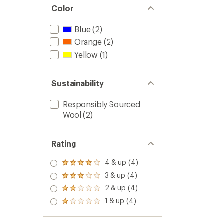
Color
Blue
(2)
Orange
(2)
Yellow
(1)
Sustainability
Responsibly Sourced
Wool
(2)
Rating
4 & up (4)
Rated
4.0
3 & up (4)
Rated
out
3.0
2 & up (4)
of 5
Rated
out
stars
2.0
1 & up (4)
of 5
Rated
out
stars
1.0
of 5
out