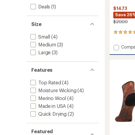
Deals
(1)
$14.73
Save 26
$20.00
Size
9
Small
(4)
reviews
with
Medium
(3)
Add
Compa
an
Large
(3)
Bike
average
Zero
rating
of
Cushio
4.9
Jungle
Features
out
Music
of
Print
5
Top Rated
(4)
Ankle
stars
Moisture Wicking
(4)
Socks
-
Merino Wool
(4)
Women
Made in USA
(4)
to
Quick Drying
(2)
Featured