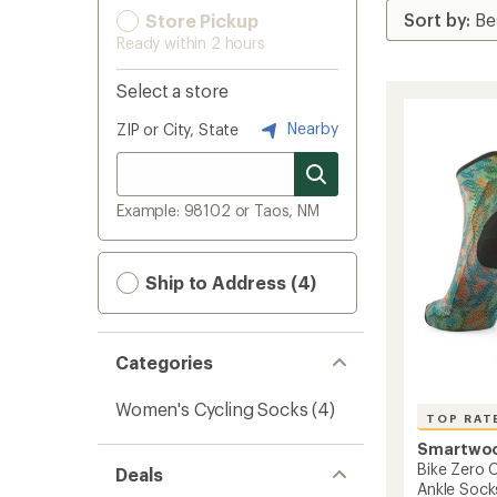
Store Pickup
Ready within 2 hours
Select a store
Nearby
ZIP or City, State
Example: 98102 or Taos, NM
Ship to Address (4)
Categories
Women's Cycling Socks
(4)
TOP RAT
Smartwo
Bike Zero C
Deals
Ankle Sock