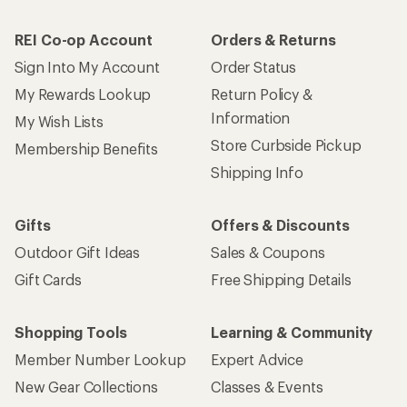
REI Co-op Account
Orders & Returns
Sign Into My Account
Order Status
My Rewards Lookup
Return Policy &
Information
My Wish Lists
Store Curbside Pickup
Membership Benefits
Shipping Info
Gifts
Offers & Discounts
Outdoor Gift Ideas
Sales & Coupons
Gift Cards
Free Shipping Details
Shopping Tools
Learning & Community
Member Number Lookup
Expert Advice
New Gear Collections
Classes & Events