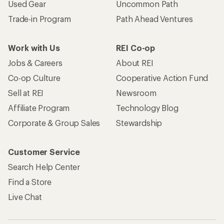
Used Gear
Uncommon Path
Trade-in Program
Path Ahead Ventures
Work with Us
REI Co-op
Jobs & Careers
About REI
Co-op Culture
Cooperative Action Fund
Sell at REI
Newsroom
Affiliate Program
Technology Blog
Corporate & Group Sales
Stewardship
Customer Service
Search Help Center
Find a Store
Live Chat