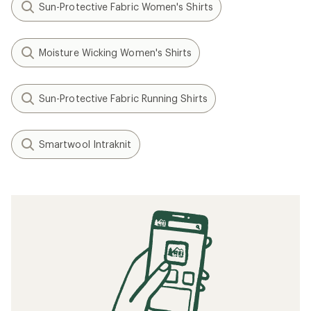
Sun-Protective Fabric Women's Shirts
Moisture Wicking Women's Shirts
Sun-Protective Fabric Running Shirts
Smartwool Intraknit