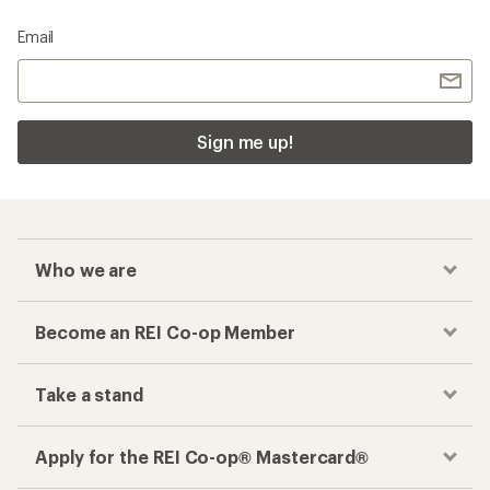
Email
Sign me up!
Who we are
Become an REI Co-op Member
Take a stand
Apply for the REI Co-op® Mastercard®