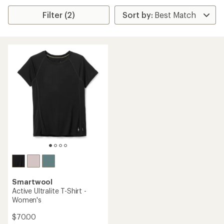
Filter (2)
Smartwool
Active Ultralite T-Shirt -
Women's
$70.00