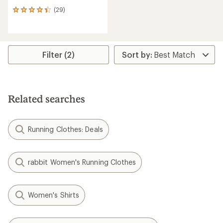
(29)
29
reviews
with
an
average
rating
Filter (2)
of
4.2
out
of
5
Related searches
stars
Running Clothes: Deals
rabbit Women's Running Clothes
Women's Shirts