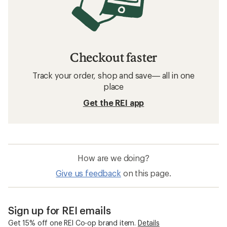
Checkout faster
Track your order, shop and save— all in one
place
Get the REI app
How are we doing?
Give us feedback
on this page.
Sign up for REI emails
Get 15% off one REI Co-op brand item.
Details