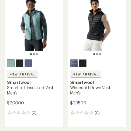
NEW ARRIVAL
NEW ARRIVAL
Smartwool
Smartwool
Smartloft Insulated Vest -
Winterloft Down Vest -
Men's
Men's
$200.00
$295.00
(0)
(0)
0
0
reviews
reviews