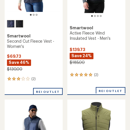
Smartwool
Active Fleece Wind
Smartwool
Insulated Vest - Men's
Second Cut Fleece Vest -
Women's
$139.73
Save 24%
$69.73
Save 46%
$185.00
$130.00
(2)
2
(2)
2
reviews
reviews
with
with
an
REI OUTLET
REI OUTLET
an
average
average
rating
rating
of
of
5.0
3.0
out
out
of
of
5
5
stars