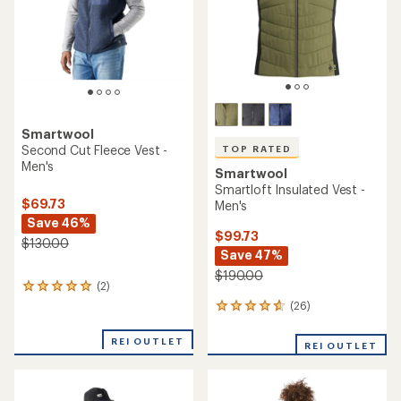
stars
Smartwool
Second Cut Fleece Vest -
TOP RATED
Men's
Smartwool
Smartloft Insulated Vest -
$69.73
Men's
Save 46%
$99.73
$130.00
Save 47%
$190.00
(2)
2
reviews
(26)
26
with
reviews
an
with
REI OUTLET
average
REI OUTLET
an
rating
average
of
rating
5.0
of