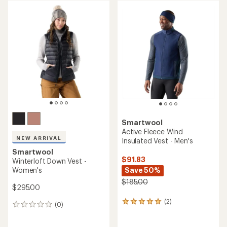
Smartwool
Active Fleece Wind
NEW ARRIVAL
Insulated Vest - Men's
Smartwool
$91.83
Winterloft Down Vest -
Women's
Save 50%
$185.00
$295.00
(2)
2
(0)
0
reviews
reviews
with