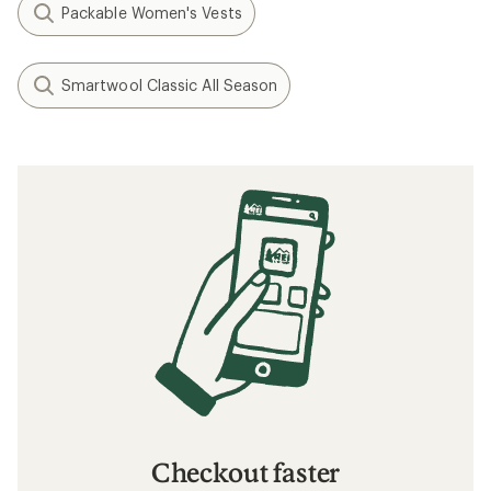
Packable Women's Vests
Smartwool Classic All Season
Checkout faster