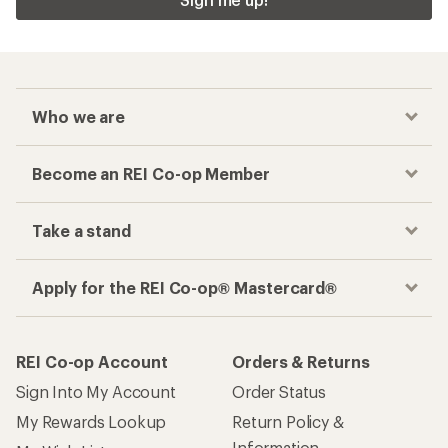
Who we are
Become an REI Co-op Member
Take a stand
Apply for the REI Co-op® Mastercard®
REI Co-op Account
Orders & Returns
Sign Into My Account
Order Status
My Rewards Lookup
Return Policy &
Information