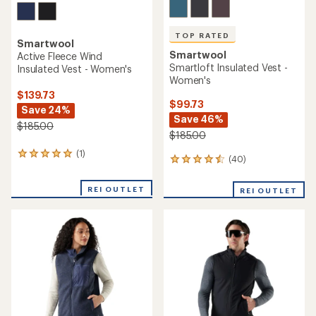
TOP RATED
Smartwool
Smartwool
Active Fleece Wind
Smartloft Insulated Vest -
Insulated Vest - Women's
Women's
$139.73
$99.73
Save 24%
Save 46%
$185.00
$185.00
(1)
1
(40)
40
reviews
reviews
with
with
an
REI OUTLET
REI OUTLET
an
average
average
rating
rating
of
of
5.0
4.5
out
out
of
of
5
5
stars
stars