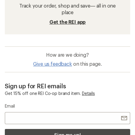
Track your order, shop and save— all in one
place
Get the REI app
How are we doing?
Give us feedback
on this page.
Sign up for REI emails
Get 15% off one REI Co-op brand item.
Details
Email
Sign me up!