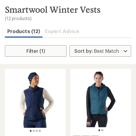
to
search
Smartwool Winter Vests
results
(12 products)
Products (12)
Expert Advice
Filter (1)