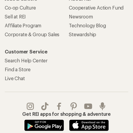
Co-op Culture
Cooperative Action Fund
Sell at REI
Newsroom
Affiliate Program
Technology Blog
Corporate & Group Sales
Stewardship
Customer Service
Search Help Center
Find a Store
Live Chat
Get REI apps for shopping & adventure