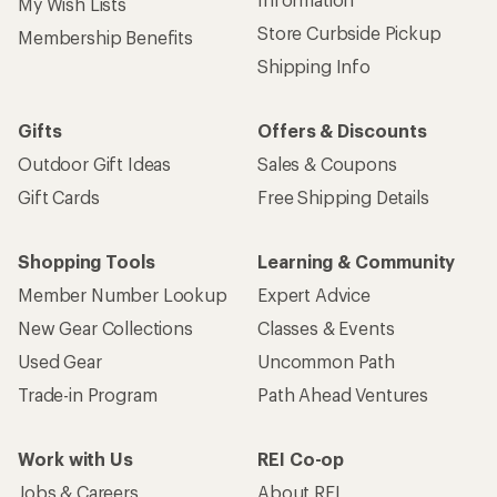
My Wish Lists
Store Curbside Pickup
Membership Benefits
Shipping Info
Gifts
Offers & Discounts
Outdoor Gift Ideas
Sales & Coupons
Gift Cards
Free Shipping Details
Shopping Tools
Learning & Community
Member Number Lookup
Expert Advice
New Gear Collections
Classes & Events
Used Gear
Uncommon Path
Trade-in Program
Path Ahead Ventures
Work with Us
REI Co-op
Jobs & Careers
About REI