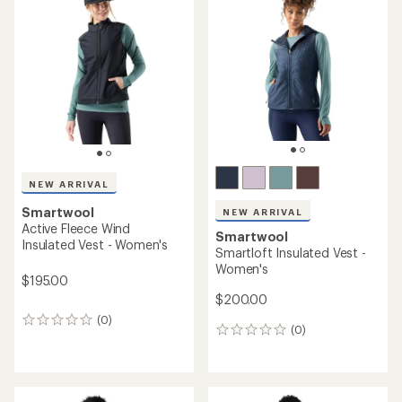
out
4.7
of
out
5
of
stars
5
stars
NEW ARRIVAL
Smartwool
NEW ARRIVAL
Active Fleece Wind
Smartwool
Insulated Vest - Women's
Smartloft Insulated Vest -
Women's
$195.00
$200.00
(0)
0
(0)
0
reviews
reviews