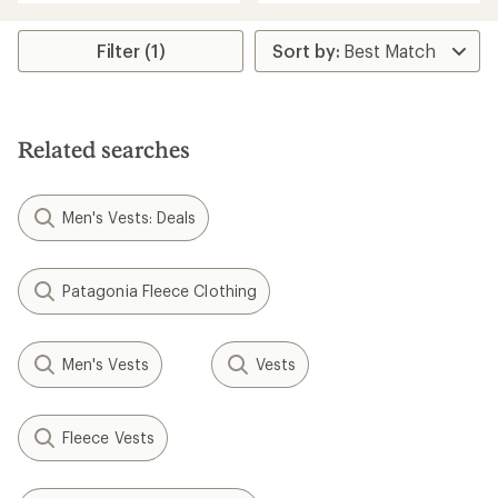
an
average
rating
Filter (1)
of
5.0
out
of
5
stars
Related searches
Men's Vests: Deals
Patagonia Fleece Clothing
Men's Vests
Vests
Fleece Vests