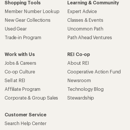
Shopping Tools
Learning & Community
Member Number Lookup
Expert Advice
New Gear Collections
Classes & Events
Used Gear
Uncommon Path
Trade-in Program
Path Ahead Ventures
Work with Us
REI Co-op
Jobs & Careers
About REI
Co-op Culture
Cooperative Action Fund
Sell at REI
Newsroom
Affiliate Program
Technology Blog
Corporate & Group Sales
Stewardship
Customer Service
Search Help Center