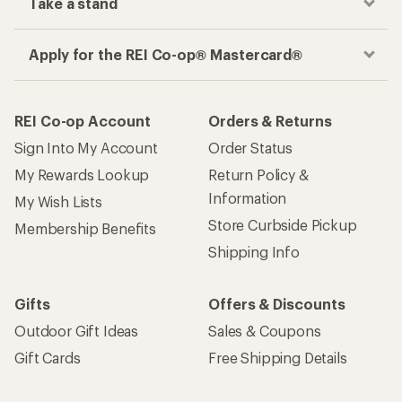
Take a stand
Apply for the REI Co-op® Mastercard®
REI Co-op Account
Orders & Returns
Sign Into My Account
Order Status
My Rewards Lookup
Return Policy &
Information
My Wish Lists
Store Curbside Pickup
Membership Benefits
Shipping Info
Gifts
Offers & Discounts
Outdoor Gift Ideas
Sales & Coupons
Gift Cards
Free Shipping Details