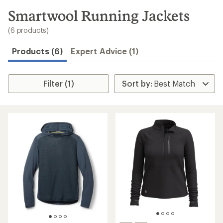
to
search
Smartwool Running Jackets
results
(6 products)
Products (6)
Expert Advice (1)
Filter (1)