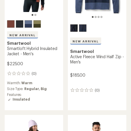
NEW ARRIVAL
NEW ARRIVAL
Smartwool
Smartloft Hybrid Insulated
Smartwool
Jacket - Men's
Active Fleece Wind Half Zip -
Men's
$225.00
(0)
0
$185.00
reviews
Warmth:
Warm
Size Type:
Regular,
Big
(0)
0
Features:
reviews
Insulated