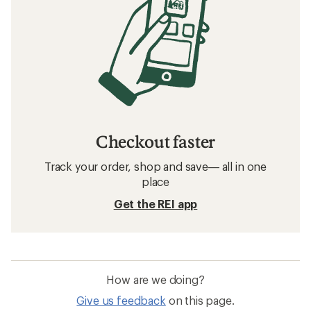
Checkout faster
Track your order, shop and save— all in one
place
Get the REI app
How are we doing?
Give us feedback
on this page.