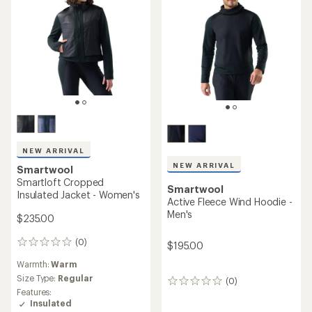
NEW ARRIVAL
NEW ARRIVAL
Smartwool
Smartloft Cropped
Smartwool
Insulated Jacket - Women's
Active Fleece Wind Hoodie -
Men's
$235.00
(0)
0
$195.00
reviews
Warmth:
Warm
Size Type:
Regular
(0)
0
Features:
reviews
Insulated