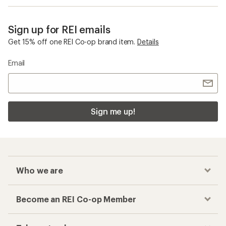
Sign up for REI emails
Get 15% off one REI Co-op brand item.
Details
Email
Sign me up!
Who we are
Become an REI Co-op Member