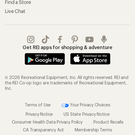
Find a Store
Live Chat
Get REI apps for shopping & adventure
© 2026 Recreational Equipment, Inc. All rights reserved. REI and
the REI Co-op logo are trademarks of Recreational Equipment,
Inc.
Terms of Use
Your Privacy Choices
Privacy Notice
US State Privacy Notice
Consumer Health Data Privacy Policy
Product Recalls
CA Transparency Act
Membership Terms