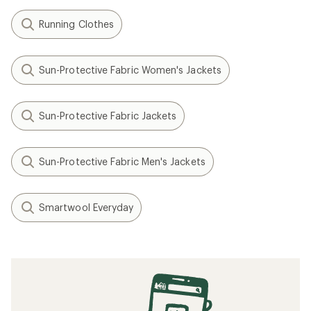
Running Clothes
Sun-Protective Fabric Women's Jackets
Sun-Protective Fabric Jackets
Sun-Protective Fabric Men's Jackets
Smartwool Everyday