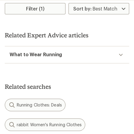
Filter (1)
Related Expert Advice articles
What to Wear Running
Related searches
Running Clothes: Deals
rabbit Women's Running Clothes