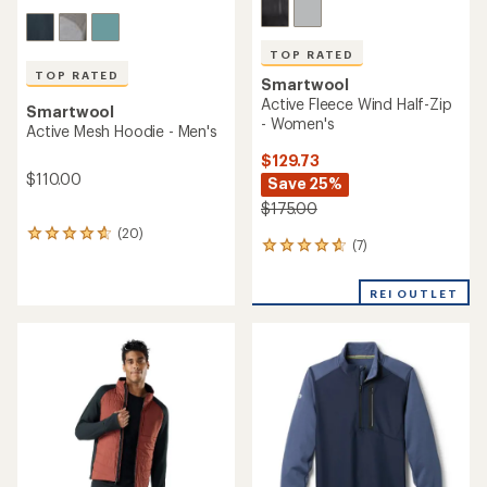
TOP RATED
TOP RATED
Smartwool
Active Fleece Wind Half-Zip
Smartwool
- Women's
Active Mesh Hoodie - Men's
$129.73
$110.00
Save 25%
$175.00
(20)
20
(7)
7
reviews
reviews
with
with
an
REI OUTLET
an
average
average
rating
rating
of
of
4.8
4.7
out
out
of
of
5
5
stars
stars