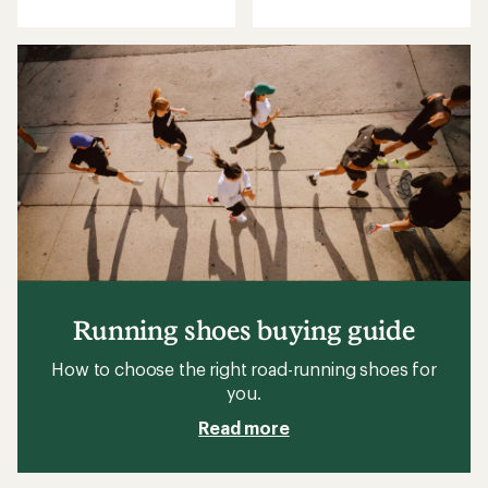
Running shoes buying guide
How to choose the right road-running shoes for
you.
Read more