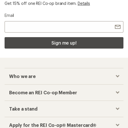
Get 15% off one REI Co-op brand item.
Details
Email
Sign me up!
Who we are
Become an REI Co-op Member
Take a stand
Apply for the REI Co-op® Mastercard®