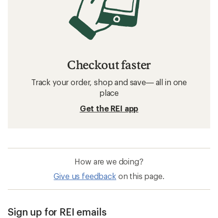
Checkout faster
Track your order, shop and save— all in one
place
Get the REI app
How are we doing?
Give us feedback
on this page.
Sign up for REI emails