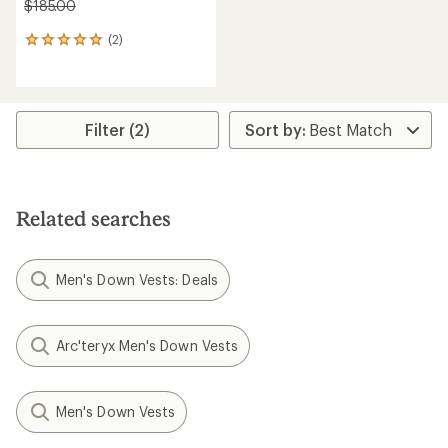
$185.00
(2)
2
reviews
with
an
average
rating
Filter (2)
of
5.0
out
of
5
Related searches
stars
Men's Down Vests: Deals
Arc'teryx Men's Down Vests
Men's Down Vests