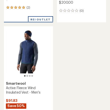
$200.00
(2)
2
(0)
0
reviews
reviews
with
REI OUTLET
an
average
rating
of
5.0
out
of
5
stars
Smartwool
Active Fleece Wind
Insulated Vest - Men's
$91.83
Save 50%