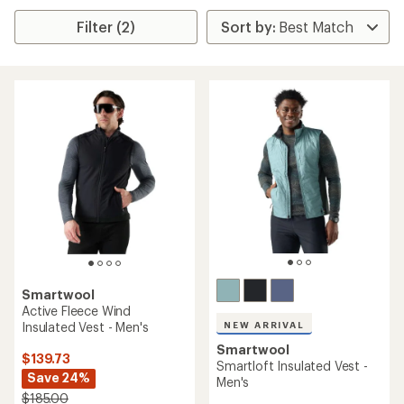
Filter (2)
Smartwool
Active Fleece Wind
Insulated Vest - Men's
NEW ARRIVAL
Smartwool
$139.73
Smartloft Insulated Vest -
Save 24%
Men's
$185.00