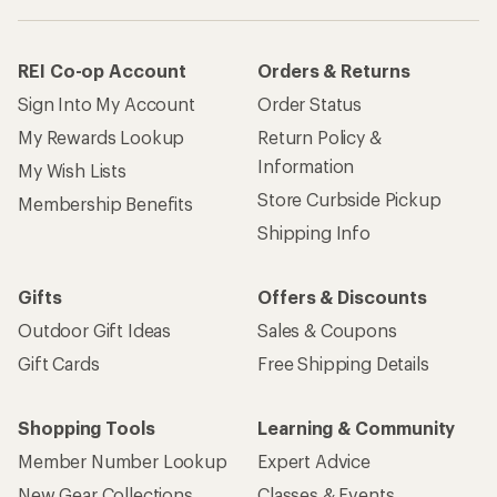
REI Co-op Account
Orders & Returns
Sign Into My Account
Order Status
My Rewards Lookup
Return Policy &
Information
My Wish Lists
Store Curbside Pickup
Membership Benefits
Shipping Info
Gifts
Offers & Discounts
Outdoor Gift Ideas
Sales & Coupons
Gift Cards
Free Shipping Details
Shopping Tools
Learning & Community
Member Number Lookup
Expert Advice
New Gear Collections
Classes & Events