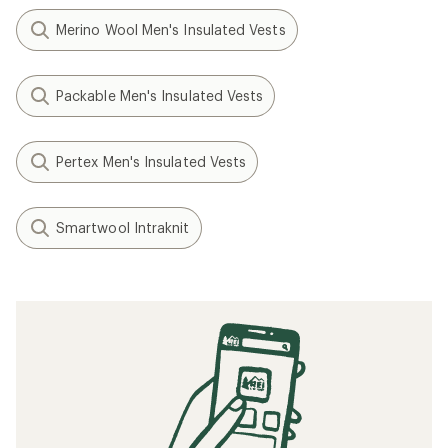
Merino Wool Men's Insulated Vests
Packable Men's Insulated Vests
Pertex Men's Insulated Vests
Smartwool Intraknit