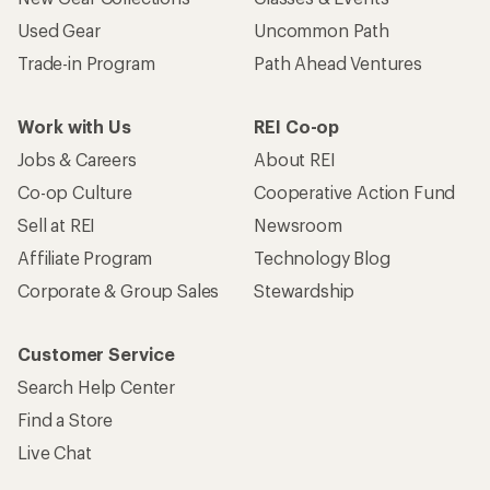
Used Gear
Uncommon Path
Trade-in Program
Path Ahead Ventures
Work with Us
REI Co-op
Jobs & Careers
About REI
Co-op Culture
Cooperative Action Fund
Sell at REI
Newsroom
Affiliate Program
Technology Blog
Corporate & Group Sales
Stewardship
Customer Service
Search Help Center
Find a Store
Live Chat