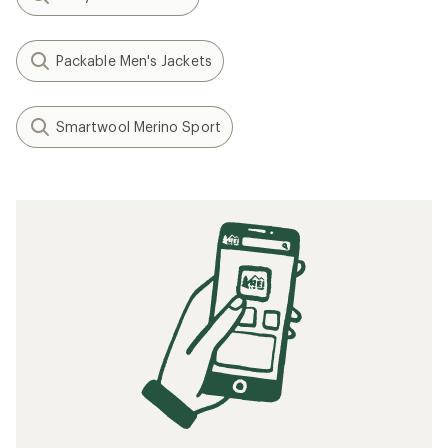
Packable Men's Jackets
Smartwool Merino Sport