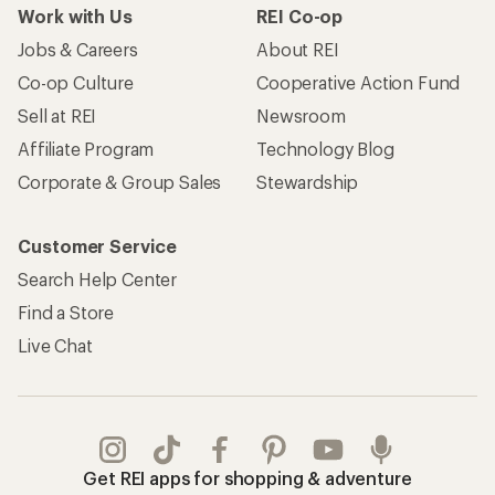
Work with Us
REI Co-op
Jobs & Careers
About REI
Co-op Culture
Cooperative Action Fund
Sell at REI
Newsroom
Affiliate Program
Technology Blog
Corporate & Group Sales
Stewardship
Customer Service
Search Help Center
Find a Store
Live Chat
Get REI apps for shopping & adventure