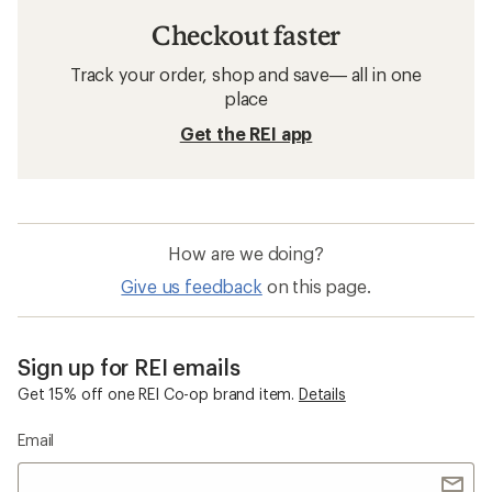
Checkout faster
Track your order, shop and save— all in one
place
Get the REI app
How are we doing?
Give us feedback
on this page.
Sign up for REI emails
Get 15% off one REI Co-op brand item.
Details
Email