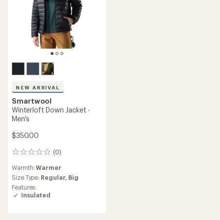
NEW ARRIVAL
Smartwool
Winterloft Down Jacket -
Men's
$350.00
(0)
0
reviews
Warmth:
Warmer
Size Type:
Regular,
Big
Features:
Insulated