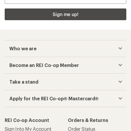
Sign me up!
Who we are
Become an REI Co-op Member
Take a stand
Apply for the REI Co-op® Mastercard®
REI Co-op Account
Orders & Returns
Sign Into My Account
Order Status