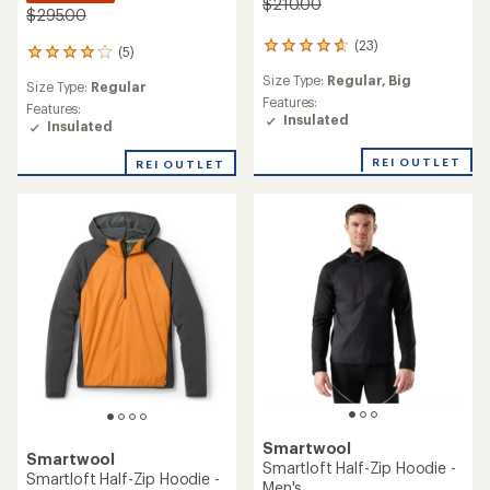
$210.00
$295.00
(23)
23
(5)
5
reviews
reviews
Size Type:
Regular,
Big
with
Size Type:
Regular
with
an
Features:
an
Features:
average
Insulated
average
Insulated
rating
rating
of
of
REI OUTLET
REI OUTLET
4.7
4.0
out
out
of
of
5
5
stars
stars
Smartwool
Smartwool
Smartloft Half-Zip Hoodie -
Smartloft Half-Zip Hoodie -
Men's