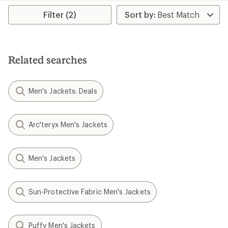
Filter (2)
Related searches
Men's Jackets: Deals
Arc'teryx Men's Jackets
Men's Jackets
Sun-Protective Fabric Men's Jackets
Puffy Men's Jackets