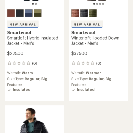
NEW ARRIVAL
NEW ARRIVAL
Smartwool
Smartwool
Smartloft Hybrid Insulated
Winterloft Hooded Down
Jacket - Men's
Jacket - Men's
$225.00
$375.00
(0)
(0)
0
0
reviews
reviews
Warmth:
Warm
Warmth:
Warmer
Size Type:
Regular,
Big
Size Type:
Regular,
Big
Features:
Features:
Insulated
Insulated