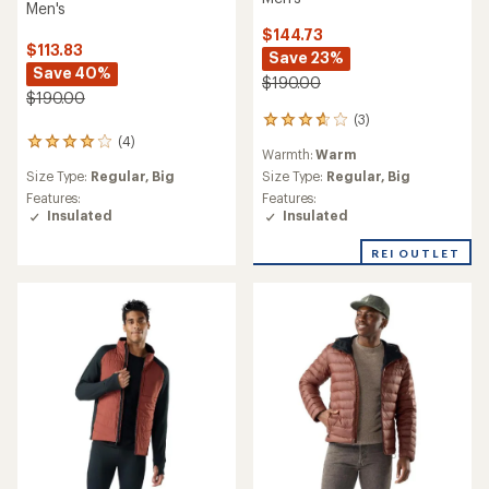
Men's
$144.73
$113.83
Save 23%
Save 40%
$190.00
$190.00
(3)
3
reviews
(4)
4
Warmth:
Warm
with
reviews
an
Size Type:
Regular,
Big
Size Type:
Regular,
Big
with
average
an
Features:
Features:
rating
average
Insulated
Insulated
of
rating
3.7
of
REI OUTLET
out
4.0
of
out
5
of
stars
5
stars