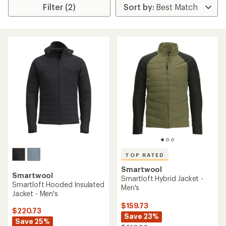
Filter (2)
TOP RATED
Smartwool
Smartwool
Smartloft Hybrid Jacket -
Smartloft Hooded Insulated
Men's
Jacket - Men's
$159.73
$220.73
Save 23%
Save 25%