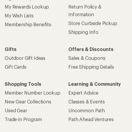
My Rewards Lookup
Return Policy &
Information
My Wish Lists
Store Curbside Pickup
Membership Benefits
Shipping Info
Gifts
Offers & Discounts
Outdoor Gift Ideas
Sales & Coupons
Gift Cards
Free Shipping Details
Shopping Tools
Learning & Community
Member Number Lookup
Expert Advice
New Gear Collections
Classes & Events
Used Gear
Uncommon Path
Trade-in Program
Path Ahead Ventures