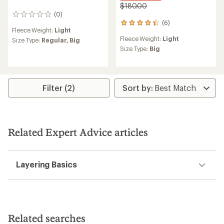
$180.00
(0)
0
(6)
reviews
6
Fleece Weight:
Light
reviews
Fleece Weight:
Light
Size Type:
Regular,
Big
with
an
Size Type:
Big
average
rating
of
4.3
Filter (2)
out
of
5
stars
Related Expert Advice articles
Layering Basics
Related searches