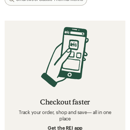
Checkout faster
Track your order, shop and save— all in one
place
Get the REI app