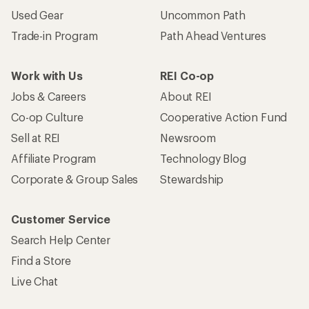
Used Gear
Uncommon Path
Trade-in Program
Path Ahead Ventures
Work with Us
REI Co-op
Jobs & Careers
About REI
Co-op Culture
Cooperative Action Fund
Sell at REI
Newsroom
Affiliate Program
Technology Blog
Corporate & Group Sales
Stewardship
Customer Service
Search Help Center
Find a Store
Live Chat