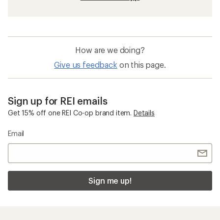
How are we doing?
Give us feedback
on this page.
Sign up for REI emails
Get 15% off one REI Co-op brand item.
Details
Email
Sign me up!