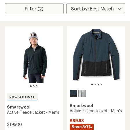
Filter (2)
NEW ARRIVAL
Smartwool
Smartwool
Active Fleece Jacket - Men's
Active Fleece Jacket - Men's
$89.83
$195.00
Save 50%