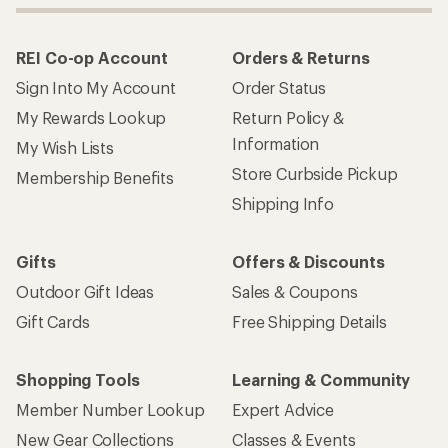
REI Co-op Account
Orders & Returns
Sign Into My Account
Order Status
My Rewards Lookup
Return Policy &
Information
My Wish Lists
Store Curbside Pickup
Membership Benefits
Shipping Info
Gifts
Offers & Discounts
Outdoor Gift Ideas
Sales & Coupons
Gift Cards
Free Shipping Details
Shopping Tools
Learning & Community
Member Number Lookup
Expert Advice
New Gear Collections
Classes & Events