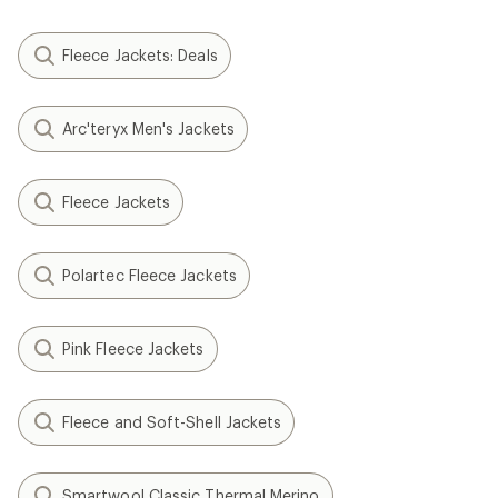
Fleece Jackets: Deals
Arc'teryx Men's Jackets
Fleece Jackets
Polartec Fleece Jackets
Pink Fleece Jackets
Fleece and Soft-Shell Jackets
Smartwool Classic Thermal Merino