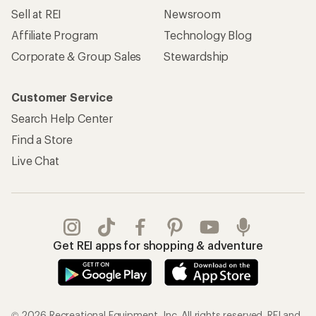
Sell at REI
Newsroom
Affiliate Program
Technology Blog
Corporate & Group Sales
Stewardship
Customer Service
Search Help Center
Find a Store
Live Chat
Get REI apps for shopping & adventure
© 2026 Recreational Equipment, Inc. All rights reserved. REI and