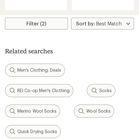
reviews
with
with
an
an
average
average
rating
rating
Filter (2)
of
of
4.2
4.2
out
out
of
of
5
5
stars
Related searches
stars
Men's Clothing: Deals
REI Co-op Men's Clothing
Socks
Merino Wool Socks
Wool Socks
Quick Drying Socks