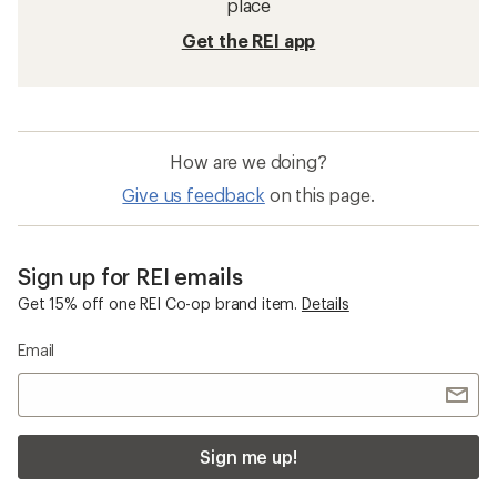
place
Get the REI app
How are we doing?
Give us feedback
on this page.
Sign up for REI emails
Get 15% off one REI Co-op brand item.
Details
Email
Sign me up!