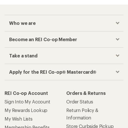
Who we are
Become an REI Co-op Member
Take a stand
Apply for the REI Co-op® Mastercard®
REI Co-op Account
Orders & Returns
Sign Into My Account
Order Status
My Rewards Lookup
Return Policy &
Information
My Wish Lists
Store Curbside Pickup
Membership Benefits