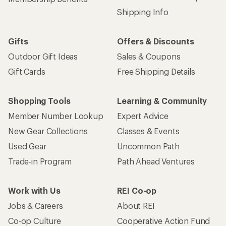
Shipping Info
Gifts
Offers & Discounts
Outdoor Gift Ideas
Sales & Coupons
Gift Cards
Free Shipping Details
Shopping Tools
Learning & Community
Member Number Lookup
Expert Advice
New Gear Collections
Classes & Events
Used Gear
Uncommon Path
Trade-in Program
Path Ahead Ventures
Work with Us
REI Co-op
Jobs & Careers
About REI
Co-op Culture
Cooperative Action Fund