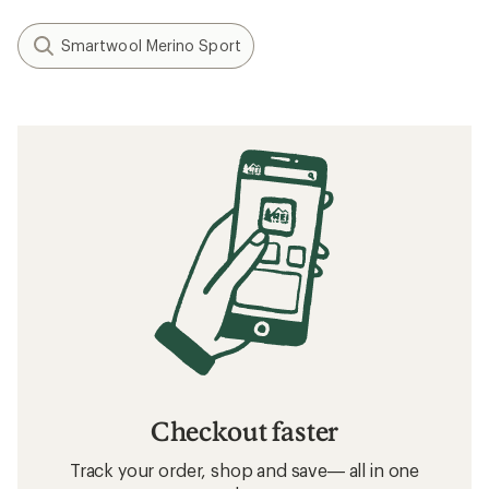
Smartwool Merino Sport
Checkout faster
Track your order, shop and save— all in one