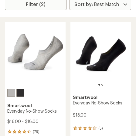
Filter (2)
Smartwool
Everyday No-Show Socks
Smartwool
Everyday No-Show Socks
$18.00
$16.00 - $18.00
(5)
5
(79)
79
reviews