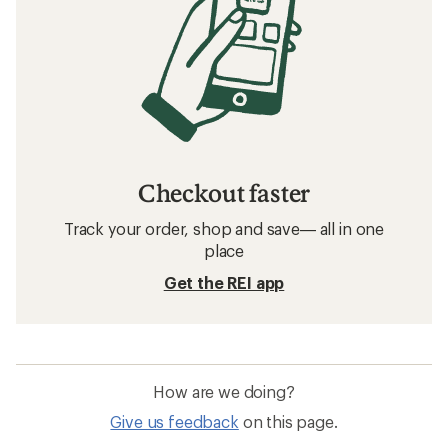
Checkout faster
Track your order, shop and save— all in one
place
Get the REI app
How are we doing?
Give us feedback
on this page.