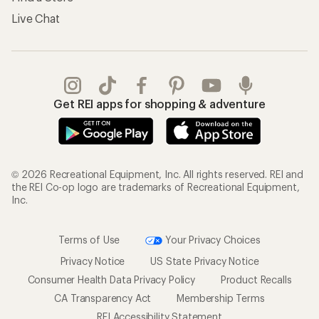
Live Chat
Get REI apps for shopping & adventure
© 2026 Recreational Equipment, Inc. All rights reserved. REI and
the REI Co-op logo are trademarks of Recreational Equipment,
Inc.
Terms of Use
Your Privacy Choices
Privacy Notice
US State Privacy Notice
Consumer Health Data Privacy Policy
Product Recalls
CA Transparency Act
Membership Terms
REI Accessibility Statement