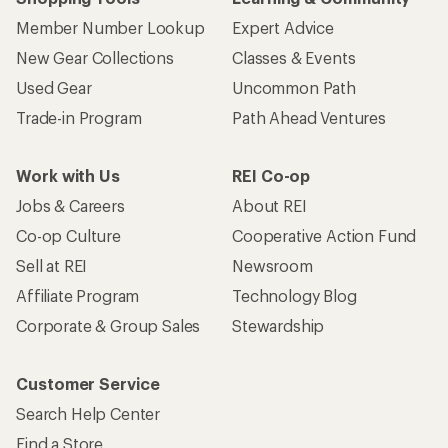
Member Number Lookup
Expert Advice
New Gear Collections
Classes & Events
Used Gear
Uncommon Path
Trade-in Program
Path Ahead Ventures
Work with Us
REI Co-op
Jobs & Careers
About REI
Co-op Culture
Cooperative Action Fund
Sell at REI
Newsroom
Affiliate Program
Technology Blog
Corporate & Group Sales
Stewardship
Customer Service
Search Help Center
Find a Store