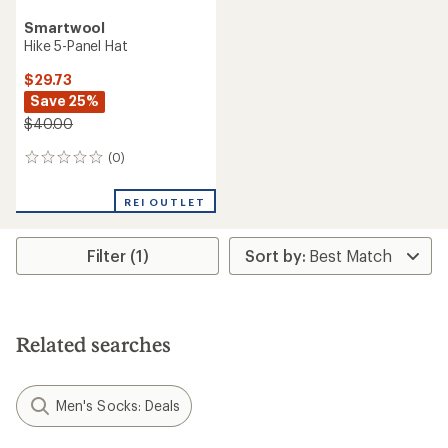
Smartwool
Hike 5-Panel Hat
$29.73
Save 25%
$40.00
(0)
0
reviews
REI OUTLET
Filter (1)
Related searches
Men's Socks: Deals