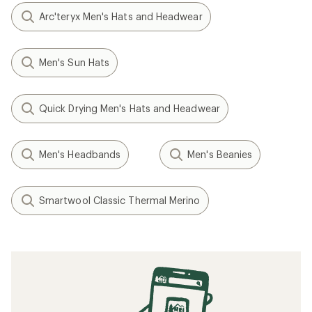
Arc'teryx Men's Hats and Headwear
Men's Sun Hats
Quick Drying Men's Hats and Headwear
Men's Headbands
Men's Beanies
Smartwool Classic Thermal Merino