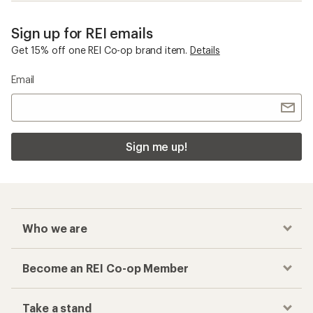
Sign up for REI emails
Get 15% off one REI Co-op brand item.
Details
Email
Sign me up!
Who we are
Become an REI Co-op Member
Take a stand