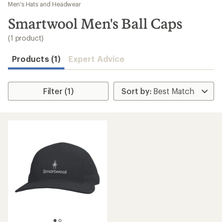
to
Men's Hats and Headwear
search
Smartwool Men's Ball Caps
results
(1 product)
Products (1)
Expert Advice
Filter (1)