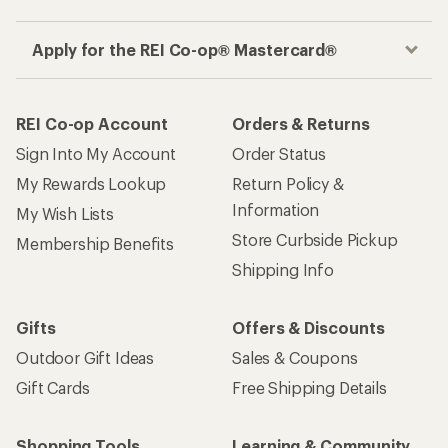
Apply for the REI Co-op® Mastercard®
REI Co-op Account
Orders & Returns
Sign Into My Account
Order Status
My Rewards Lookup
Return Policy &
Information
My Wish Lists
Store Curbside Pickup
Membership Benefits
Shipping Info
Gifts
Offers & Discounts
Outdoor Gift Ideas
Sales & Coupons
Gift Cards
Free Shipping Details
Shopping Tools
Learning & Community