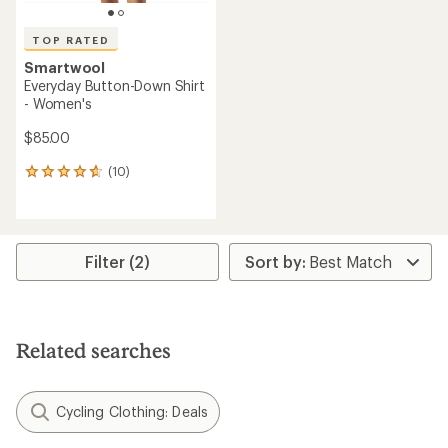
TOP RATED
Smartwool
Everyday Button-Down Shirt
- Women's
$85.00
(10)
10
reviews
with
an
average
rating
Filter (2)
of
4.7
out
of
5
Related searches
stars
Cycling Clothing: Deals