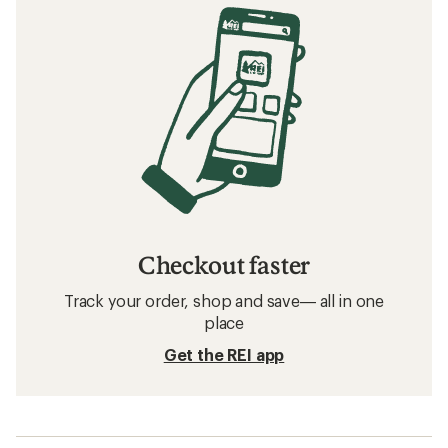
Checkout faster
Track your order, shop and save— all in one
place
Get the REI app