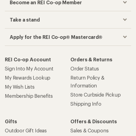
Become an REI Co-op Member
Take a stand
Apply for the REI Co-op® Mastercard®
REI Co-op Account
Orders & Returns
Sign Into My Account
Order Status
My Rewards Lookup
Return Policy &
Information
My Wish Lists
Store Curbside Pickup
Membership Benefits
Shipping Info
Gifts
Offers & Discounts
Outdoor Gift Ideas
Sales & Coupons