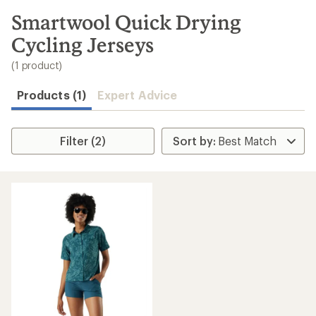
to
search
Smartwool Quick Drying
results
Cycling Jerseys
(1 product)
Products (1)
Expert Advice
Filter (2)