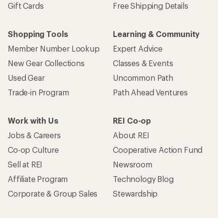
Gift Cards
Free Shipping Details
Shopping Tools
Learning & Community
Member Number Lookup
Expert Advice
New Gear Collections
Classes & Events
Used Gear
Uncommon Path
Trade-in Program
Path Ahead Ventures
Work with Us
REI Co-op
Jobs & Careers
About REI
Co-op Culture
Cooperative Action Fund
Sell at REI
Newsroom
Affiliate Program
Technology Blog
Corporate & Group Sales
Stewardship