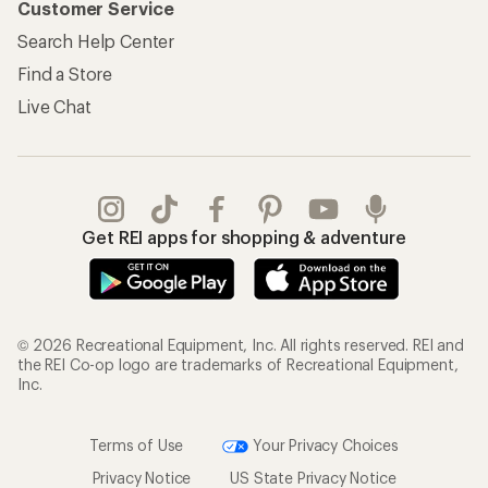
Customer Service
Search Help Center
Find a Store
Live Chat
Get REI apps for shopping & adventure
© 2026 Recreational Equipment, Inc. All rights reserved. REI and
the REI Co-op logo are trademarks of Recreational Equipment,
Inc.
Terms of Use
Your Privacy Choices
Privacy Notice
US State Privacy Notice