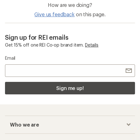
How are we doing?
Give us feedback
on this page.
Sign up for REI emails
Get 15% off one REI Co-op brand item.
Details
Email
Sign me up!
Who we are