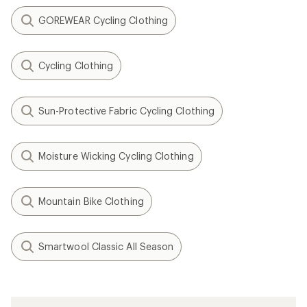
GOREWEAR Cycling Clothing
Cycling Clothing
Sun-Protective Fabric Cycling Clothing
Moisture Wicking Cycling Clothing
Mountain Bike Clothing
Smartwool Classic All Season