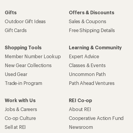
Gifts
Offers & Discounts
Outdoor Gift Ideas
Sales & Coupons
Gift Cards
Free Shipping Details
Shopping Tools
Learning & Community
Member Number Lookup
Expert Advice
New Gear Collections
Classes & Events
Used Gear
Uncommon Path
Trade-in Program
Path Ahead Ventures
Work with Us
REI Co-op
Jobs & Careers
About REI
Co-op Culture
Cooperative Action Fund
Sell at REI
Newsroom