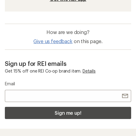
How are we doing?
Give us feedback
on this page.
Sign up for REI emails
Get 15% off one REI Co-op brand item.
Details
Email
Sign me up!