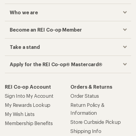
Who we are
Become an REI Co-op Member
Take a stand
Apply for the REI Co-op® Mastercard®
REI Co-op Account
Orders & Returns
Sign Into My Account
Order Status
My Rewards Lookup
Return Policy &
Information
My Wish Lists
Store Curbside Pickup
Membership Benefits
Shipping Info