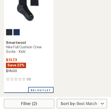
stars
Smartwool
Hike Full Cushion Crew
Socks - Kids'
$13.73
Save 23%
$18.00
(0)
0
reviews
REI OUTLET
Filter (2)