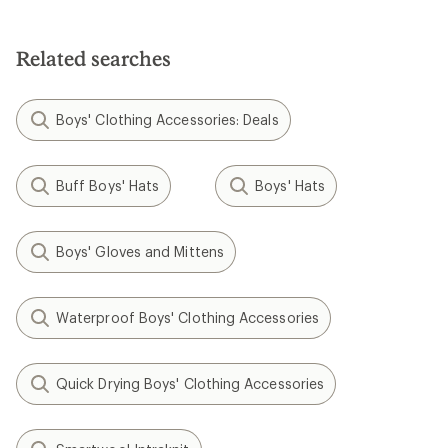
Related searches
Boys' Clothing Accessories: Deals
Buff Boys' Hats
Boys' Hats
Boys' Gloves and Mittens
Waterproof Boys' Clothing Accessories
Quick Drying Boys' Clothing Accessories