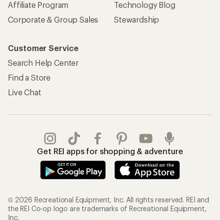
Affiliate Program
Technology Blog
Corporate & Group Sales
Stewardship
Customer Service
Search Help Center
Find a Store
Live Chat
Get REI apps for shopping & adventure
© 2026 Recreational Equipment, Inc. All rights reserved. REI and
the REI Co-op logo are trademarks of Recreational Equipment,
Inc.