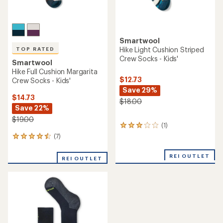
Smartwool
Hike Light Cushion Striped
TOP RATED
Crew Socks - Kids'
Smartwool
Hike Full Cushion Margarita
$12.73
Crew Socks - Kids'
Save 29%
$14.73
$18.00
Save 22%
$19.00
(1)
1
reviews
(7)
7
with
reviews
an
with
REI OUTLET
average
REI OUTLET
an
rating
average
of
rating
3.0
of
out
4.6
of
out
5
of
stars
5