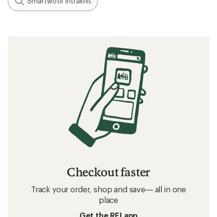
Smartwool Intraknit
Checkout faster
Track your order, shop and save— all in one
place
Get the REI app