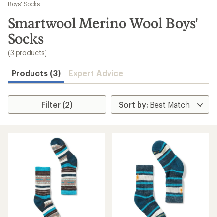
to
Boys' Socks
search
Smartwool Merino Wool Boys'
results
Socks
(3 products)
Products (3)
Expert Advice
Filter (2)