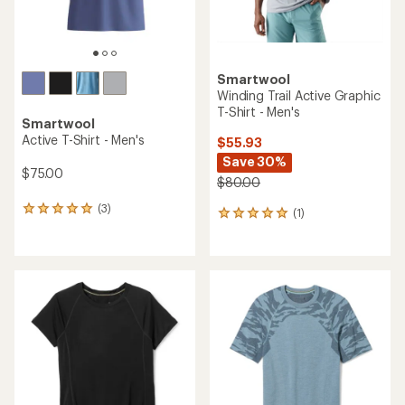
Smartwool
Winding Trail Active Graphic
T-Shirt - Men's
Smartwool
Active T-Shirt - Men's
$55.93
Save 30%
$75.00
$80.00
(3)
3
(1)
1
reviews
reviews
with
with
an
an
average
average
rating
rating
of
of
5.0
5.0
out
out
of
of
5
5
stars
stars