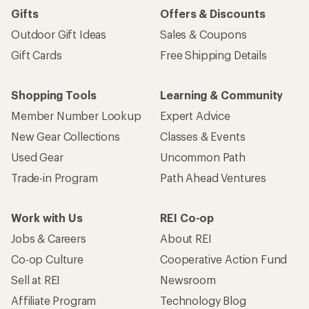
Gifts
Offers & Discounts
Outdoor Gift Ideas
Sales & Coupons
Gift Cards
Free Shipping Details
Shopping Tools
Learning & Community
Member Number Lookup
Expert Advice
New Gear Collections
Classes & Events
Used Gear
Uncommon Path
Trade-in Program
Path Ahead Ventures
Work with Us
REI Co-op
Jobs & Careers
About REI
Co-op Culture
Cooperative Action Fund
Sell at REI
Newsroom
Affiliate Program
Technology Blog