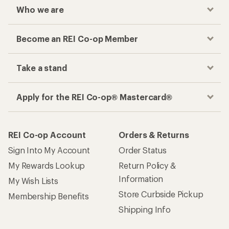
Who we are
Become an REI Co-op Member
Take a stand
Apply for the REI Co-op® Mastercard®
REI Co-op Account
Orders & Returns
Sign Into My Account
Order Status
My Rewards Lookup
Return Policy &
Information
My Wish Lists
Store Curbside Pickup
Membership Benefits
Shipping Info