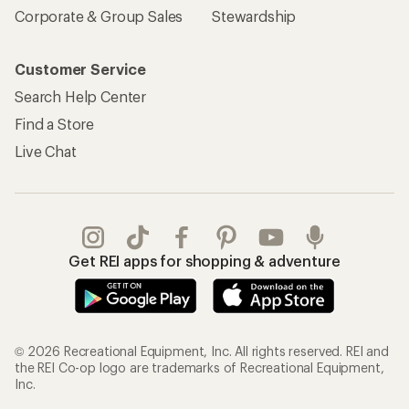
Corporate & Group Sales
Stewardship
Customer Service
Search Help Center
Find a Store
Live Chat
Get REI apps for shopping & adventure
© 2026 Recreational Equipment, Inc. All rights reserved. REI and
the REI Co-op logo are trademarks of Recreational Equipment,
Inc.