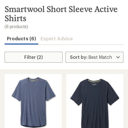
to
search
Smartwool Short Sleeve Active
results
Shirts
(6 products)
Products (6)
Expert Advice
Filter (2)