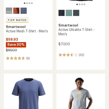
TOP RATED
Smartwool
Smartwool
Active Ultralite T-Shirt -
Active Mesh T-Shirt - Men's
Men's
$58.93
$70.00
Save 30%
$85.00
(32)
32
(5)
5
reviews
reviews
with
with
an
an
average
average
rating
rating
of
of
3.6
4.8
out
out
of
of
5
5
stars
stars