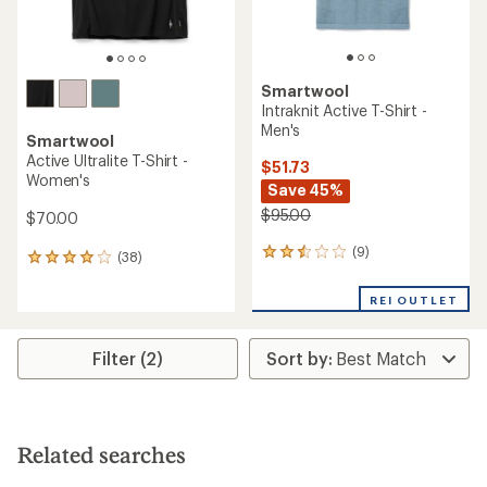
Smartwool
Intraknit Active T-Shirt -
Men's
Smartwool
Active Ultralite T-Shirt -
$51.73
Women's
Save 45%
$95.00
$70.00
(9)
9
(38)
38
reviews
reviews
with
with
REI OUTLET
an
an
average
average
rating
rating
Filter (2)
of
of
2.4
3.9
out
out
of
of
5
5
stars
Related searches
stars