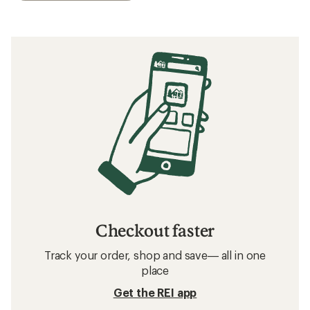
Checkout faster
Track your order, shop and save— all in one
place
Get the REI app