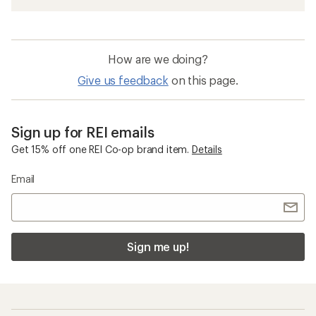
How are we doing?
Give us feedback
on this page.
Sign up for REI emails
Get 15% off one REI Co-op brand item.
Details
Email
Sign me up!