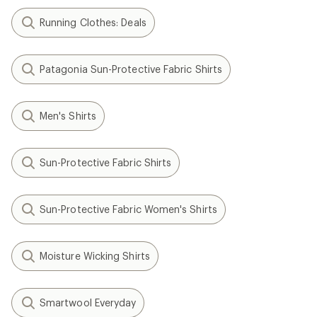
Running Clothes: Deals
Patagonia Sun-Protective Fabric Shirts
Men's Shirts
Sun-Protective Fabric Shirts
Sun-Protective Fabric Women's Shirts
Moisture Wicking Shirts
Smartwool Everyday