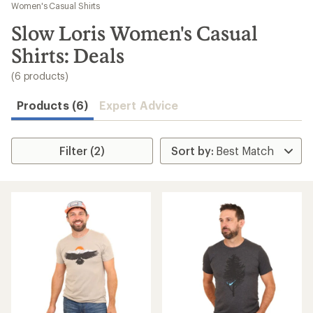
to
Women's Casual Shirts
search
Slow Loris Women's Casual
results
Shirts: Deals
(6 products)
Products (6)
Expert Advice
Filter (2)