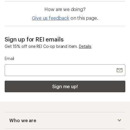
How are we doing?
Give us feedback
on this page.
Sign up for REI emails
Get 15% off one REI Co-op brand item.
Details
Email
Sign me up!
Who we are