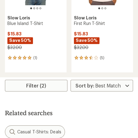
Slow Loris
Slow Loris
Blue Island T-Shirt
First Run T-Shirt
$15.83
$15.83
Save 50%
Save 50%
$32.00
$32.00
(1)
(5)
1
5
reviews
reviews
with
with
an
an
average
average
rating
rating
Filter (2)
of
of
5.0
3.6
out
out
of
of
5
5
Related searches
stars
stars
Casual T-Shirts: Deals