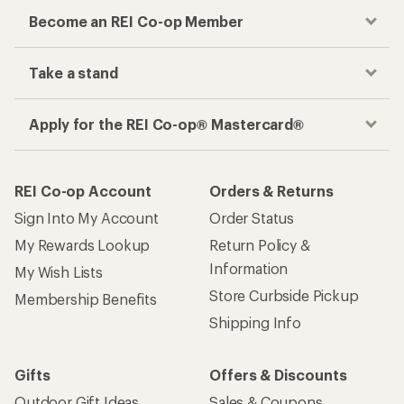
Become an REI Co-op Member
Take a stand
Apply for the REI Co-op® Mastercard®
REI Co-op Account
Orders & Returns
Sign Into My Account
Order Status
My Rewards Lookup
Return Policy &
Information
My Wish Lists
Store Curbside Pickup
Membership Benefits
Shipping Info
Gifts
Offers & Discounts
Outdoor Gift Ideas
Sales & Coupons