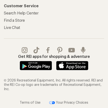
Customer Service
Search Help Center
Find a Store
Live Chat
Get REI apps for shopping & adventure
© 2026 Recreational Equipment, Inc. All rights reserved. REI and
the REI Co-op logo are trademarks of Recreational Equipment,
Inc.
Terms of Use
Your Privacy Choices