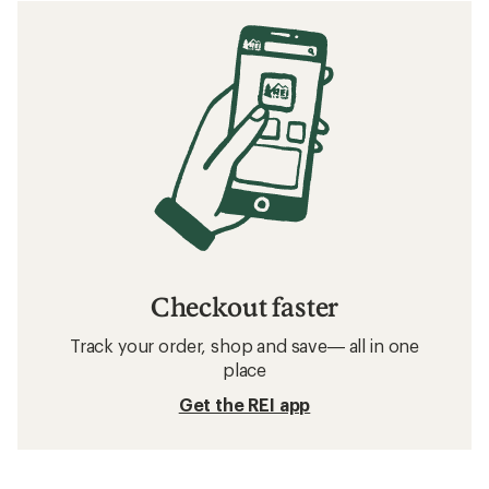
Checkout faster
Track your order, shop and save— all in one
place
Get the REI app