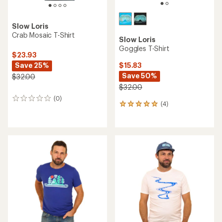
Slow Loris
Crab Mosaic T-Shirt
Slow Loris
Goggles T-Shirt
$23.93
Save 25%
$15.83
Save 50%
$32.00
$32.00
(0)
0
(4)
4
reviews
reviews
with
an
average
rating
of
5.0
out
of
5
stars