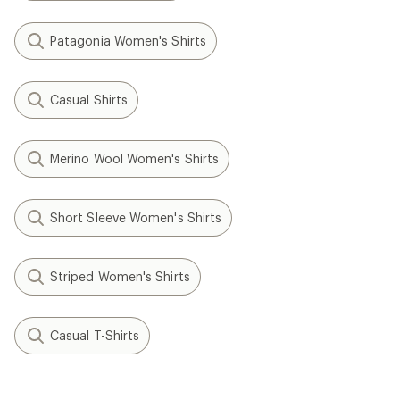
Patagonia Women's Shirts
Casual Shirts
Merino Wool Women's Shirts
Short Sleeve Women's Shirts
Striped Women's Shirts
Casual T-Shirts