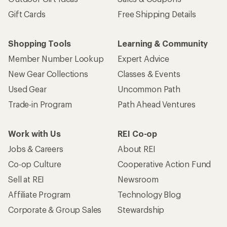
Gift Cards
Free Shipping Details
Shopping Tools
Learning & Community
Member Number Lookup
Expert Advice
New Gear Collections
Classes & Events
Used Gear
Uncommon Path
Trade-in Program
Path Ahead Ventures
Work with Us
REI Co-op
Jobs & Careers
About REI
Co-op Culture
Cooperative Action Fund
Sell at REI
Newsroom
Affiliate Program
Technology Blog
Corporate & Group Sales
Stewardship