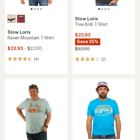
Slow Loris
Tree BnB T-Shirt
Slow Loris
$23.93
Raven Mountain T-Shirt
Save 25%
$23.93
- $32.00
$32.00
(4)
(2)
4
2
reviews
reviews
with
with
an
an
average
average
rating
rating
of
of
4.3
4.0
out
out
of
of
5
5
stars
stars