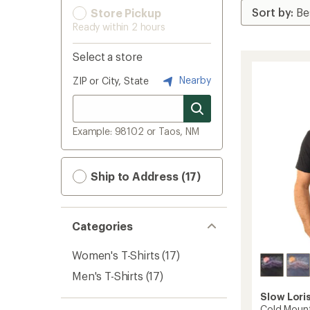
Store Pickup
Ready within 2 hours
Select a store
Nearby
ZIP or City, State
Example: 98102 or Taos, NM
Ship to Address (17)
Categories
Women's T-Shirts
(17)
Men's T-Shirts
(17)
Slow Lori
Cold Mount