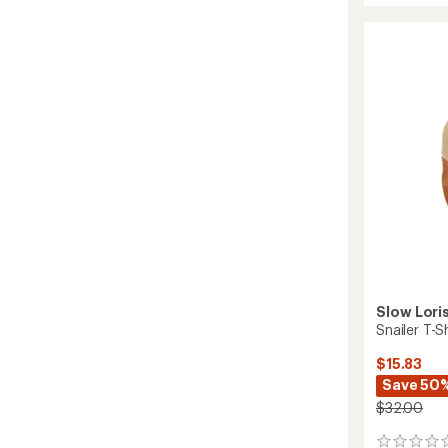
Up
T-
Shirt
to
Slow Lori
Snailer T-Sh
$15.83
Save 50
$32.00
0