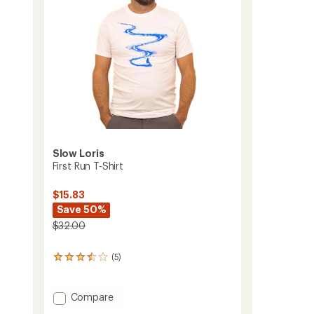
Slow Loris
First Run T-Shirt
$15.83
Save 50%
$32.00
(5)
5
reviews
with
an
Add
Compare
average
First