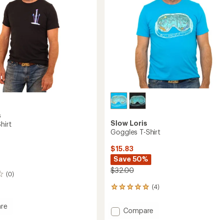
s
Slow Loris
hirt
Goggles T-Shirt
$15.83
Save 50%
$32.00
(0)
(4)
4
reviews
with
re
Add
Compare
an
Goggles