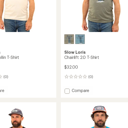
s
Slow Loris
llin T-Shirt
Chairlift 2.0 T-Shirt
$32.00
(0)
(0)
0
reviews
Add
re
Compare
Chairlift
2.0
T-
Shirt
to