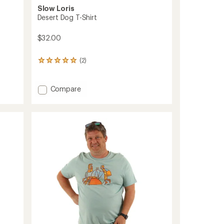
Slow Loris
Desert Dog T-Shirt
$32.00
(2)
2
reviews
with
an
Add
Compare
average
Desert
rating
Dog
of
T-
5.0
Shirt
out
to
of
5
stars