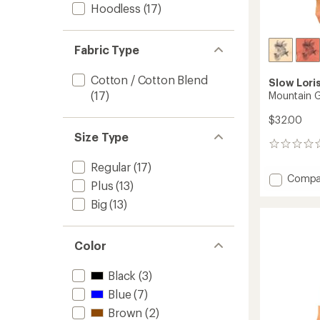
Hoodless
(17)
Fabric Type
Cotton / Cotton Blend
Slow Lori
(17)
Mountain G
$32.00
Size Type
0
reviews
Regular
(17)
Add
Compa
Plus
(13)
Mounta
Goat
Big
(13)
T-
Shirt
to
Color
Black
(3)
Blue
(7)
Brown
(2)