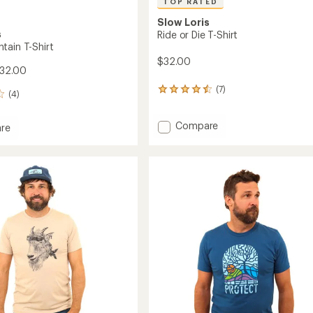
TOP RATED
Slow Loris
s
Ride or Die T-Shirt
tain T-Shirt
$32.00
$32.00
(7)
7
(4)
reviews
with
Add
an
Compare
re
average
Ride
rating
or
in
of
Die
4.6
T-
out
Shirt
of
to
5
stars