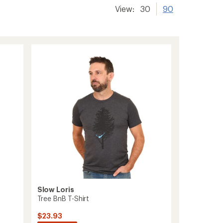
View:
30
90
Slow Loris
Tree BnB T-Shirt
$23.93