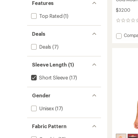
Features
$32.00
Top Rated
(1)
0
reviews
Deals
Add
Compa
Cold
Mounta
Deals
(7)
T-
Shirt
to
Sleeve Length (1)
Short Sleeve
(17)
Gender
Unisex
(17)
Fabric Pattern