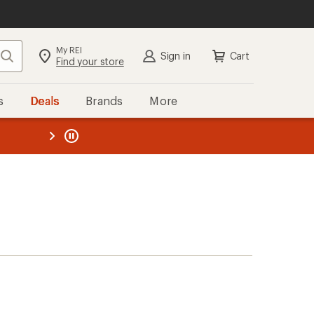
My REI
Search
Sign in
Cart
Find your store
s
Deals
Brands
More
the REI
ard
—