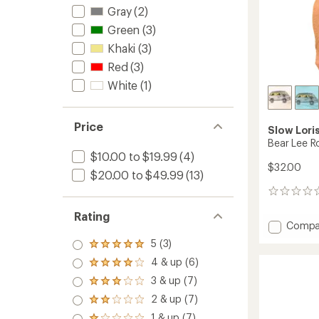
Gray
(2)
Green
(3)
Khaki
(3)
Red
(3)
White
(1)
Price
Slow Lori
Bear Lee Ro
$10.00 to $19.99
(4)
$32.00
$20.00 to $49.99
(13)
0
reviews
Rating
Add
Compa
Bear
5 (3)
Rated
Lee
5.0
4 & up (6)
Rollin
Rated
out
T-
4.0
3 & up (7)
of 5
Rated
out
Shirt
stars
3.0
2 & up (7)
of 5
to
Rated
out
stars
2.0
1 & up (7)