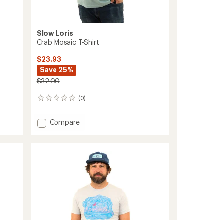
Slow Loris
Crab Mosaic T-Shirt
$23.93
Save 25%
$32.00
(0)
0
reviews
Add
Compare
Crab
Mosaic
T-
Shirt
to