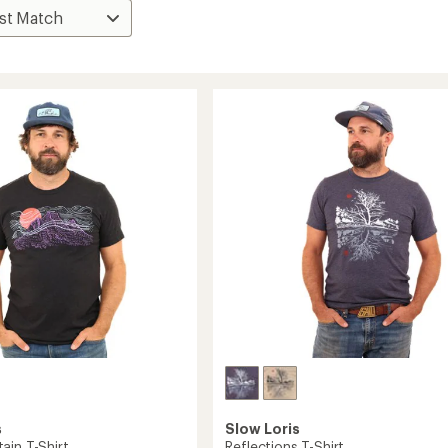
s
Slow Loris
ain T-Shirt
Reflections T-Shirt