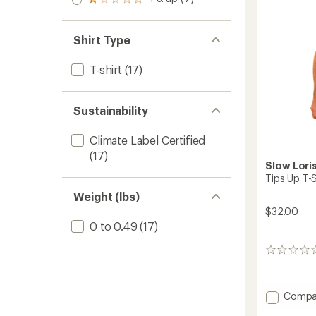
of 5
Rated
out
stars
1.0
of 5
out
stars
of 5
Shirt Type
stars
T-shirt
(17)
Sustainability
Climate Label Certified
(17)
Slow Lori
Tips Up T-S
Weight (lbs)
$32.00
0 to 0.49
(17)
0
reviews
Add
Compa
Tips