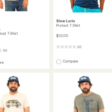
Slow Loris
Protect T-Shirt
s
oat T-Shirt
$32.00
(0)
0
(0)
reviews
Add
Compare
re
Protect
in
T-
Shirt
to