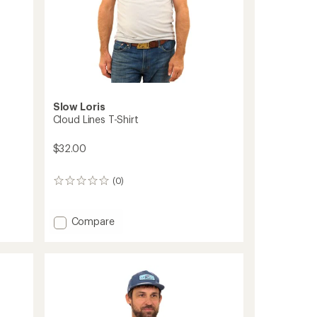
Slow Loris
Cloud Lines T-Shirt
$32.00
(0)
0
reviews
Add
Compare
Cloud
Lines
T-
Shirt
to