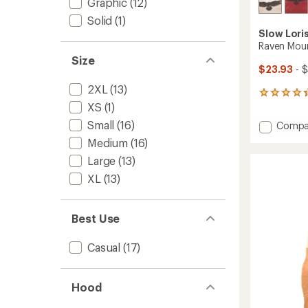
Graphic
(12)
Solid
(1)
Slow Lori
Raven Moun
Size
$23.93
- 
2XL
(13)
4
XS
(1)
reviews
with
Small
(16)
Add
Compa
an
Raven
average
Medium
(16)
Mounta
rating
Large
(13)
of
T-
4.3
Shirt
XL
(13)
out
to
of
5
stars
Best Use
Casual
(17)
Hood