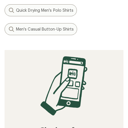
Quick Drying Men's Polo Shirts
Men's Casual Button-Up Shirts