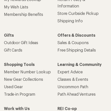
Information
My Wish Lists
Store Curbside Pickup
Membership Benefits
Shipping Info
Gifts
Offers & Discounts
Outdoor Gift Ideas
Sales & Coupons
Gift Cards
Free Shipping Details
Shopping Tools
Learning & Community
Member Number Lookup
Expert Advice
New Gear Collections
Classes & Events
Used Gear
Uncommon Path
Trade-in Program
Path Ahead Ventures
Work with Us
REI Co-op