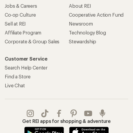
Jobs & Careers
About REI
Co-op Culture
Cooperative Action Fund
Sell at REI
Newsroom
Affiliate Program
Technology Blog
Corporate & Group Sales
Stewardship
Customer Service
Search Help Center
Find a Store
Live Chat
Get REI apps for shopping & adventure