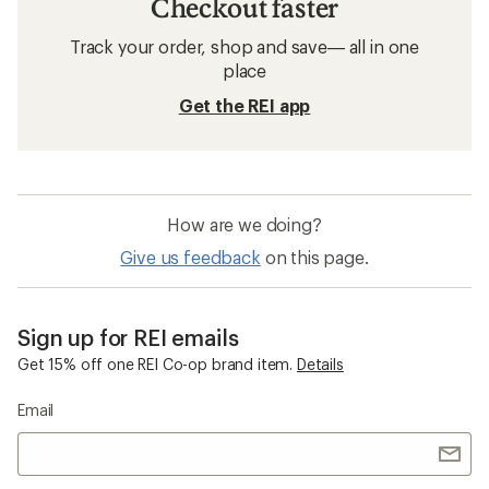
Checkout faster
Track your order, shop and save— all in one
place
Get the REI app
How are we doing?
Give us feedback
on this page.
Sign up for REI emails
Get 15% off one REI Co-op brand item.
Details
Email