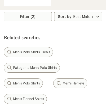
reviews
with
an
average
rating
Filter (2)
of
5.0
out
of
5
Related searches
stars
Men's Polo Shirts: Deals
Patagonia Men's Polo Shirts
Men's Polo Shirts
Men's Henleys
Men's Flannel Shirts