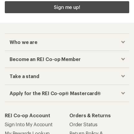
Sign me up!
Who we are
Become an REI Co-op Member
Take a stand
Apply for the REI Co-op® Mastercard®
REI Co-op Account
Orders & Returns
Sign Into My Account
Order Status
My Rewards Lookup
Return Policy &