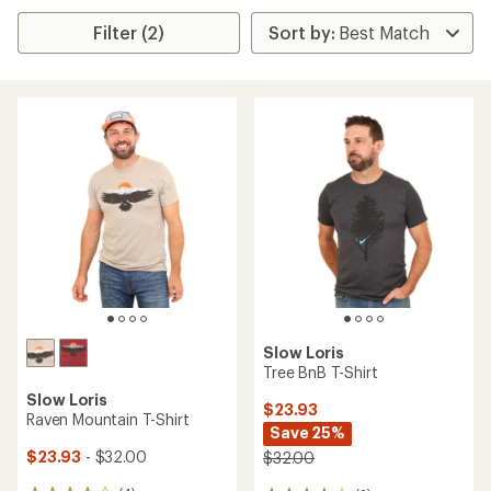
Filter (2)
Slow Loris
Tree BnB T-Shirt
Slow Loris
$23.93
Raven Mountain T-Shirt
Save 25%
$23.93
- $32.00
$32.00