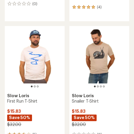
(0)
0
(4)
4
reviews
reviews
with
an
average
rating
of
5.0
out
of
5
stars
Slow Loris
Slow Loris
First Run T-Shirt
Snailer T-Shirt
$15.83
$15.83
Save 50%
Save 50%
$32.00
$32.00