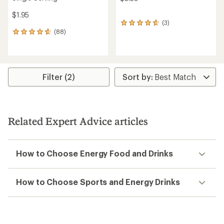
$1.95
(3)
3
(88)
reviews
88
with
reviews
an
with
average
an
rating
average
of
rating
Filter (2)
4.7
of
out
4.7
of
out
5
of
stars
5
Related Expert Advice articles
stars
How to Choose Energy Food and Drinks
How to Choose Sports and Energy Drinks