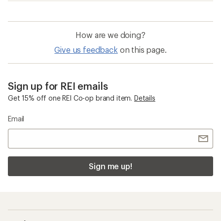
How are we doing?
Give us feedback
on this page.
Sign up for REI emails
Get 15% off one REI Co-op brand item.
Details
Email
Sign me up!