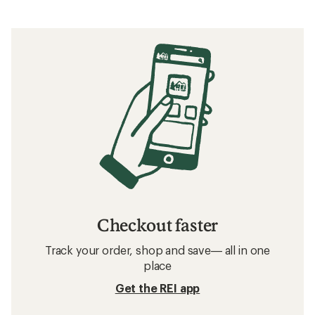
Checkout faster
Track your order, shop and save— all in one
place
Get the REI app