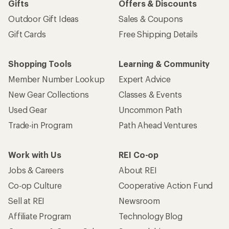
Gifts
Offers & Discounts
Outdoor Gift Ideas
Sales & Coupons
Gift Cards
Free Shipping Details
Shopping Tools
Learning & Community
Member Number Lookup
Expert Advice
New Gear Collections
Classes & Events
Used Gear
Uncommon Path
Trade-in Program
Path Ahead Ventures
Work with Us
REI Co-op
Jobs & Careers
About REI
Co-op Culture
Cooperative Action Fund
Sell at REI
Newsroom
Affiliate Program
Technology Blog