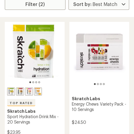
Filter (2)
Skratch Labs
TOP RATED
Energy Chews Variety Pack -
10 Servings
Skratch Labs
Sport Hydration Drink Mix -
20 Servings
$24.50
$23.95