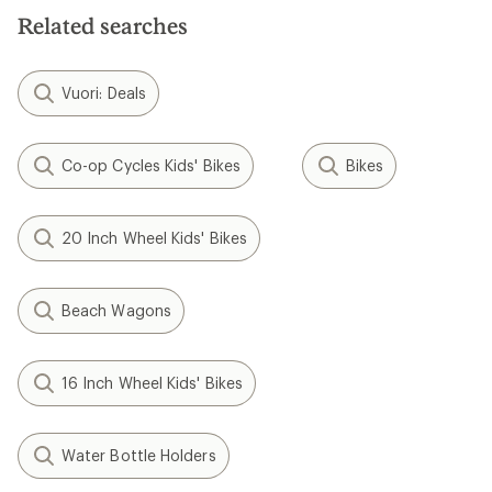
Related searches
Vuori: Deals
Co-op Cycles Kids' Bikes
Bikes
20 Inch Wheel Kids' Bikes
Beach Wagons
16 Inch Wheel Kids' Bikes
Water Bottle Holders