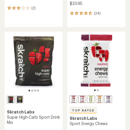
$33.95
(2)
2
(24)
reviews
24
with
reviews
an
with
average
an
rating
average
of
rating
3.0
of
out
4.7
of
out
5
of
stars
5
stars
TOP RATED
Skratch Labs
Super High-Carb Sport Drink
Skratch Labs
Mix
Sport Energy Chews