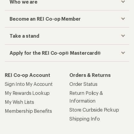
Who we are
Become an REI Co-op Member
Take a stand
Apply for the REI Co-op® Mastercard®
REI Co-op Account
Orders & Returns
Sign Into My Account
Order Status
My Rewards Lookup
Return Policy &
Information
My Wish Lists
Store Curbside Pickup
Membership Benefits
Shipping Info