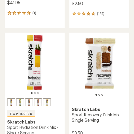
$41.95
$2.50
(1)
(131)
1
131
reviews
reviews
with
with
an
an
average
average
rating
rating
of
of
5.0
4.7
out
out
of
of
5
5
stars
stars
Skratch Labs
TOP RATED
Sport Recovery Drink Mix
Single Serving
Skratch Labs
Sport Hydration Drink Mix -
Single Serving
$3.50