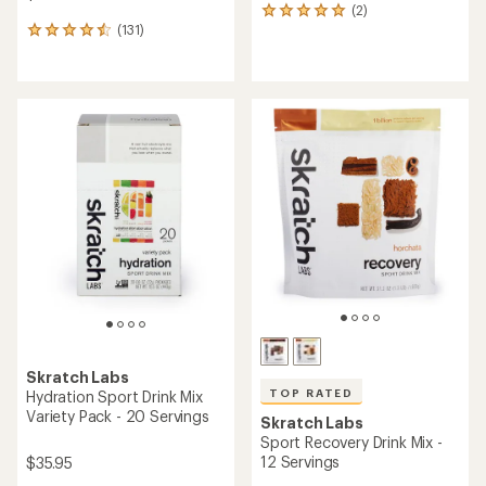
(2)
2
(131)
reviews
131
with
reviews
an
with
average
an
rating
average
of
rating
5.0
of
out
4.6
of
out
5
of
stars
5
stars
Skratch Labs
TOP RATED
Hydration Sport Drink Mix
Variety Pack - 20 Servings
Skratch Labs
Sport Recovery Drink Mix -
12 Servings
$35.95