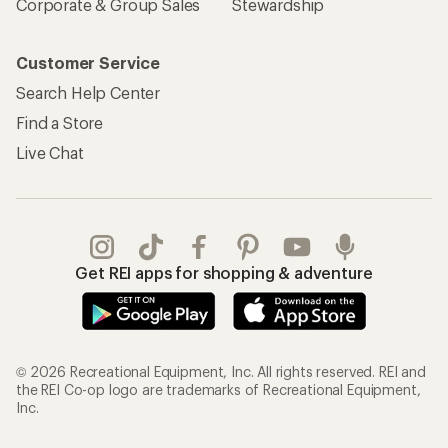
Corporate & Group Sales
Stewardship
Customer Service
Search Help Center
Find a Store
Live Chat
Get REI apps for shopping & adventure
© 2026 Recreational Equipment, Inc. All rights reserved. REI and
the REI Co-op logo are trademarks of Recreational Equipment,
Inc.