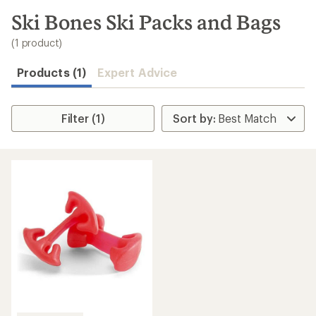
to
search
Ski Bones Ski Packs and Bags
results
(1 product)
Products (1)
Expert Advice
Filter (1)