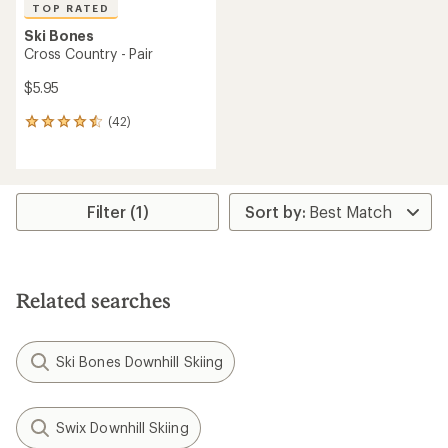
TOP RATED
Ski Bones
Cross Country - Pair
$5.95
(42)
42
reviews
with
an
average
rating
Filter (1)
of
4.5
out
of
5
Related searches
stars
Ski Bones Downhill Skiing
Swix Downhill Skiing