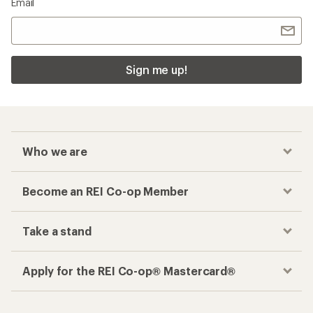
Email
Sign me up!
Who we are
Become an REI Co-op Member
Take a stand
Apply for the REI Co-op® Mastercard®