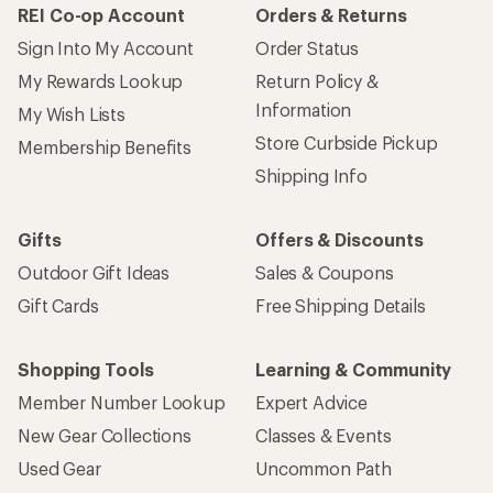
REI Co-op Account
Orders & Returns
Sign Into My Account
Order Status
My Rewards Lookup
Return Policy &
Information
My Wish Lists
Store Curbside Pickup
Membership Benefits
Shipping Info
Gifts
Offers & Discounts
Outdoor Gift Ideas
Sales & Coupons
Gift Cards
Free Shipping Details
Shopping Tools
Learning & Community
Member Number Lookup
Expert Advice
New Gear Collections
Classes & Events
Used Gear
Uncommon Path