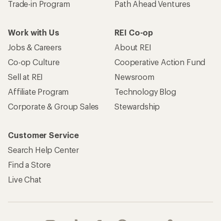
Trade-in Program
Path Ahead Ventures
Work with Us
REI Co-op
Jobs & Careers
About REI
Co-op Culture
Cooperative Action Fund
Sell at REI
Newsroom
Affiliate Program
Technology Blog
Corporate & Group Sales
Stewardship
Customer Service
Search Help Center
Find a Store
Live Chat