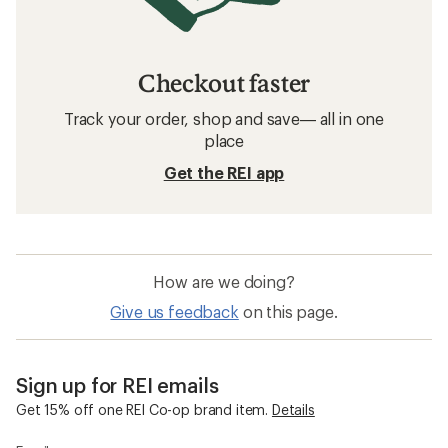
Checkout faster
Track your order, shop and save— all in one
place
Get the REI app
How are we doing?
Give us feedback
on this page.
Sign up for REI emails
Get 15% off one REI Co-op brand item.
Details