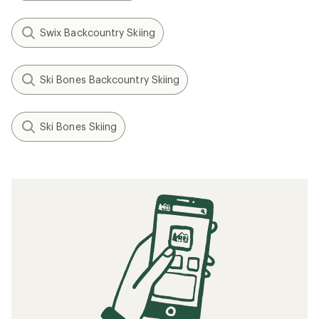
Swix Backcountry Skiing
Ski Bones Backcountry Skiing
Ski Bones Skiing