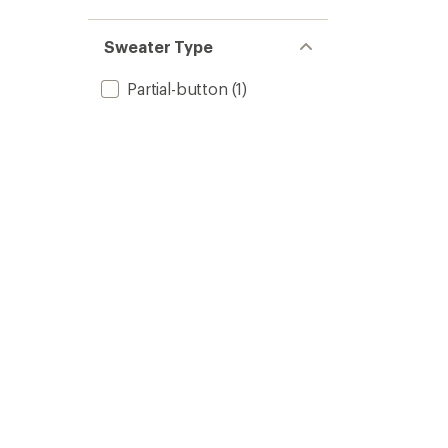
Sweater Type
Partial-button
(1)