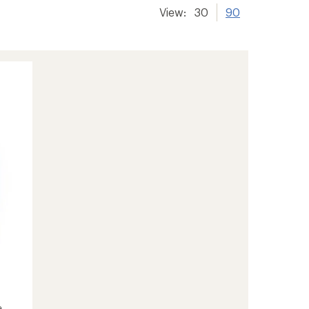
View:
30
90
e