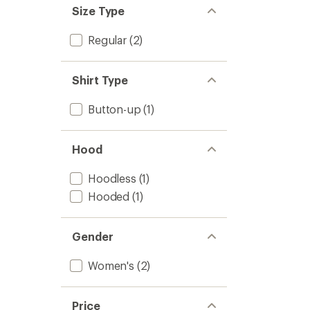
Size Type
Regular
(2)
Shirt Type
Button-up
(1)
Hood
Hoodless
(1)
Hooded
(1)
Gender
Women's
(2)
Price