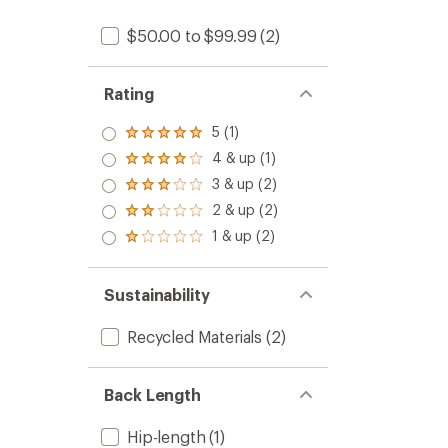
$50.00 to $99.99
(2)
Rating
5 (1)
Rated
5.0
4 & up (1)
Rated
out
4.0
3 & up (2)
of 5
Rated
out
stars
3.0
2 & up (2)
of 5
Rated
out
stars
2.0
1 & up (2)
of 5
Rated
out
stars
1.0
of 5
out
stars
of 5
Sustainability
stars
Recycled Materials
(2)
Back Length
Hip-length
(1)