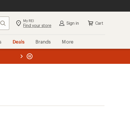
My REI
Search
Sign in
Cart
Find your store
s
Deals
Brands
More
the REI
ard
—