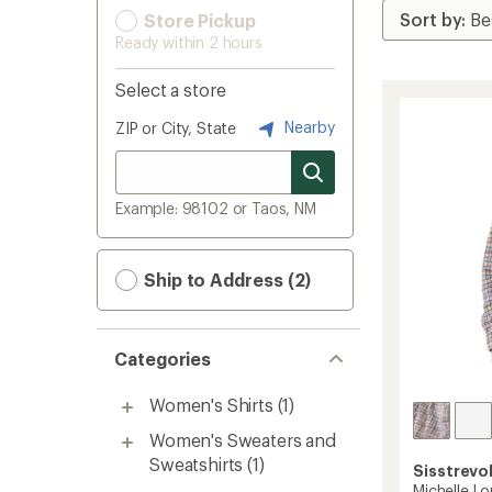
Store Pickup
Ready within 2 hours
Select a store
Nearby
ZIP or City, State
Example: 98102 or Taos, NM
Ship to Address (2)
Categories
Women's Shirts
(1)
Women's Sweaters and
Sweatshirts
(1)
Sisstrevo
Michelle L