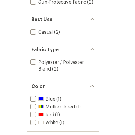
Sun-Protective Fabric
(2)
Best Use
Casual
(2)
Fabric Type
Polyester / Polyester
Blend
(2)
Color
Blue
(1)
Multi-colored
(1)
Red
(1)
White
(1)