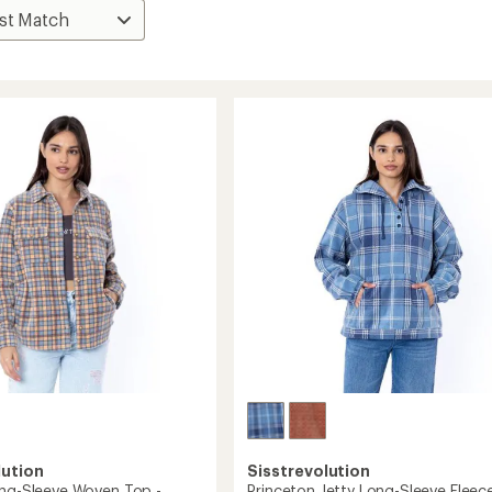
lution
Sisstrevolution
ong-Sleeve Woven Top -
Princeton Jetty Long-Sleeve Fleec