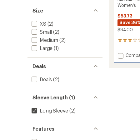
Women's
Size
$53.73
Save 36
XS
(2)
$84.00
Small
(2)
Medium
(2)
1
reviews
Large
(1)
with
Add
Compa
an
Michell
average
Deals
Long-
rating
of
Sleeve
3.0
Woven
Deals
(2)
out
Top
of
-
5
Women
stars
Sleeve Length (1)
to
Long Sleeve
(2)
Features