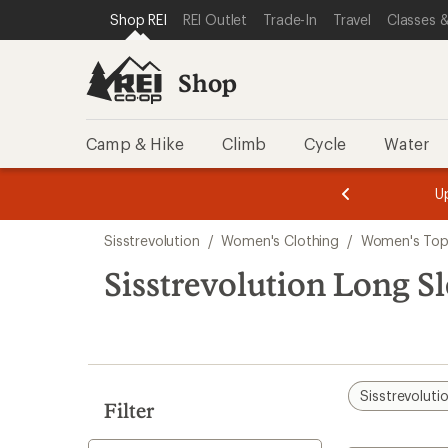
compared
compared
loaded
SKIP TO SHOP REI CATEGORIES
SKIP TO MAIN CONTENT
REI ACCESSIBILITY STATEMENT
Shop REI
REI Outlet
Trade-In
Travel
Classes &
to
to
2
results
Shop
Camp & Hike
Climb
Cycle
Water
message
message
Members,
Become a
m
U
3
2
1
of
of
Skip
o
3.
3.
Sisstrevolution
/
Women's Clothing
/
Women's Top
3.
to
search
Sisstrevolution Long 
results
Sisstrevoluti
Filter