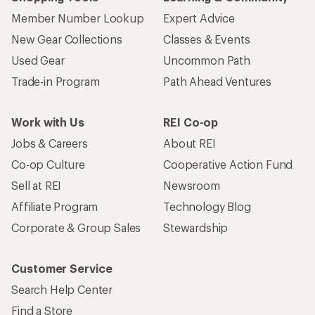
Member Number Lookup
Expert Advice
New Gear Collections
Classes & Events
Used Gear
Uncommon Path
Trade-in Program
Path Ahead Ventures
Work with Us
REI Co-op
Jobs & Careers
About REI
Co-op Culture
Cooperative Action Fund
Sell at REI
Newsroom
Affiliate Program
Technology Blog
Corporate & Group Sales
Stewardship
Customer Service
Search Help Center
Find a Store