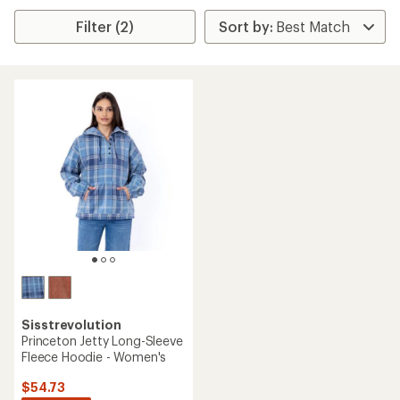
Filter (2)
Sisstrevolution
Princeton Jetty Long-Sleeve
Fleece Hoodie - Women's
$54.73