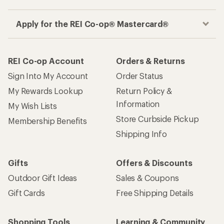
Apply for the REI Co-op® Mastercard®
REI Co-op Account
Orders & Returns
Sign Into My Account
Order Status
My Rewards Lookup
Return Policy &
Information
My Wish Lists
Store Curbside Pickup
Membership Benefits
Shipping Info
Gifts
Offers & Discounts
Outdoor Gift Ideas
Sales & Coupons
Gift Cards
Free Shipping Details
Shopping Tools
Learning & Community