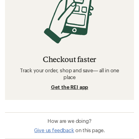
Checkout faster
Track your order, shop and save— all in one
place
Get the REI app
How are we doing?
Give us feedback
on this page.