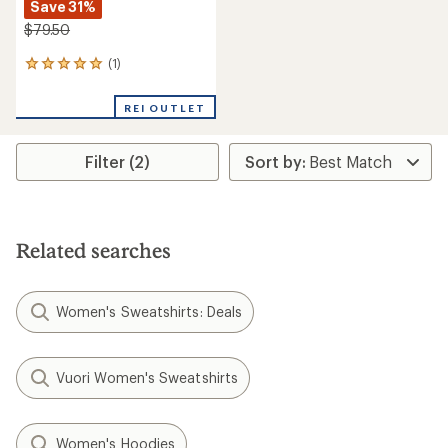
Save 31%
$79.50
(1)
1
reviews
with
REI OUTLET
an
average
rating
Filter (2)
of
5.0
out
of
5
stars
Related searches
Women's Sweatshirts: Deals
Vuori Women's Sweatshirts
Women's Hoodies