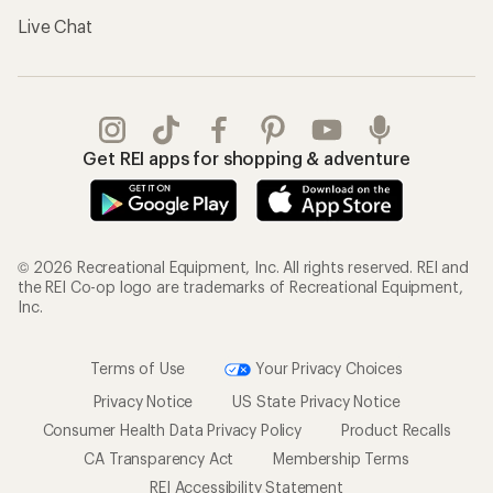
Live Chat
Get REI apps for shopping & adventure
© 2026 Recreational Equipment, Inc. All rights reserved. REI and
the REI Co-op logo are trademarks of Recreational Equipment,
Inc.
Terms of Use
Your Privacy Choices
Privacy Notice
US State Privacy Notice
Consumer Health Data Privacy Policy
Product Recalls
CA Transparency Act
Membership Terms
REI Accessibility Statement