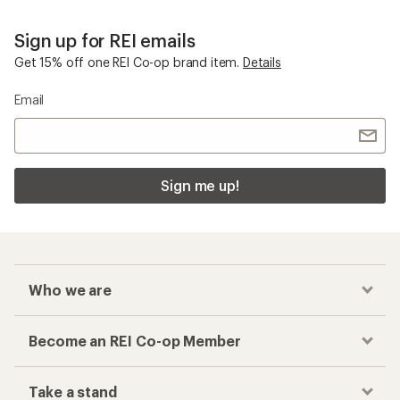
Sign up for REI emails
Get 15% off one REI Co-op brand item.
Details
Email
Sign me up!
Who we are
Become an REI Co-op Member
Take a stand