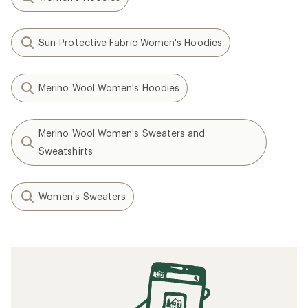
Sun-Protective Fabric Women's Hoodies
Merino Wool Women's Hoodies
Merino Wool Women's Sweaters and
Sweatshirts
Women's Sweaters