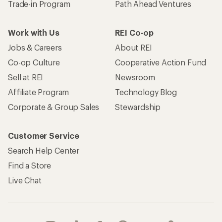
Trade-in Program
Path Ahead Ventures
Work with Us
REI Co-op
Jobs & Careers
About REI
Co-op Culture
Cooperative Action Fund
Sell at REI
Newsroom
Affiliate Program
Technology Blog
Corporate & Group Sales
Stewardship
Customer Service
Search Help Center
Find a Store
Live Chat