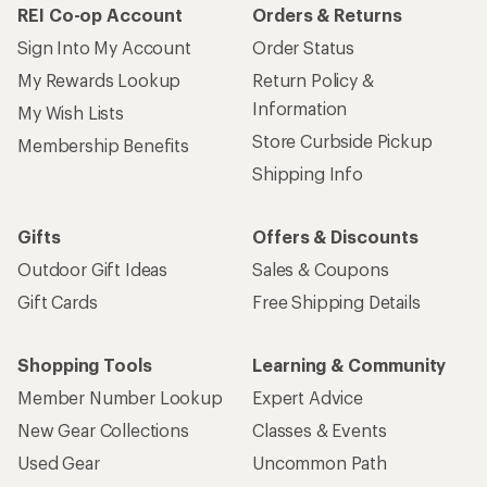
REI Co-op Account
Orders & Returns
Sign Into My Account
Order Status
My Rewards Lookup
Return Policy &
Information
My Wish Lists
Store Curbside Pickup
Membership Benefits
Shipping Info
Gifts
Offers & Discounts
Outdoor Gift Ideas
Sales & Coupons
Gift Cards
Free Shipping Details
Shopping Tools
Learning & Community
Member Number Lookup
Expert Advice
New Gear Collections
Classes & Events
Used Gear
Uncommon Path