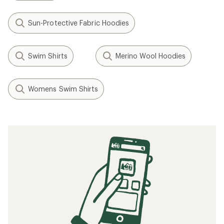
Sun-Protective Fabric Hoodies
Swim Shirts
Merino Wool Hoodies
Womens Swim Shirts