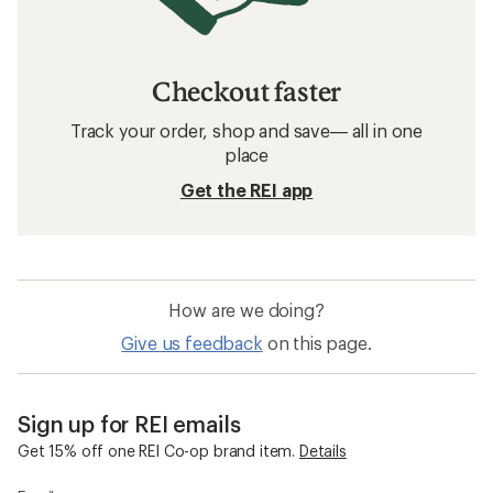
Checkout faster
Track your order, shop and save— all in one
place
Get the REI app
How are we doing?
Give us feedback
on this page.
Sign up for REI emails
Get 15% off one REI Co-op brand item.
Details