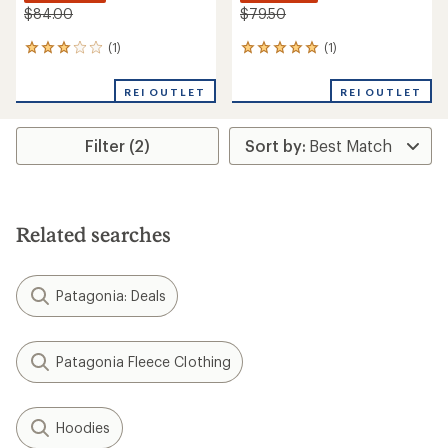
$84.00
$79.50
(1)
(1)
1
1
reviews
reviews
with
with
REI OUTLET
REI OUTLET
an
an
average
average
rating
rating
Filter (2)
of
of
3.0
5.0
out
out
of
of
5
5
stars
stars
Related searches
Patagonia: Deals
Patagonia Fleece Clothing
Hoodies