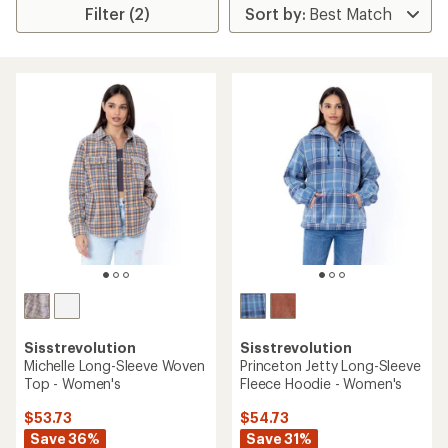
Filter (2)
Sisstrevolution
Sisstrevolution
Michelle Long-Sleeve Woven
Princeton Jetty Long-Sleeve
Top - Women's
Fleece Hoodie - Women's
$53.73
$54.73
Save 36%
Save 31%