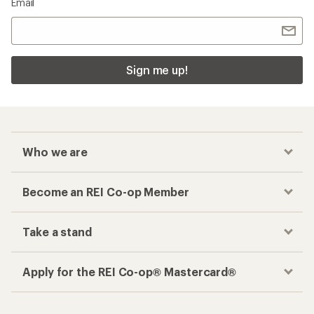
Email
Sign me up!
Who we are
Become an REI Co-op Member
Take a stand
Apply for the REI Co-op® Mastercard®