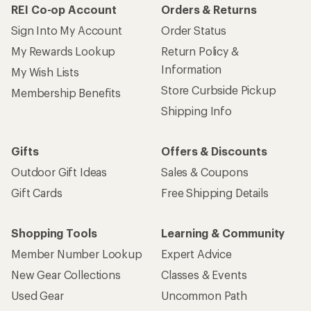
REI Co-op Account
Orders & Returns
Sign Into My Account
Order Status
My Rewards Lookup
Return Policy &
Information
My Wish Lists
Store Curbside Pickup
Membership Benefits
Shipping Info
Gifts
Offers & Discounts
Outdoor Gift Ideas
Sales & Coupons
Gift Cards
Free Shipping Details
Shopping Tools
Learning & Community
Member Number Lookup
Expert Advice
New Gear Collections
Classes & Events
Used Gear
Uncommon Path