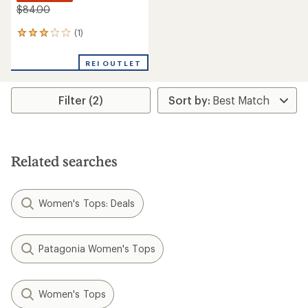
$84.00
(1)
1
reviews
with
REI OUTLET
an
average
rating
Filter (2)
of
3.0
out
of
5
stars
Related searches
Women's Tops: Deals
Patagonia Women's Tops
Women's Tops