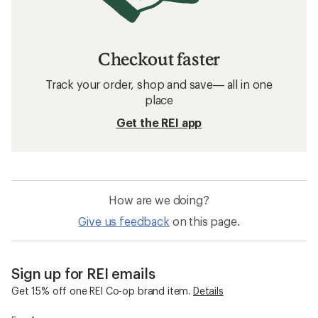
Checkout faster
Track your order, shop and save— all in one
place
Get the REI app
How are we doing?
Give us feedback
on this page.
Sign up for REI emails
Get 15% off one REI Co-op brand item.
Details