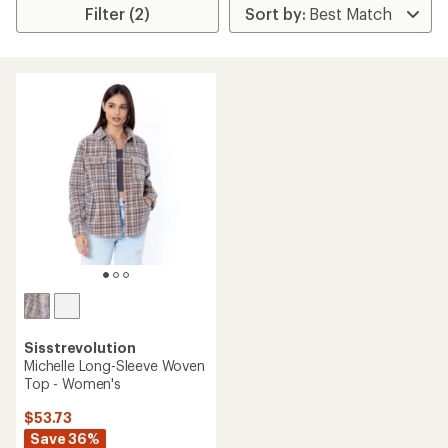
Filter (2)
Sisstrevolution
Michelle Long-Sleeve Woven
Top - Women's
$53.73
Save 36%