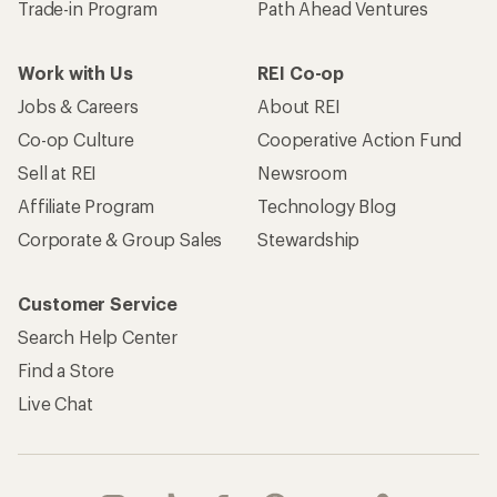
Trade-in Program
Path Ahead Ventures
Work with Us
REI Co-op
Jobs & Careers
About REI
Co-op Culture
Cooperative Action Fund
Sell at REI
Newsroom
Affiliate Program
Technology Blog
Corporate & Group Sales
Stewardship
Customer Service
Search Help Center
Find a Store
Live Chat