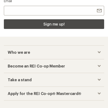
Email
Sign me up!
Who we are
Become an REI Co-op Member
Take a stand
Apply for the REI Co-op® Mastercard®