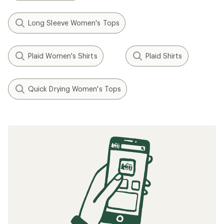
Long Sleeve Women's Tops
Plaid Women's Shirts
Plaid Shirts
Quick Drying Women's Tops