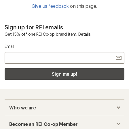
Give us feedback
on this page.
Sign up for REI emails
Get 15% off one REI Co-op brand item.
Details
Email
Sign me up!
Who we are
Become an REI Co-op Member