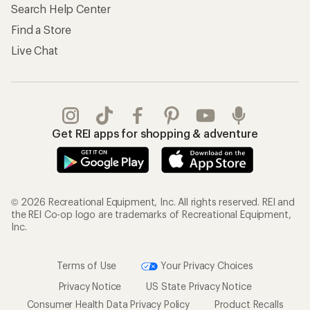
Search Help Center
Find a Store
Live Chat
Get REI apps for shopping & adventure
© 2026 Recreational Equipment, Inc. All rights reserved. REI and
the REI Co-op logo are trademarks of Recreational Equipment,
Inc.
Terms of Use
Your Privacy Choices
Privacy Notice
US State Privacy Notice
Consumer Health Data Privacy Policy
Product Recalls