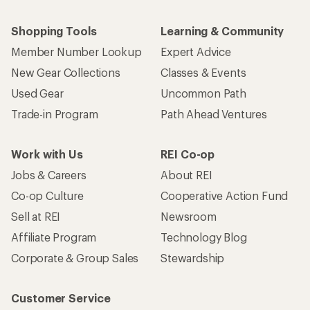
Shopping Tools
Learning & Community
Member Number Lookup
Expert Advice
New Gear Collections
Classes & Events
Used Gear
Uncommon Path
Trade-in Program
Path Ahead Ventures
Work with Us
REI Co-op
Jobs & Careers
About REI
Co-op Culture
Cooperative Action Fund
Sell at REI
Newsroom
Affiliate Program
Technology Blog
Corporate & Group Sales
Stewardship
Customer Service