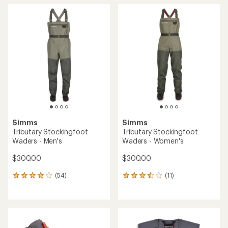
Simms
Simms
Tributary Stockingfoot
Tributary Stockingfoot
Waders - Men's
Waders - Women's
$300.00
$300.00
(54)
(11)
54
11
reviews
reviews
with
with
an
an
average
average
rating
rating
of
of