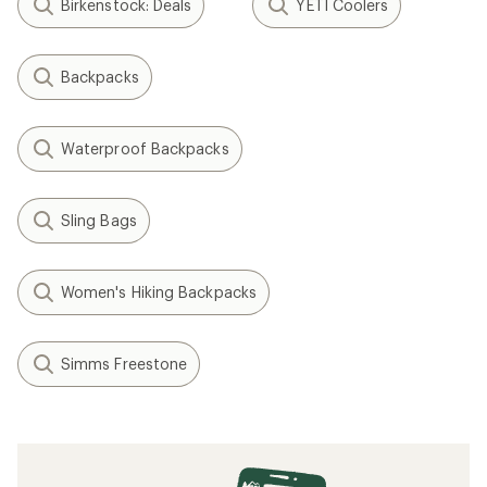
Birkenstock: Deals
YETI Coolers
Backpacks
Waterproof Backpacks
Sling Bags
Women's Hiking Backpacks
Simms Freestone