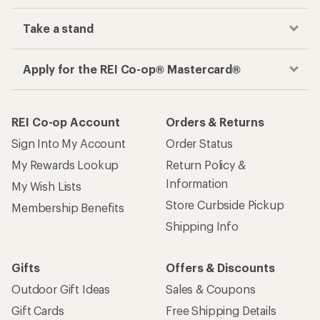
Take a stand
Apply for the REI Co-op® Mastercard®
REI Co-op Account
Orders & Returns
Sign Into My Account
Order Status
My Rewards Lookup
Return Policy &
Information
My Wish Lists
Store Curbside Pickup
Membership Benefits
Shipping Info
Gifts
Offers & Discounts
Outdoor Gift Ideas
Sales & Coupons
Gift Cards
Free Shipping Details