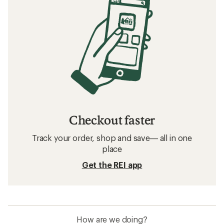
Checkout faster
Track your order, shop and save— all in one
place
Get the REI app
How are we doing?