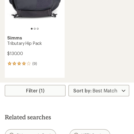
stars
stars
Simms
Tributary Hip Pack
$130.00
(9)
9
reviews
with
an
average
rating
Filter (1)
of
4.1
out
of
5
Related searches
stars