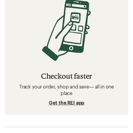
Checkout faster
Track your order, shop and save— all in one
place
Get the REI app