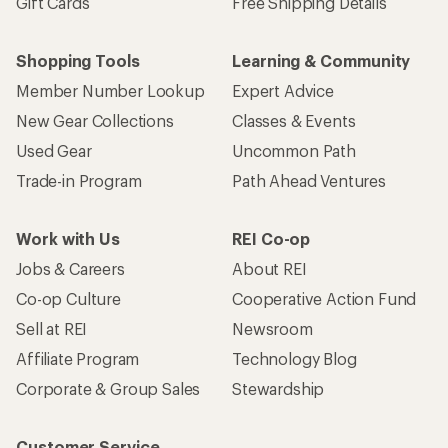
Gift Cards
Free Shipping Details
Shopping Tools
Learning & Community
Member Number Lookup
Expert Advice
New Gear Collections
Classes & Events
Used Gear
Uncommon Path
Trade-in Program
Path Ahead Ventures
Work with Us
REI Co-op
Jobs & Careers
About REI
Co-op Culture
Cooperative Action Fund
Sell at REI
Newsroom
Affiliate Program
Technology Blog
Corporate & Group Sales
Stewardship
Customer Service