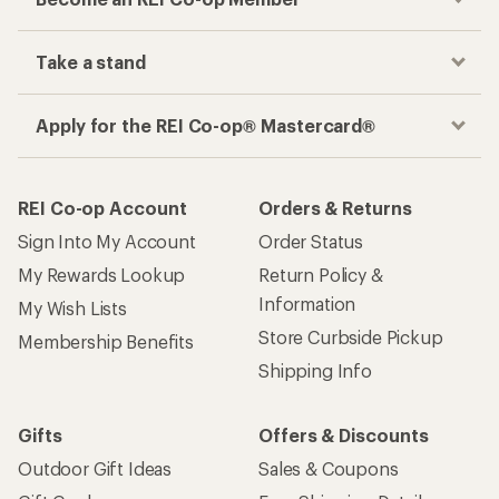
Take a stand
Apply for the REI Co-op® Mastercard®
REI Co-op Account
Orders & Returns
Sign Into My Account
Order Status
My Rewards Lookup
Return Policy &
Information
My Wish Lists
Store Curbside Pickup
Membership Benefits
Shipping Info
Gifts
Offers & Discounts
Outdoor Gift Ideas
Sales & Coupons