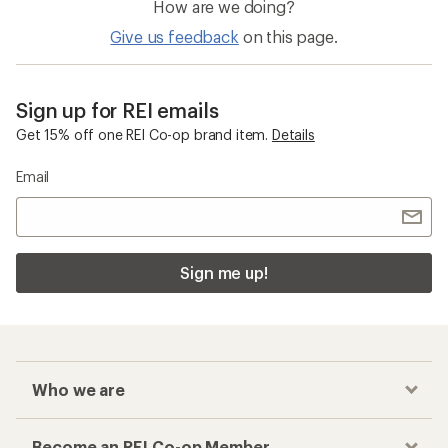
How are we doing?
Give us feedback
on this page.
Sign up for REI emails
Get 15% off one REI Co-op brand item.
Details
Email
Sign me up!
Who we are
Become an REI Co-op Member