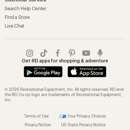
Search Help Center
Find a Store
Live Chat
Get REI apps for shopping & adventure
© 2026 Recreational Equipment, Inc. All rights reserved. REI and
the REI Co-op logo are trademarks of Recreational Equipment,
Inc.
Terms of Use
Your Privacy Choices
Privacy Notice
US State Privacy Notice