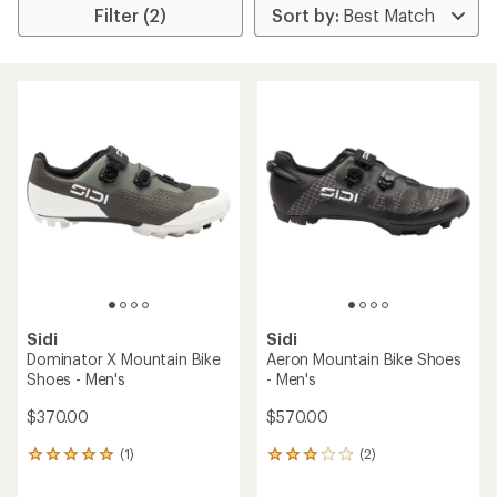
Filter (2)
Sidi
Sidi
Dominator X Mountain Bike
Aeron Mountain Bike Shoes
Shoes - Men's
- Men's
$370.00
$570.00
(1)
(2)
1
2
reviews
reviews
with
with