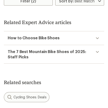
Filter (2)
of
3.0
out
of
5
Related Expert Advice articles
stars
How to Choose Bike Shoes
The 7 Best Mountain Bike Shoes of 2025:
Staff Picks
Related searches
Cycling Shoes: Deals