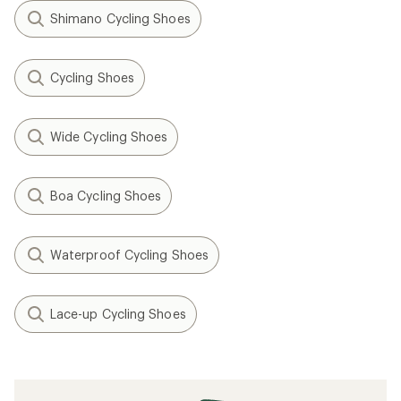
Shimano Cycling Shoes
Cycling Shoes
Wide Cycling Shoes
Boa Cycling Shoes
Waterproof Cycling Shoes
Lace-up Cycling Shoes