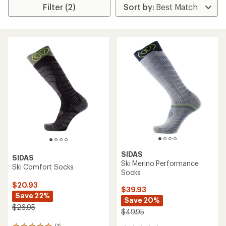
Filter (2)
SIDAS
SIDAS
Ski Merino Performance
Ski Comfort Socks
Socks
$20.93
$39.93
Save 22%
Save 20%
$26.95
$49.95