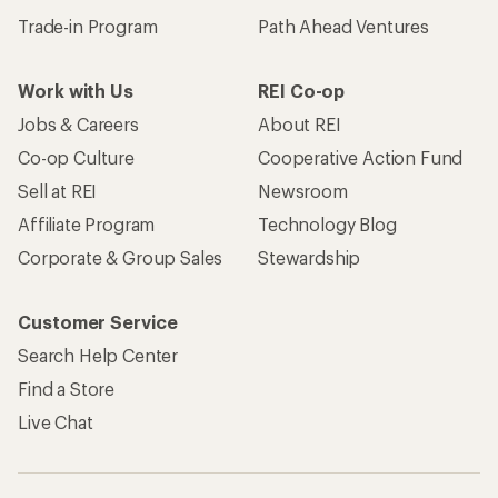
Trade-in Program
Path Ahead Ventures
Work with Us
REI Co-op
Jobs & Careers
About REI
Co-op Culture
Cooperative Action Fund
Sell at REI
Newsroom
Affiliate Program
Technology Blog
Corporate & Group Sales
Stewardship
Customer Service
Search Help Center
Find a Store
Live Chat