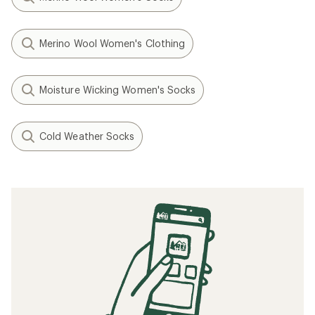
Merino Wool Women's Clothing
Moisture Wicking Women's Socks
Cold Weather Socks