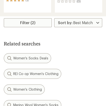
(1)
1
(0)
0
reviews
reviews
with
an
average
rating
Filter (2)
of
5.0
out
of
5
Related searches
stars
Women's Socks: Deals
REI Co-op Women's Clothing
Women's Clothing
Merino Wool Women's Socks