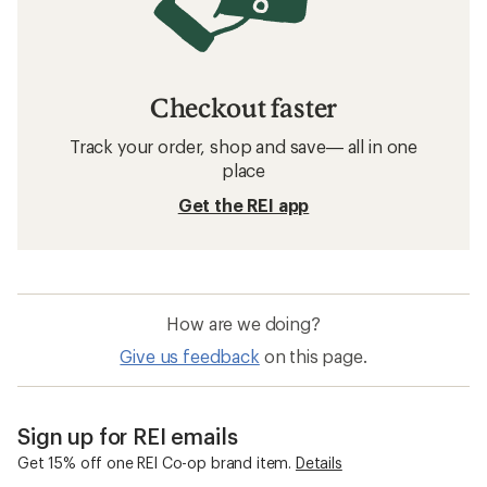
Checkout faster
Track your order, shop and save— all in one
place
Get the REI app
How are we doing?
Give us feedback
on this page.
Sign up for REI emails
Get 15% off one REI Co-op brand item.
Details