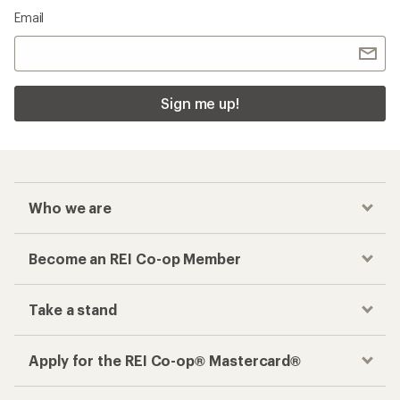
Email
Sign me up!
Who we are
Become an REI Co-op Member
Take a stand
Apply for the REI Co-op® Mastercard®