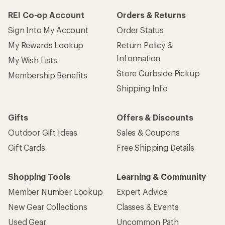
REI Co-op Account
Orders & Returns
Sign Into My Account
Order Status
My Rewards Lookup
Return Policy &
Information
My Wish Lists
Store Curbside Pickup
Membership Benefits
Shipping Info
Gifts
Offers & Discounts
Outdoor Gift Ideas
Sales & Coupons
Gift Cards
Free Shipping Details
Shopping Tools
Learning & Community
Member Number Lookup
Expert Advice
New Gear Collections
Classes & Events
Used Gear
Uncommon Path