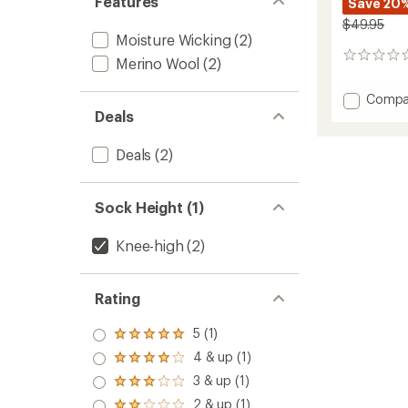
Features
Save 20
$49.95
Moisture Wicking
(2)
0
Merino Wool
(2)
reviews
Add
Compa
Ski
Deals
Merino
Perfor
Deals
(2)
Socks
to
Sock Height (1)
Knee-high
(2)
Rating
5 (1)
Rated
5.0
4 & up (1)
Rated
out
4.0
3 & up (1)
of 5
Rated
out
stars
3.0
2 & up (1)
of 5