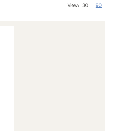
View:
30
90