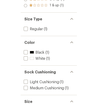
Rated
out
stars
2.0
1 & up (1)
of 5
Rated
out
stars
1.0
of 5
out
stars
of 5
Size Type
stars
Regular
(1)
Color
Black
(1)
White
(1)
Sock Cushioning
Light Cushioning
(1)
Medium Cushioning
(1)
Size