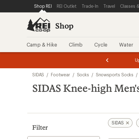
compared
compared
loaded
SKIP TO SHOP REI CATEGORIES
SKIP TO MAIN CONTENT
REI ACCESSIBILITY STATEMENT
Shop REI
REI Outlet
Trade-In
Travel
Classes &
to
to
2
results
Shop
Camp & Hike
Climb
Cycle
Water
message
message
Members,
Become a
m
U
3
2
1
of
of
Skip
o
3.
3.
SIDAS
/
Footwear
/
Socks
/
Snowsports Socks
/
3.
to
search
SIDAS Knee-high Men's
results
SIDAS
Filter