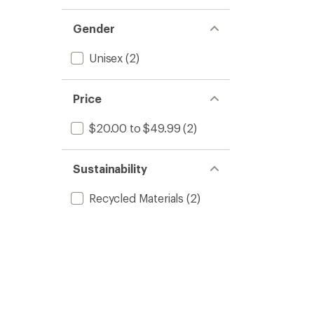
Gender
Unisex
(2)
Price
$20.00 to $49.99
(2)
Sustainability
Recycled Materials
(2)