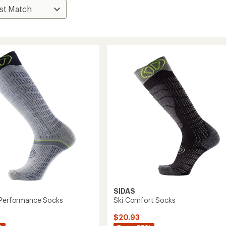
SIDAS
 Performance Socks
Ski Comfort Socks
$20.93