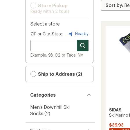
Store Pickup
Ready within 2 hours
Select a store
Nearby
ZIP or City, State
Example: 98102 or Taos, NM
Ship to Address (2)
Categories
Men's Downhill Ski
SIDAS
Socks
(2)
Ski Merino
$39.93