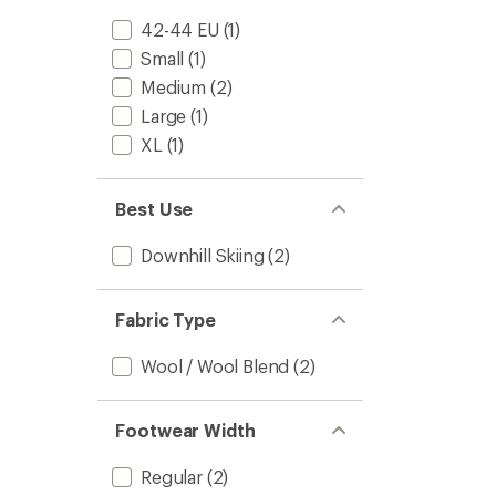
42-44 EU
(1)
Small
(1)
Medium
(2)
Large
(1)
XL
(1)
Best Use
Downhill Skiing
(2)
Fabric Type
Wool / Wool Blend
(2)
Footwear Width
Regular
(2)