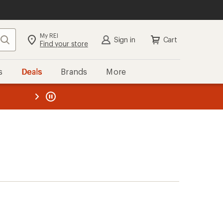
My REI
Search
Sign in
Cart
Find your store
s
Deals
Brands
More
the REI
ard
—