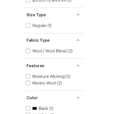
Size Type
Regular
(1)
Fabric Type
Wool / Wool Blend
(2)
Features
Moisture Wicking
(2)
Merino Wool
(2)
Color
Black
(1)