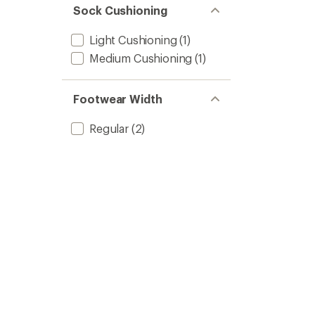
Sock Cushioning
Light Cushioning
(1)
Medium Cushioning
(1)
Footwear Width
Regular
(2)