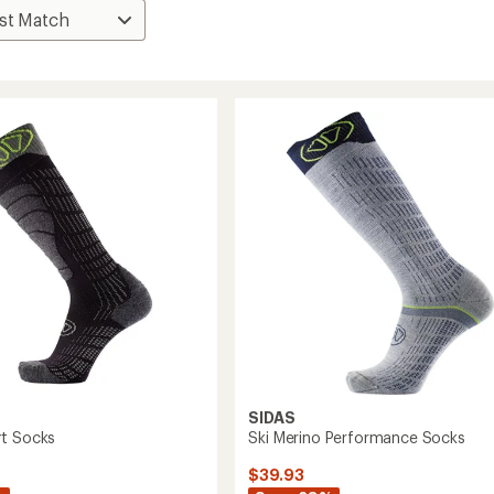
SIDAS
t Socks
Ski Merino Performance Socks
$39.93