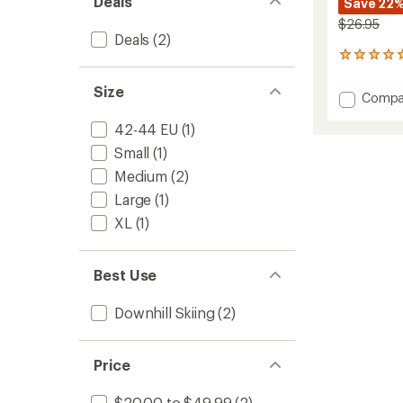
Deals
Save 22
$26.95
Deals
(2)
1
reviews
with
Size
Add
Compa
an
Ski
average
42-44 EU
(1)
Comfo
rating
of
Socks
Small
(1)
5.0
to
out
Medium
(2)
of
Large
(1)
5
stars
XL
(1)
Best Use
Downhill Skiing
(2)
Price
$20.00 to $49.99
(2)