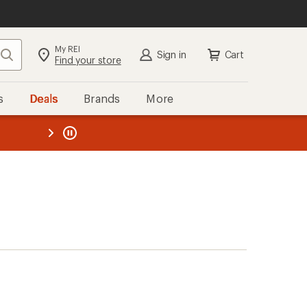
My REI
Search
Sign in
Cart
Find your store
s
Deals
Brands
More
the REI
ard
—