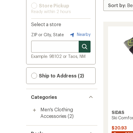
Store Pickup
Ready within 2 hours
Select a store
Nearby
ZIP or City, State
Example: 98102 or Taos, NM
Ship to Address (2)
Categories
Men's Clothing
SIDAS
Accessories
(2)
Ski Comfor
$20.93