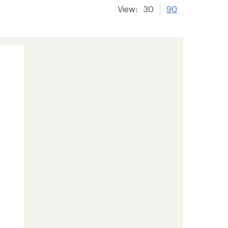
View:
30
90