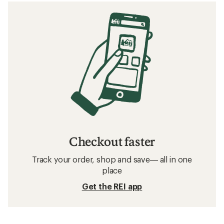
Checkout faster
Track your order, shop and save— all in one
place
Get the REI app