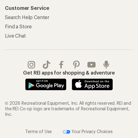
Customer Service
Search Help Center
Find a Store
Live Chat
Get REI apps for shopping & adventure
© 2026 Recreational Equipment, Inc. All rights reserved. REI and
the REI Co-op logo are trademarks of Recreational Equipment,
Inc.
Terms of Use
Your Privacy Choices