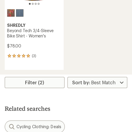
SHREDLY
Beyond Tech 3/4-Sleeve
Bike Shirt - Women's
$78.00
(3)
3
reviews
with
an
average
rating
Filter (2)
of
5.0
out
of
5
Related searches
stars
Cycling Clothing: Deals