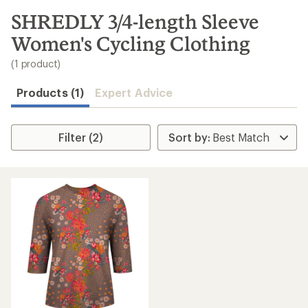
to
search
SHREDLY 3/4-length Sleeve
results
Women's Cycling Clothing
(1 product)
Products (1)
Expert Advice
Filter (2)