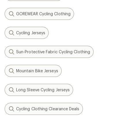
GOREWEAR Cycling Clothing
Cycling Jerseys
Sun-Protective Fabric Cycling Clothing
Mountain Bike Jerseys
Long Sleeve Cycling Jerseys
Cycling Clothing Clearance Deals