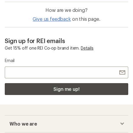
How are we doing?
Give us feedback
on this page.
Sign up for REI emails
Get 15% off one REI Co-op brand item.
Details
Email
Sign me up!
Who we are