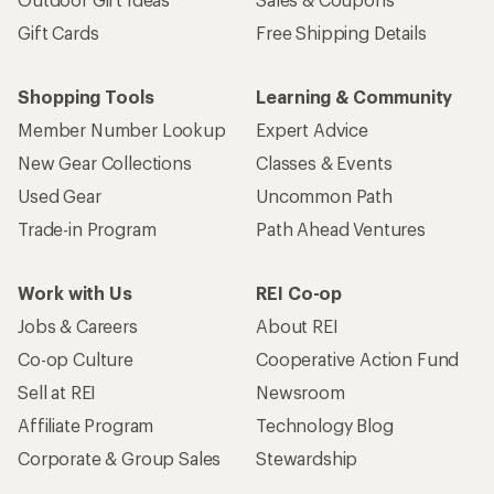
Gift Cards
Free Shipping Details
Shopping Tools
Learning & Community
Member Number Lookup
Expert Advice
New Gear Collections
Classes & Events
Used Gear
Uncommon Path
Trade-in Program
Path Ahead Ventures
Work with Us
REI Co-op
Jobs & Careers
About REI
Co-op Culture
Cooperative Action Fund
Sell at REI
Newsroom
Affiliate Program
Technology Blog
Corporate & Group Sales
Stewardship