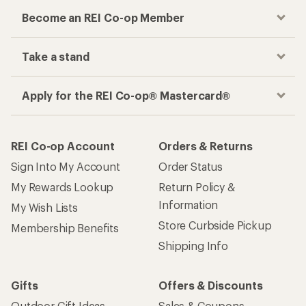
Become an REI Co-op Member
Take a stand
Apply for the REI Co-op® Mastercard®
REI Co-op Account
Orders & Returns
Sign Into My Account
Order Status
My Rewards Lookup
Return Policy &
Information
My Wish Lists
Store Curbside Pickup
Membership Benefits
Shipping Info
Gifts
Offers & Discounts
Outdoor Gift Ideas
Sales & Coupons