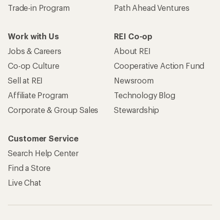
Trade-in Program
Path Ahead Ventures
Work with Us
REI Co-op
Jobs & Careers
About REI
Co-op Culture
Cooperative Action Fund
Sell at REI
Newsroom
Affiliate Program
Technology Blog
Corporate & Group Sales
Stewardship
Customer Service
Search Help Center
Find a Store
Live Chat