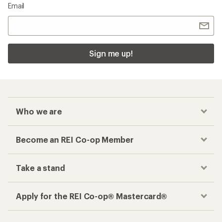
Email
Sign me up!
Who we are
Become an REI Co-op Member
Take a stand
Apply for the REI Co-op® Mastercard®