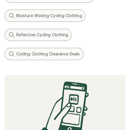
Moisture Wicking Cycling Clothing
Reflective Cycling Clothing
Cycling Clothing Clearance Deals