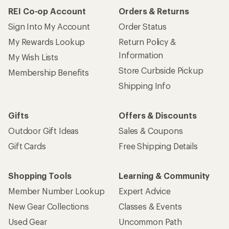
REI Co-op Account
Orders & Returns
Sign Into My Account
Order Status
My Rewards Lookup
Return Policy &
Information
My Wish Lists
Store Curbside Pickup
Membership Benefits
Shipping Info
Gifts
Offers & Discounts
Outdoor Gift Ideas
Sales & Coupons
Gift Cards
Free Shipping Details
Shopping Tools
Learning & Community
Member Number Lookup
Expert Advice
New Gear Collections
Classes & Events
Used Gear
Uncommon Path