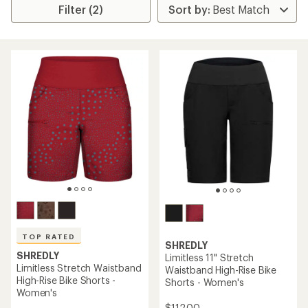
Filter (2)
TOP RATED
SHREDLY
SHREDLY
Limitless 11" Stretch
Limitless Stretch Waistband
Waistband High-Rise Bike
High-Rise Bike Shorts -
Shorts - Women's
Women's
$112.00