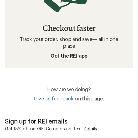
Checkout faster
Track your order, shop and save— all in one
place
Get the REI app
How are we doing?
Give us feedback
on this page.
Sign up for REI emails
Get 15% off one REI Co-op brand item.
Details