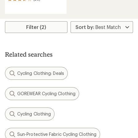
26
reviews
with
an
average
rating
Filter (2)
of
3.5
out
of
5
Related searches
stars
Cycling Clothing: Deals
GOREWEAR Cycling Clothing
Cycling Clothing
Sun-Protective Fabric Cycling Clothing