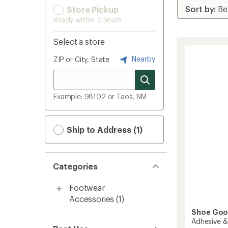
Store Pickup
Ready within 2 hours
Select a store
Nearby
ZIP or City, State
Example: 98102 or Taos, NM
Ship to Address (1)
Categories
Footwear
Accessories
(1)
Shoe Go
Adhesive &