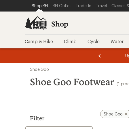
loaded
SKIP TO SHOP REI CATEGORIES
SKIP TO MAIN CONTENT
REI ACCESSIBILITY STATEMENT
Shop REI
REI Outlet
Trade-In
Travel
Classes &
1
results
Shop
Camp & Hike
Climb
Cycle
Water
message
message
Members,
Become a
m
U
3
2
1
of
of
Skip
o
3.
3.
Shoe Goo
3.
to
search
Shoe Goo Footwear
(1 pro
results
Shoe Goo
Filter