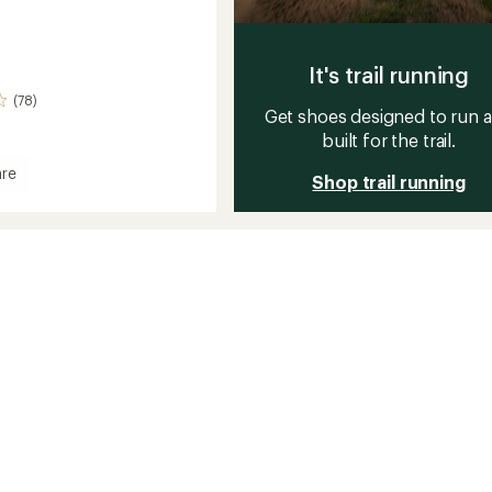
It's trail running
(78)
Get shoes designed to run 
built for the trail.
re
Shop trail running
ve
t