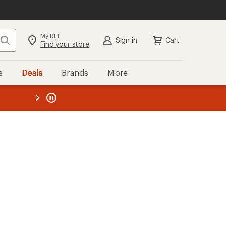
My REI
Search
Sign in
Cart
Find your store
s
Deals
Brands
More
the REI
ard
—