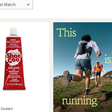
o
 Sealant