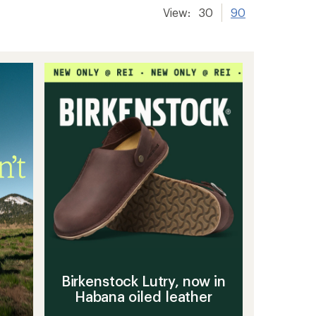
View:
30
90
Birkenstock Lutry, now in
Habana oiled leather