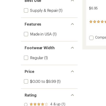
Best Use
$6.95
Supply & Repair
(1)
78
Features
reviews
with
Made in USA
(1)
an
Add
Compa
average
Adhesi
rating
of
&
Footwear Width
4.3
Sealan
out
to
of
Regular
(1)
5
stars
Price
$0.00 to $9.99
(1)
Rating
4 & up (1)
Rated