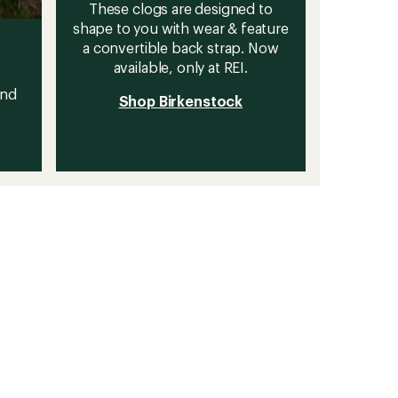
These clogs are designed to
shape to you with wear & feature
a convertible back strap. Now
available, only at REI.
and
Shop Birkenstock