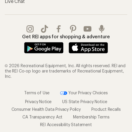
Live Chat
Get REI apps for shopping & adventure
© 2026 Recreational Equipment, Inc. All rights reserved. REI and
the REI Co-op logo are trademarks of Recreational Equipment,
Inc.
Terms of Use
Your Privacy Choices
Privacy Notice
US State Privacy Notice
Consumer Health Data Privacy Policy
Product Recalls
CA Transparency Act
Membership Terms
REI Accessibility Statement