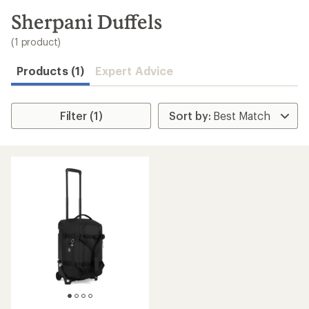
to
search
Sherpani Duffels
results
(1 product)
Products (1)
Expert Advice
Filter (1)