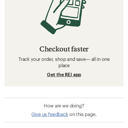
Checkout faster
Track your order, shop and save— all in one
place
Get the REI app
How are we doing?
Give us feedback
on this page.