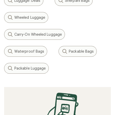
Luggage: Deals
Sherpani Bags
Wheeled Luggage
Carry-On Wheeled Luggage
Waterproof Bags
Packable Bags
Packable Luggage