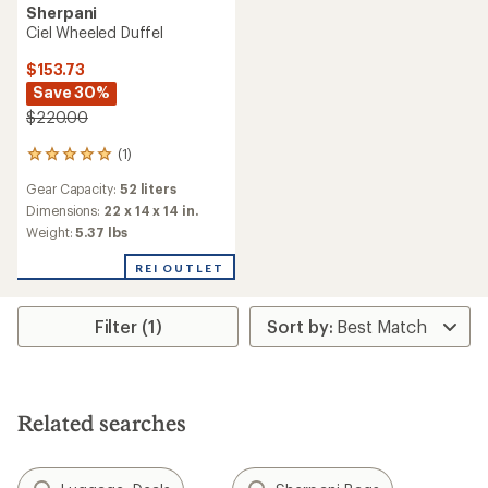
Sherpani
Ciel Wheeled Duffel
$153.73
Save 30%
$220.00
(1)
1
reviews
Gear Capacity:
52 liters
with
an
Dimensions:
22 x 14 x 14 in.
average
Weight:
5.37 lbs
rating
of
REI OUTLET
5.0
out
of
Filter (1)
5
stars
Related searches