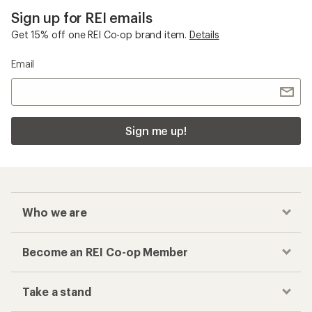
Sign up for REI emails
Get 15% off one REI Co-op brand item.
Details
Email
Sign me up!
Who we are
Become an REI Co-op Member
Take a stand