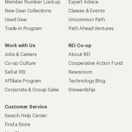
Member Number Lookup
Expert Advice
New Gear Collections
Classes & Events
Used Gear
Uncommon Path
Trade-in Program
Path Ahead Ventures
Work with Us
REI Co-op
Jobs & Careers
About REI
Co-op Culture
Cooperative Action Fund
Sell at REI
Newsroom
Affiliate Program
Technology Blog
Corporate & Group Sales
Stewardship
Customer Service
Search Help Center
Find a Store