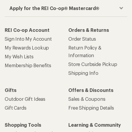
Apply for the REI Co-op® Mastercard®
REI Co-op Account
Orders & Returns
Sign Into My Account
Order Status
My Rewards Lookup
Return Policy &
Information
My Wish Lists
Store Curbside Pickup
Membership Benefits
Shipping Info
Gifts
Offers & Discounts
Outdoor Gift Ideas
Sales & Coupons
Gift Cards
Free Shipping Details
Shopping Tools
Learning & Community