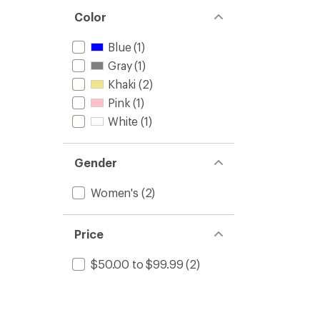
Color
Blue
(1)
Gray
(1)
Khaki
(2)
Pink
(1)
White
(1)
Gender
Women's
(2)
Price
$50.00 to $99.99
(2)