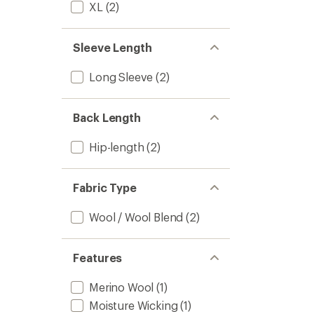
to
XL
(2)
Sleeve Length
Long Sleeve
(2)
Back Length
Hip-length
(2)
Fabric Type
Wool / Wool Blend
(2)
Features
Merino Wool
(1)
Moisture Wicking
(1)