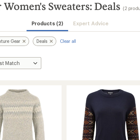
 Women's Sweaters: Deals
(2 produ
Products (2)
Expert Advice
ture Gear
Deals
Clear all