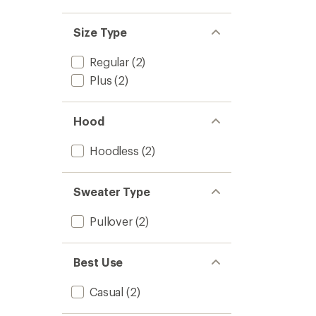
Size Type
Regular
(2)
Plus
(2)
Hood
Hoodless
(2)
Sweater Type
Pullover
(2)
Best Use
Casual
(2)