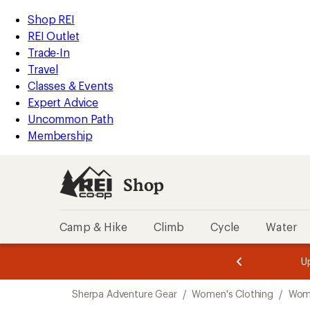
compared
compared
loaded
to
to
REI
Skip
Skip
Shop REI
2
Accessibility
to
to
REI Outlet
results
Statement
main
Shop
Trade-In
content
REI
Travel
categories
Classes & Events
Expert Advice
Uncommon Path
Membership
Shop
Camp & Hike
Climb
Cycle
Water
message
message
Members,
Become a
m
U
3
2
1
of
of
Skip
o
3.
3.
Sherpa Adventure Gear
/
Women's Clothing
/
Wome
3.
to