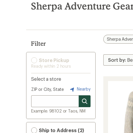
search
Sherpa Adventure Gear
results
Sherpa Adven
Filter
Store Pickup
Ready within 2 hours
Select a store
Nearby
ZIP or City, State
Example: 98102 or Taos, NM
Ship to Address (2)