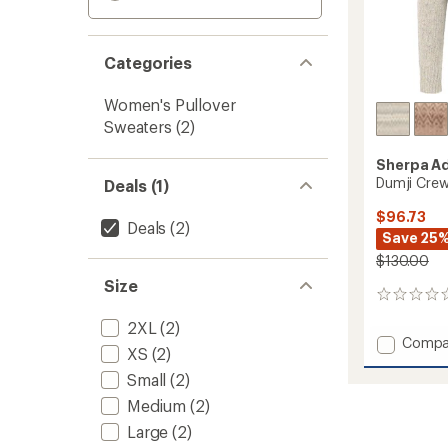
Categories
Women's Pullover
Sweaters
(2)
Sherpa A
Dumji Cre
Deals (1)
$96.73
Deals
(2)
Save 25
$130.00
Size
0
reviews
2XL
(2)
Add
Compa
XS
(2)
Dumji
Crew
Small
(2)
Sweate
Medium
(2)
-
Large
(2)
Women