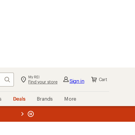
My REI
Search
Cart
Sign in
Find your store
s
Deals
Brands
More
the REI
ard
—