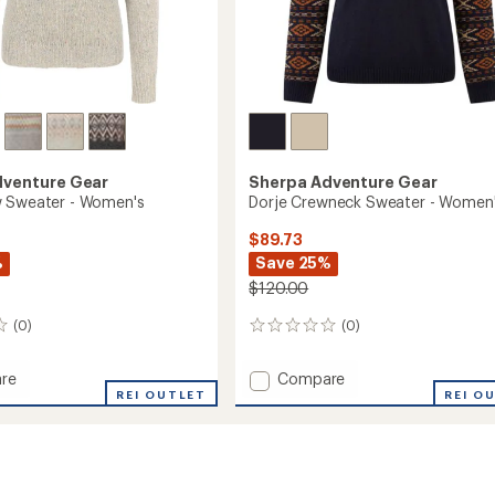
dventure Gear
Sherpa Adventure Gear
w Sweater - Women's
Dorje Crewneck Sweater - Women
$89.73
%
Save 25%
$120.00
(0)
(0)
0
reviews
Add
re
Compare
REI OUTLET
Dorje
REI O
Crewneck
r
Sweater
-
's
Women's