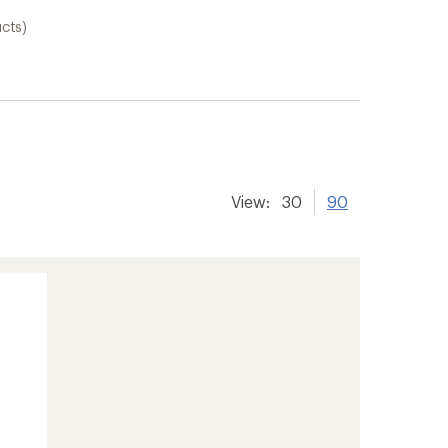
cts)
View:
30
90