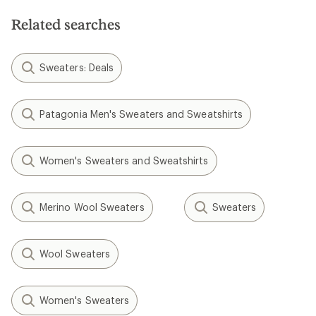
5
stars
Related searches
Sweaters: Deals
Patagonia Men's Sweaters and Sweatshirts
Women's Sweaters and Sweatshirts
Merino Wool Sweaters
Sweaters
Wool Sweaters
Women's Sweaters