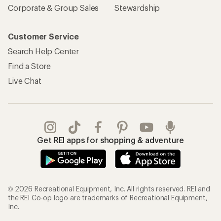
Corporate & Group Sales
Stewardship
Customer Service
Search Help Center
Find a Store
Live Chat
Get REI apps for shopping & adventure
© 2026 Recreational Equipment, Inc. All rights reserved. REI and
the REI Co-op logo are trademarks of Recreational Equipment,
Inc.