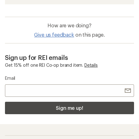
How are we doing?
Give us feedback
on this page.
Sign up for REI emails
Get 15% off one REI Co-op brand item.
Details
Email
Sign me up!