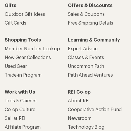
Gifts
Offers & Discounts
Outdoor Gift Ideas
Sales & Coupons
Gift Cards
Free Shipping Details
Shopping Tools
Learning & Community
Member Number Lookup
Expert Advice
New Gear Collections
Classes & Events
Used Gear
Uncommon Path
Trade-in Program
Path Ahead Ventures
Work with Us
REI Co-op
Jobs & Careers
About REI
Co-op Culture
Cooperative Action Fund
Sell at REI
Newsroom
Affiliate Program
Technology Blog