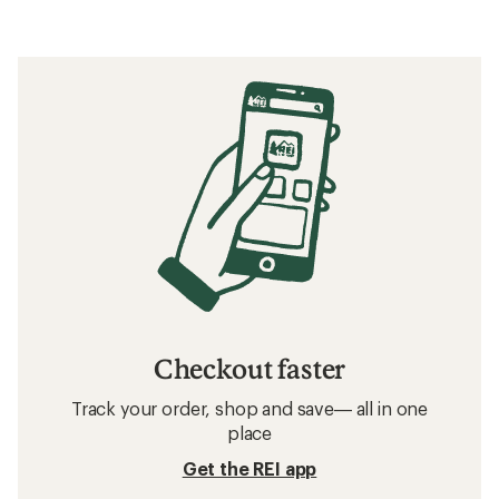
Checkout faster
Track your order, shop and save— all in one
place
Get the REI app