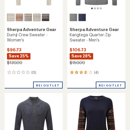
Sherpa Adventure Gear
Sherpa Adventure Gear
Dumji Crew Sweater -
Kangtega Quarter-Zip
Women's
Sweater - Men's
$96.73
$106.73
Save 25%
Save 28%
$130.00
$150.00
(0)
(4)
0
4
reviews
reviews
with
REI OUTLET
REI OUTLET
an
average
rating
of
3.8
out
of
5
stars