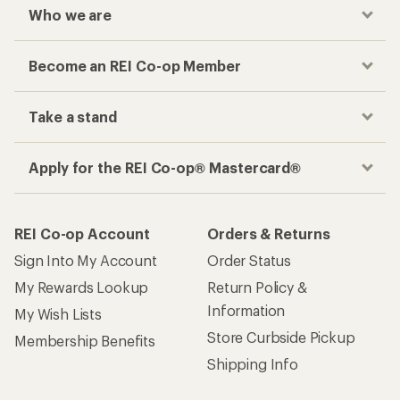
Who we are
Become an REI Co-op Member
Take a stand
Apply for the REI Co-op® Mastercard®
REI Co-op Account
Orders & Returns
Sign Into My Account
Order Status
My Rewards Lookup
Return Policy &
Information
My Wish Lists
Store Curbside Pickup
Membership Benefits
Shipping Info