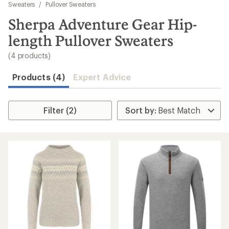
to
Sweaters
/
Pullover Sweaters
search
Sherpa Adventure Gear Hip-
results
length Pullover Sweaters
(4 products)
Products (4)
Expert Advice
Filter (2)