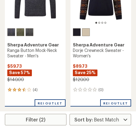
Sherpa Adventure Gear
Sherpa Adventure Gear
Ranga Button Mock-Neck
Dorje Crewneck Sweater -
Sweater - Men's
Women's
$59.73
$89.73
Save 57%
Save 25%
$140.00
$120.00
(4)
(0)
4
0
reviews
reviews
with
REI OUTLET
REI OUTLET
an
average
rating
Filter (2)
of
3.5
out
of