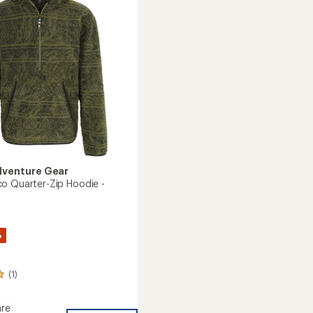
Sweater
of
-
5
Men's
stars
to
dventure Gear
o Quarter-Zip Hoodie -
%
(1)
re