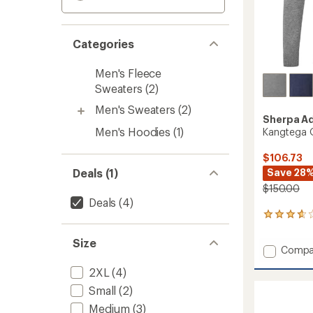
Categories
Men's Fleece
Sweaters
(2)
Men's Sweaters
(2)
Sherpa A
Men's Hoodies
(1)
Kangtega Q
$106.73
Save 28
Deals (1)
$150.00
Deals
(4)
4
reviews
with
Size
Add
Compa
an
Kangt
average
2XL
(4)
rating
Quarte
of
Zip
Small
(2)
3.8
Sweate
out
Medium
(3)
-