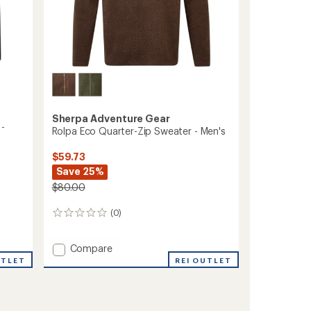
Sherpa Adventure Gear
 -
Rolpa Eco Quarter-Zip Sweater - Men's
$59.73
Save 25%
$80.00
(0)
0
reviews
Add
Compare
Rolpa
UTLET
REI OUTLET
Eco
Quarter-
Zip
Sweater