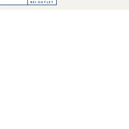
ya
REI OUTLET
r-