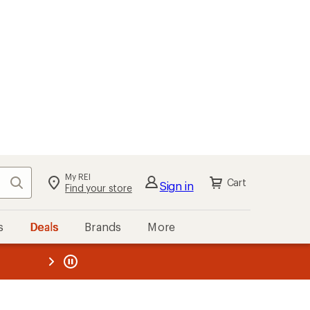
My REI
Search
Cart
Sign in
Find your store
s
Deals
Brands
More
the REI
ard
—