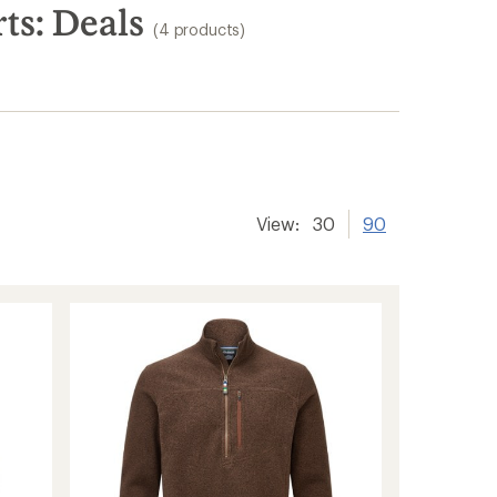
ts: Deals
(4 products)
View:
30
90