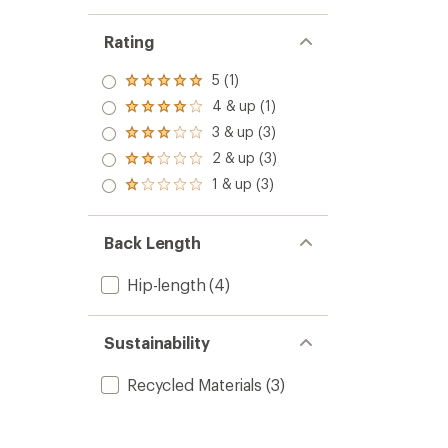
Rating
5 (1)
Rated
5.0
4 & up (1)
Rated
out
4.0
3 & up (3)
of 5
Rated
out
stars
3.0
2 & up (3)
of 5
Rated
out
stars
2.0
1 & up (3)
of 5
Rated
out
stars
1.0
of 5
out
stars
of 5
Back Length
stars
Hip-length
(4)
Sustainability
Recycled Materials
(3)