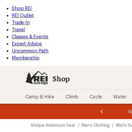
compared
compared
compared
compared
loaded
to
to
to
to
REI
Skip
Skip
Shop REI
4
Accessibility
to
to
REI Outlet
results
Statement
main
Shop
Trade-In
content
REI
Travel
categories
Classes & Events
Expert Advice
Uncommon Path
Membership
Shop
Camp & Hike
Climb
Cycle
Water
message
message
Members,
Become a
m
U
3
2
1
of
of
Skip
o
3.
3.
Sherpa Adventure Gear
/
Men's Clothing
/
Men's S
3.
to