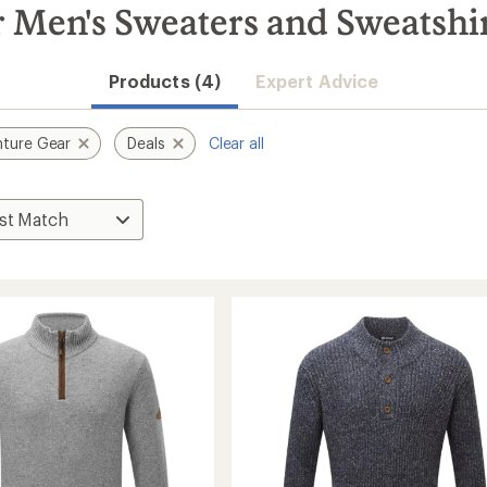
Men's Sweaters and Sweatshir
Products (4)
Expert Advice
ture Gear
Deals
Clear all