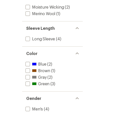
Moisture Wicking
(2)
Merino Wool
(1)
Sleeve Length
Long Sleeve
(4)
Color
Blue
(2)
Brown
(1)
Gray
(2)
Green
(3)
Gender
Men's
(4)