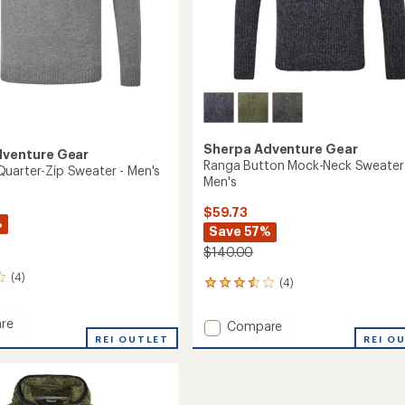
Sherpa Adventure Gear
dventure Gear
Ranga Button Mock-Neck Sweater
uarter-Zip Sweater - Men's
Men's
$59.73
%
Save 57%
$140.00
(4)
(4)
4
reviews
with
re
Add
Compare
an
ega
REI OUTLET
Ranga
REI O
average
r-
Button
rating
of
Mock-
r
3.5
Neck
out