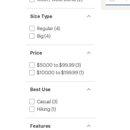
Uddes
average
Eco
rating
of
Quarte
Size Type
5.0
Zip
out
Hoodie
of
Regular
(4)
-
5
Men's
Big
(4)
stars
to
Price
$50.00 to $99.99
(3)
$100.00 to $199.99
(1)
Best Use
Casual
(3)
Hiking
(1)
Features