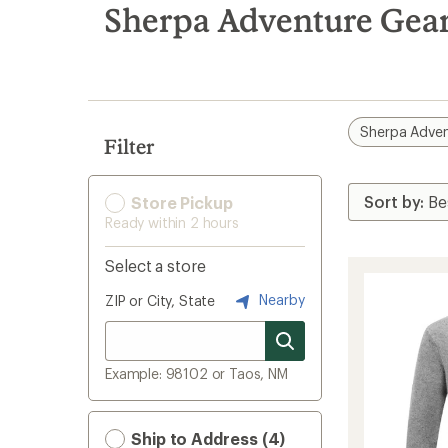
search
Sherpa Adventure Gear 
results
Sherpa Adven
Filter
Store Pickup
Ready within 2 hours
Select a store
Nearby
ZIP or City, State
Example: 98102 or Taos, NM
Ship to Address (4)