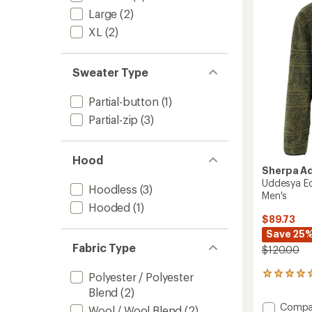
of
Men's
Large
(2)
5
to
stars
XL
(2)
Sweater Type
Partial-button
(1)
Partial-zip
(3)
Hood
Sherpa A
Uddesya Ec
Hoodless
(3)
Men's
Hooded
(1)
$89.73
Save 25
Fabric Type
$120.00
Polyester / Polyester
1
reviews
Blend
(2)
with
Add
Compa
Wool / Wool Blend
(2)
an