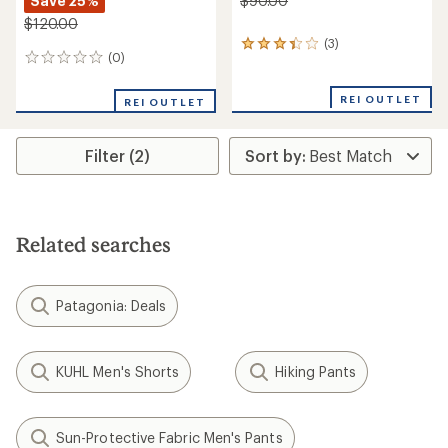
Save 25%
$90.00
$120.00
(3)
3
(0)
0
reviews
reviews
with
an
REI OUTLET
REI OUTLET
average
rating
of
Filter (2)
3.3
out
of
5
stars
Related searches
Patagonia: Deals
KUHL Men's Shorts
Hiking Pants
Sun-Protective Fabric Men's Pants