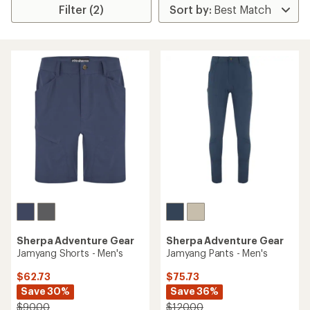
Filter (2)
Sherpa Adventure Gear
Sherpa Adventure Gear
Jamyang Shorts - Men's
Jamyang Pants - Men's
$62.73
$75.73
Save 30%
Save 36%
$90.00
$120.00