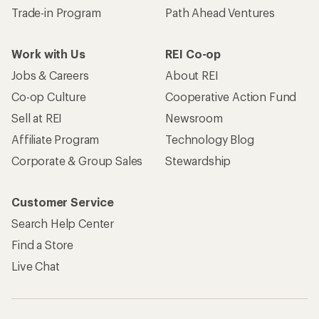
Trade-in Program
Path Ahead Ventures
Work with Us
REI Co-op
Jobs & Careers
About REI
Co-op Culture
Cooperative Action Fund
Sell at REI
Newsroom
Affiliate Program
Technology Blog
Corporate & Group Sales
Stewardship
Customer Service
Search Help Center
Find a Store
Live Chat