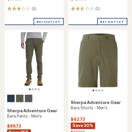
(3)
(2)
3
2
reviews
reviews
with
with
REI OUTLET
REI OUTLET
an
an
average
average
rating
rating
of
of
3.0
2.5
out
out
of
of
5
5
stars
stars
Sherpa Adventure Gear
Bara Shorts - Men's
Sherpa Adventure Gear
Bara Pants - Men's
$62.73
Save 30%
$89.73