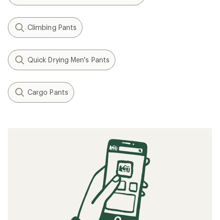
Climbing Pants
Quick Drying Men's Pants
Cargo Pants