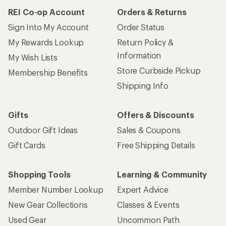
REI Co-op Account
Orders & Returns
Sign Into My Account
Order Status
My Rewards Lookup
Return Policy &
Information
My Wish Lists
Store Curbside Pickup
Membership Benefits
Shipping Info
Gifts
Offers & Discounts
Outdoor Gift Ideas
Sales & Coupons
Gift Cards
Free Shipping Details
Shopping Tools
Learning & Community
Member Number Lookup
Expert Advice
New Gear Collections
Classes & Events
Used Gear
Uncommon Path