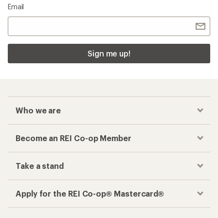
Email
Sign me up!
Who we are
Become an REI Co-op Member
Take a stand
Apply for the REI Co-op® Mastercard®