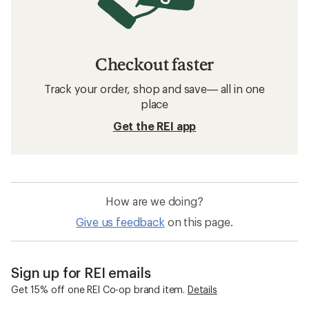
Checkout faster
Track your order, shop and save— all in one
place
Get the REI app
How are we doing?
Give us feedback
on this page.
Sign up for REI emails
Get 15% off one REI Co-op brand item.
Details