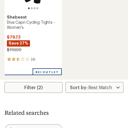
Shebeest
Diva Capri Cycling Tights -
Women's
$79.73
Save 27%
$110.00
(4)
4
reviews
with
REI OUTLET
an
average
rating
Filter (2)
of
2.5
out
of
5
stars
Related searches