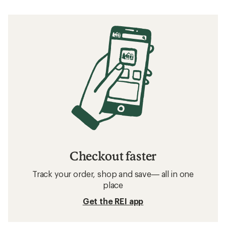
Checkout faster
Track your order, shop and save— all in one
place
Get the REI app