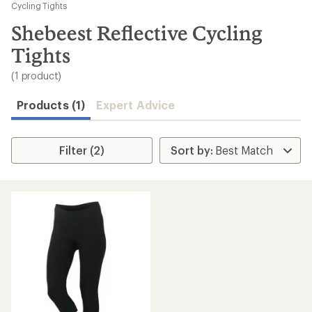
to
Cycling Tights
search
Shebeest Reflective Cycling
results
Tights
(1 product)
Products (1)
Expert Advice
Filter (2)