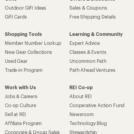
Outdoor Gift Ideas
Sales & Coupons
Gift Cards
Free Shipping Details
Shopping Tools
Learning & Community
Member Number Lookup
Expert Advice
New Gear Collections
Classes & Events
Used Gear
Uncommon Path
Trade-in Program
Path Ahead Ventures
Work with Us
REI Co-op
Jobs & Careers
About REI
Co-op Culture
Cooperative Action Fund
Sell at REI
Newsroom
Affiliate Program
Technology Blog
Corporate & Group Sales
Stewardship