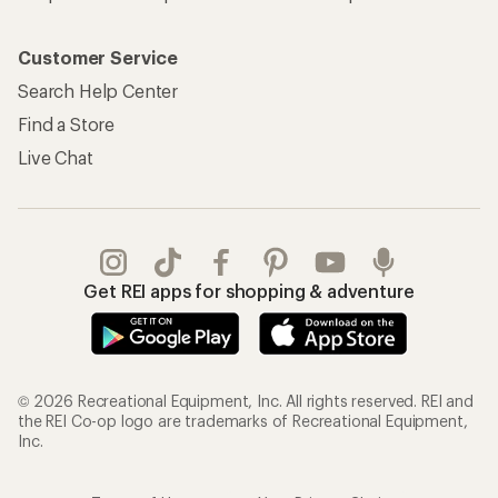
Customer Service
Search Help Center
Find a Store
Live Chat
Get REI apps for shopping & adventure
© 2026 Recreational Equipment, Inc. All rights reserved. REI and
the REI Co-op logo are trademarks of Recreational Equipment,
Inc.