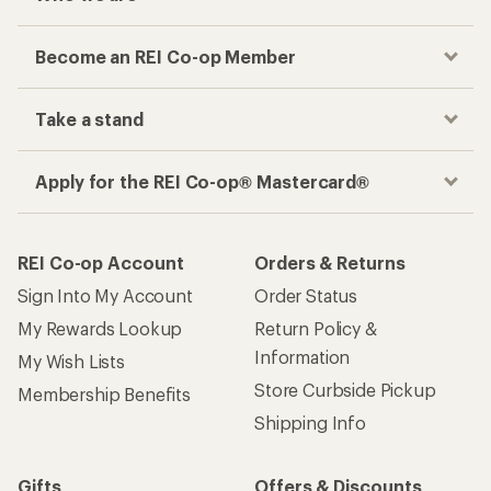
Become an REI Co-op Member
Take a stand
Apply for the REI Co-op® Mastercard®
REI Co-op Account
Orders & Returns
Sign Into My Account
Order Status
My Rewards Lookup
Return Policy &
Information
My Wish Lists
Store Curbside Pickup
Membership Benefits
Shipping Info
Gifts
Offers & Discounts