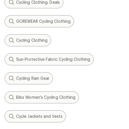
Cycling Clothing: Deals
GOREWEAR Cycling Clothing
Cycling Clothing
Sun-Protective Fabric Cycling Clothing
Cycling Rain Gear
Bibs Women's Cycling Clothing
Cycle Jackets and Vests