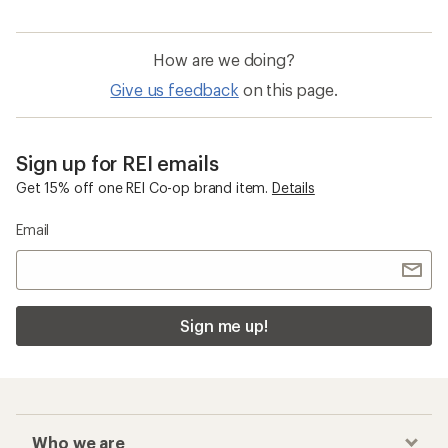
How are we doing?
Give us feedback
on this page.
Sign up for REI emails
Get 15% off one REI Co-op brand item.
Details
Email
Sign me up!
Who we are